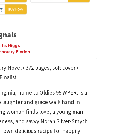
gnals
rtis Higgs
porary Fiction
y Novel • 372 pages, soft cover •
inalist
rginia, home to Oldies 95 WPER, is a
 laughter and grace walk hand in
ng woman finds love, a young man
veness, and savvy Norah Silver-Smyth
r own delicious recipe for happily