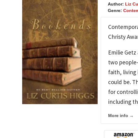
Author:
Liz Cu
Genre:
Contem
Contemporar
Christy Awar
Emilie Getz 
two people–
faith, livi
could be. Th
for controll
including th
More info →