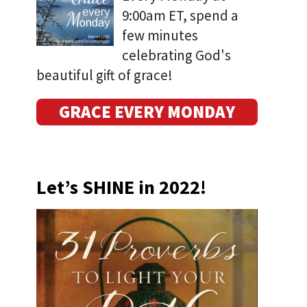
9:00am ET, spend a
few minutes
celebrating God's
beautiful gift of grace!
GRACE EVERY MONDAY
Let’s SHINE in 2022!