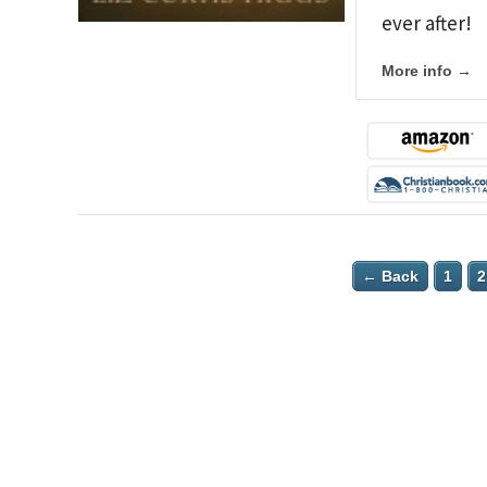
ever after!
More info →
← Back
1
2