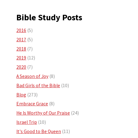
Bible Study Posts
2016
(5)
2017
(5)
2018
(7)
2019
(12)
2020
(7)
A Season of Joy
(8)
Bad Girls of the Bible
(10)
Blog
(273)
Embrace Grace
(8)
He Is Worthy of Our Praise
(24)
Israel Trip
(10)
It's Good to Be Queen
(11)