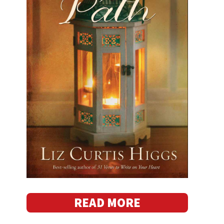
READ MORE