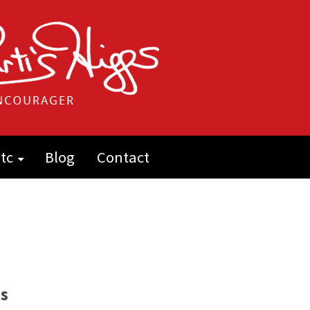
tc
Blog
Contact
s