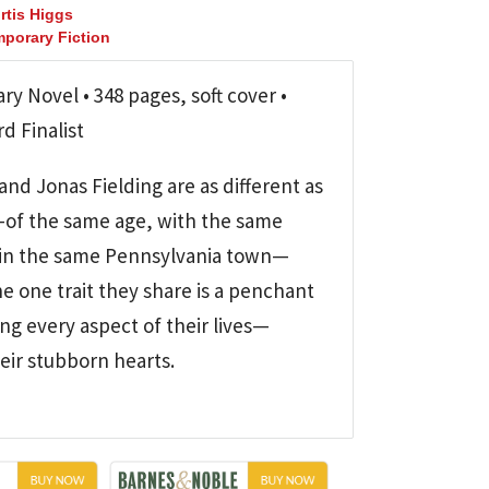
rtis Higgs
porary Fiction
y Novel • 348 pages, soft cover •
d Finalist
and Jonas Fielding are as different as
of the same age, with the same
ng in the same Pennsylvania town—
e one trait they share is a penchant
ing every aspect of their lives—
eir stubborn hearts.