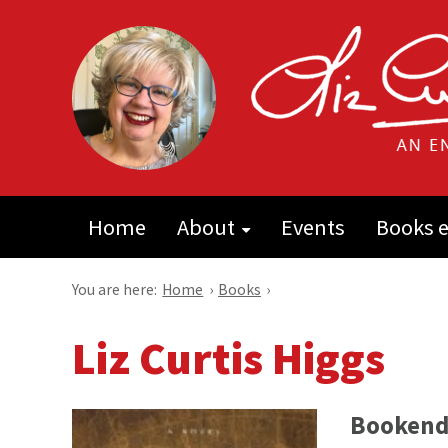
Home
About
Events
Books e
You are here:
Home
›
Books
›
Liz Curtis Higgs
Bookend