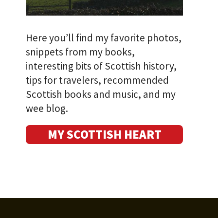
Here you’ll find my favorite photos,
snippets from my books,
interesting bits of Scottish history,
tips for travelers, recommended
Scottish books and music, and my
wee blog.
MY SCOTTISH HEART