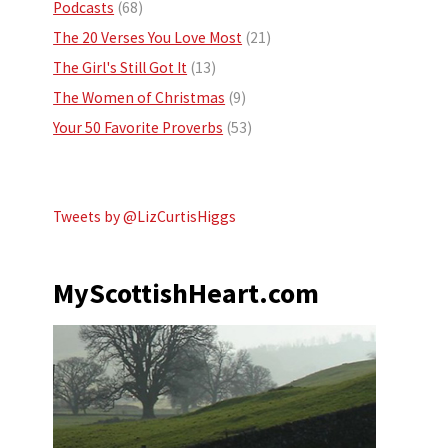
Podcasts
(68)
The 20 Verses You Love Most
(21)
The Girl's Still Got It
(13)
The Women of Christmas
(9)
Your 50 Favorite Proverbs
(53)
Tweets by @LizCurtisHiggs
MyScottishHeart.com