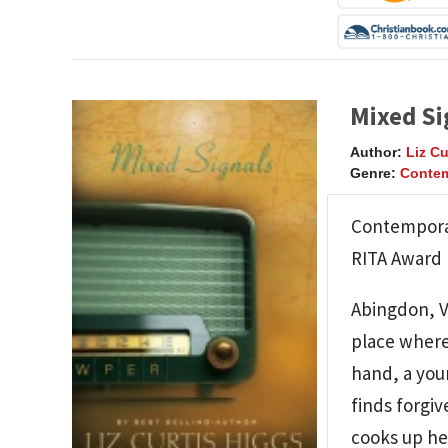
Mixed Si
Author:
Liz Cu
Genre:
Contem
Contemporar
RITA Award F
Abingdon, Vi
place where
hand, a you
finds forgi
cooks up he