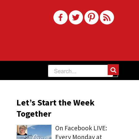
Let’s Start the Week
Together
On Facebook LIVE:
Every Monday at