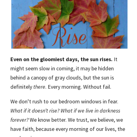
Even on the gloomiest days, the sun rises.
It
might seem slow in coming, it may be hidden
behind a canopy of gray clouds, but the sun is
definitely
there
. Every morning. Without fail.
We don’t rush to our bedroom windows in fear.
What if it doesn’t rise? What if we live in darkness
forever?
We know better. We trust, we believe, we
have faith, because every morning of our lives, the