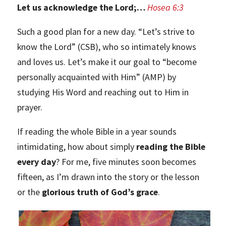
Let us acknowledge the Lord;…
Hosea 6:3
Such a good plan for a new day. “Let’s strive to
know the Lord” (CSB), who so intimately knows
and loves us. Let’s make it our goal to “become
personally acquainted with Him” (AMP) by
studying His Word and reaching out to Him in
prayer.
If reading the whole Bible in a year sounds
intimidating, how about simply
reading the Bible
every day
? For me, five minutes soon becomes
fifteen, as I’m drawn into the story or the lesson
or the
glorious truth of God’s grace
.