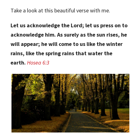
Take a look at this beautiful verse with me.
Let us acknowledge the Lord; let us press on to
acknowledge him. As surely as the sun rises, he
will appear; he will come to us like the winter
rains, like the spring rains that water the
earth.
Hosea 6:3