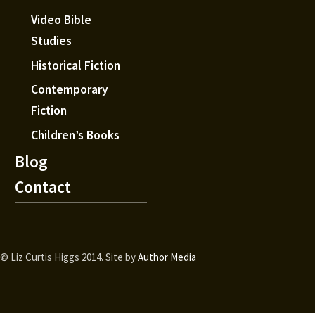
Video Bible
Studies
Historical Fiction
Contemporary
Fiction
Children’s Books
Blog
Contact
© Liz Curtis Higgs 2014. Site by
Author Media