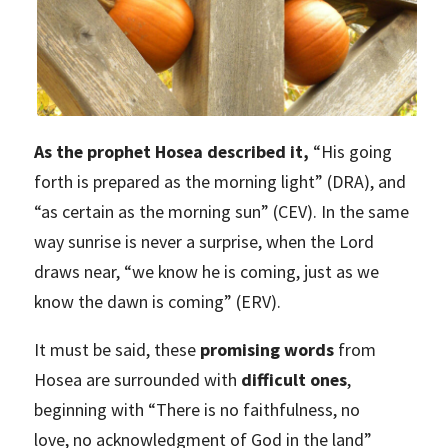
As the prophet Hosea described it,
“His going
forth is prepared as the morning light” (DRA), and
“as certain as the morning sun” (CEV). In the same
way sunrise is never a surprise, when the Lord
draws near, “we know he is coming, just as we
know the dawn is coming” (ERV).
It must be said, these
promising words
from
Hosea are surrounded with
difficult ones
,
beginning with “There is no faithfulness, no
love, no acknowledgment of God in the land”