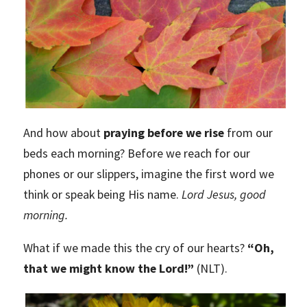
And how about
praying before we rise
from our
beds each morning? Before we reach for our
phones or our slippers, imagine the first word we
think or speak being His name.
Lord Jesus, good
morning.
What if we made this the cry of our hearts?
“Oh,
that we might know the Lord!”
(NLT).