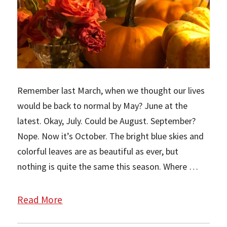
Remember last March, when we thought our lives
would be back to normal by May? June at the
latest. Okay, July. Could be August. September?
Nope. Now it’s October. The bright blue skies and
colorful leaves are as beautiful as ever, but
nothing is quite the same this season. Where …
Read More