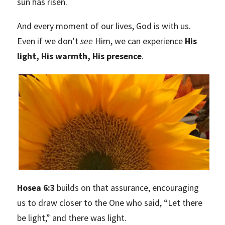
sun has risen.
And every moment of our lives, God is with us.
Even if we don’t
see
Him, we can experience
His
light, His warmth, His presence
.
Hosea 6:3
builds on that assurance, encouraging
us to draw closer to the One who said, “Let there
be light,” and there was light.