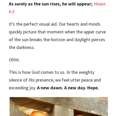
As surely as the sun rises, he will appear;
Hosea
6:3
It’s the perfect visual aid. Our hearts and minds
quickly picture that moment when the upper curve
of the sun breaks the horizon and daylight pierces
the darkness.
Ohhh.
This is how God comes to us. In the weighty
silence of His presence, we feel utter peace and
exceeding joy.
A new dawn. A new day. Hope.