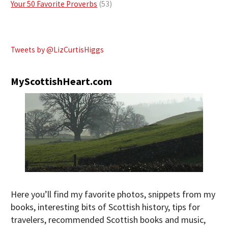
Your 50 Favorite Proverbs
(53)
Tweets by @LizCurtisHiggs
MyScottishHeart.com
Here you’ll find my favorite photos, snippets from my
books, interesting bits of Scottish history, tips for
travelers, recommended Scottish books and music,