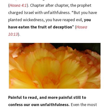
(
Hosea 4:1
). Chapter after chapter, the prophet
charged Israel with unfaithfulness. “But you have
planted wickedness, you have reaped evil,
you
have eaten the fruit of deception
” (
Hosea
10:13
).
Painful to read, and more painful still to
confess our own unfaithfulness.
Even the most