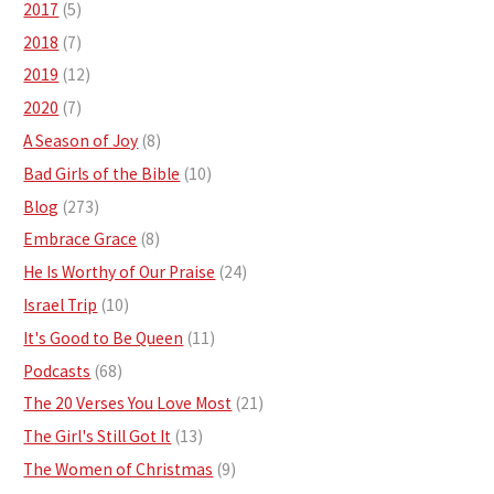
2017
(5)
2018
(7)
2019
(12)
2020
(7)
A Season of Joy
(8)
Bad Girls of the Bible
(10)
Blog
(273)
Embrace Grace
(8)
He Is Worthy of Our Praise
(24)
Israel Trip
(10)
It's Good to Be Queen
(11)
Podcasts
(68)
The 20 Verses You Love Most
(21)
The Girl's Still Got It
(13)
The Women of Christmas
(9)