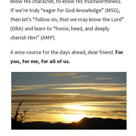
know His character, to know His trustworthiness.
If we’re truly “eager for God-knowledge” (MSG),
then let’s “follow on, that we may know the Lord”
(DRA) and learn to “honor, heed, and deeply
cherish Him” (AMP).
A wise course for the days ahead, dear friend.
For
you, for me, for all of us.