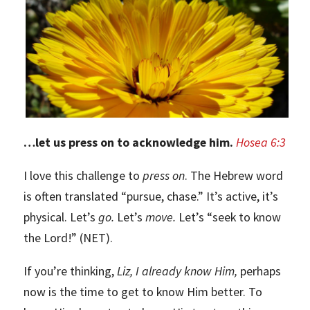
…let us press on to acknowledge him.
Hosea 6:3
I love this challenge to
press on
. The Hebrew word
is often translated “pursue, chase.” It’s active, it’s
physical. Let’s
go.
Let’s
move.
Let’s “seek to know
the Lord!” (NET).
If you’re thinking,
Liz, I already know Him,
perhaps
now is the time to get to know Him better. To