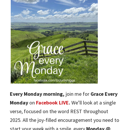
Every Monday morning,
join me for
Grace Every
Monday
on
Facebook LIVE
.
We’ll look at a single
verse, focused on the word REST throughout
2025. All the joy-filled encouragement you need to
start your week with a smile, every
Monday @