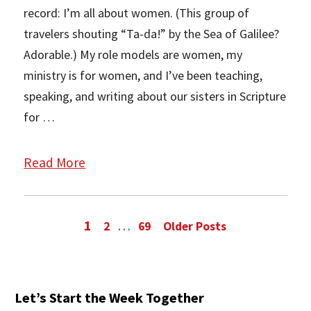
record: I’m all about women. (This group of
travelers shouting “Ta-da!” by the Sea of Galilee?
Adorable.) My role models are women, my
ministry is for women, and I’ve been teaching,
speaking, and writing about our sisters in Scripture
for …
Read More
1
…
2
69
Older Posts
Let’s Start the Week Together