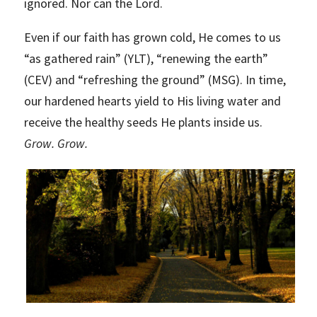
ignored. Nor can the Lord.
Even if our faith has grown cold, He comes to us
“as gathered rain” (YLT), “renewing the earth”
(CEV) and “refreshing the ground” (MSG). In time,
our hardened hearts yield to His living water and
receive the healthy seeds He plants inside us.
Grow. Grow.