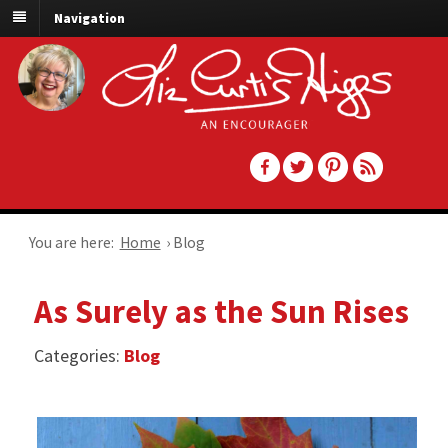
Navigation
You are here:
Home
›
Blog
As Surely as the Sun Rises
Categories:
Blog