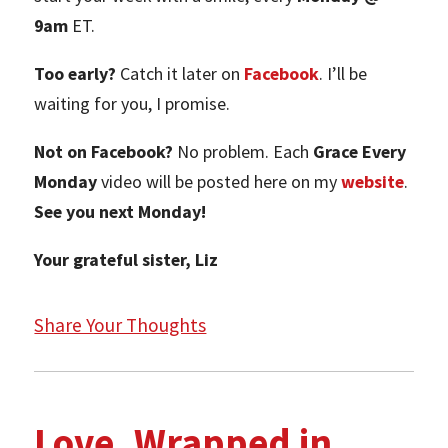
9am
ET.
Too early?
Catch it later on
Facebook
. I’ll be
waiting for you, I promise.
Not on Facebook?
No problem. Each
Grace Every
Monday
video will be posted here on my
website
.
See you next Monday!
Your grateful sister, Liz
Share Your Thoughts
Love, Wrapped in