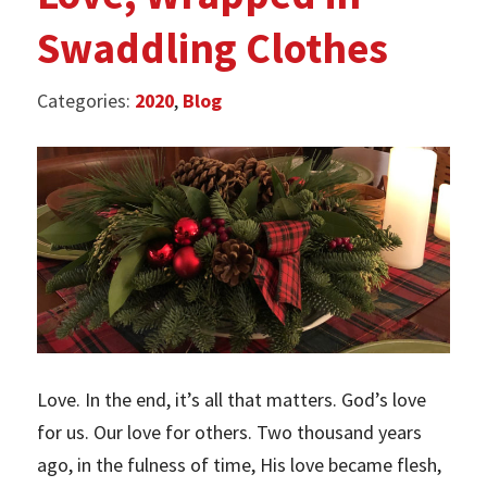
Swaddling Clothes
Categories:
2020
,
Blog
Love. In the end, it’s all that matters. God’s love
for us. Our love for others. Two thousand years
ago, in the fulness of time, His love became flesh,