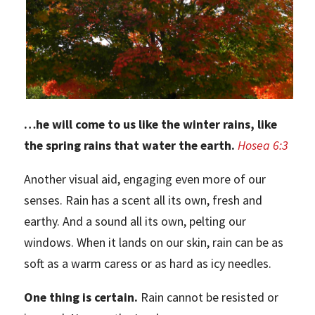
…he will come to us like the winter rains, like
the spring rains that water the earth.
Hosea 6:3
Another visual aid, engaging even more of our
senses. Rain has a scent all its own, fresh and
earthy. And a sound all its own, pelting our
windows. When it lands on our skin, rain can be as
soft as a warm caress or as hard as icy needles.
One thing is certain.
Rain cannot be resisted or