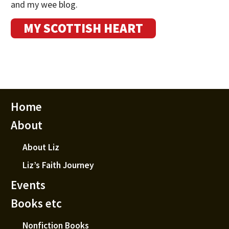
and my wee blog.
MY SCOTTISH HEART
Home
About
About Liz
Liz’s Faith Journey
Events
Books etc
Nonfiction Books