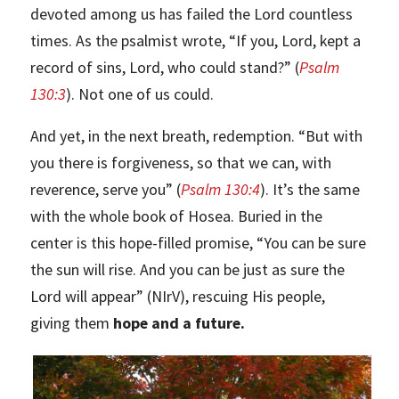
devoted among us has failed the Lord countless
times. As the psalmist wrote, “If you, Lord, kept a
record of sins, Lord, who could stand?” (
Psalm
130:3
). Not one of us could.
And yet, in the next breath, redemption. “But with
you there is forgiveness, so that we can, with
reverence, serve you” (
Psalm 130:4
). It’s the same
with the whole book of Hosea. Buried in the
center is this hope-filled promise, “You can be sure
the sun will rise. And you can be just as sure the
Lord will appear” (NIrV), rescuing His people,
giving them
hope and a future.