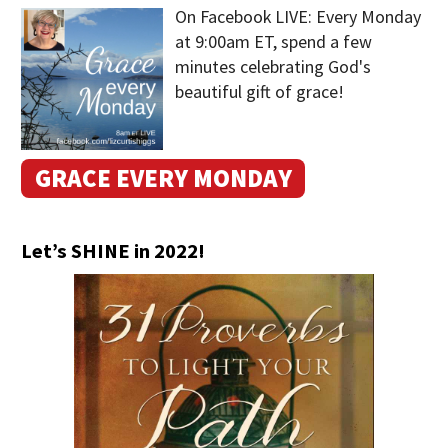
On Facebook LIVE: Every Monday
at 9:00am ET, spend a few
minutes celebrating God's
beautiful gift of grace!
GRACE EVERY MONDAY
Let’s SHINE in 2022!