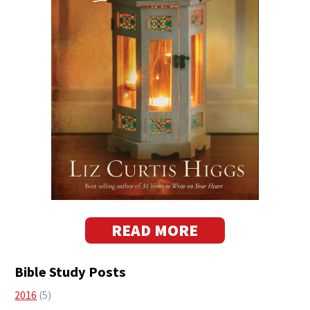
READ MORE
Bible Study Posts
2016
(5)