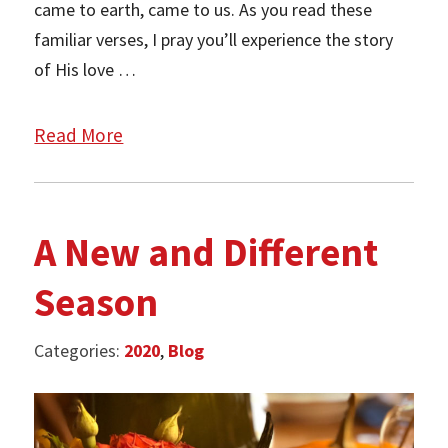
came to earth, came to us. As you read these
familiar verses, I pray you’ll experience the story
of His love …
Read More
A New and Different
Season
Categories:
2020
,
Blog