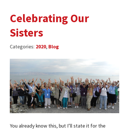
Celebrating Our
Sisters
Categories:
2020
,
Blog
­You already know this, but I’ll state it for the