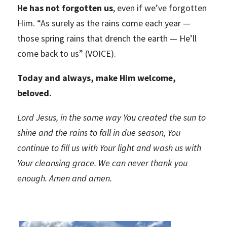
He has not forgotten us
, even if we’ve forgotten
Him. “As surely as the rains come each year —
those spring rains that drench the earth — He’ll
come back to us” (VOICE).
Today and always, make Him welcome,
beloved.
Lord Jesus, in the same way You created the sun to
shine and the rains to fall in due season, You
continue to fill us with Your light and wash us with
Your cleansing grace. We can never thank you
enough.
Amen and amen.