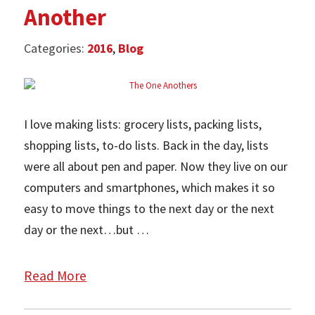
Another
Categories:
2016
,
Blog
I love making lists: grocery lists, packing lists,
shopping lists, to-do lists. Back in the day, lists
were all about pen and paper. Now they live on our
computers and smartphones, which makes it so
easy to move things to the next day or the next
day or the next…but …
Read More