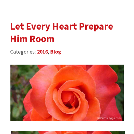
Let Every Heart Prepare
Him Room
Categories:
2016
,
Blog