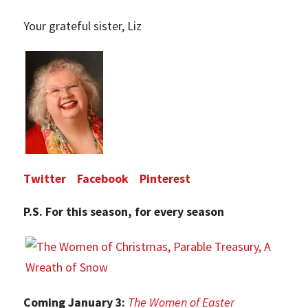
Your grateful sister, Liz
Twitter
Facebook
Pinterest
P.S. For this season, for every season
Coming January 3:
The Women of Easter