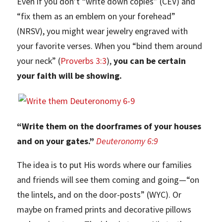
Even if you don’t “write down copies” (CEV) and
“fix them as an emblem on your forehead”
(NRSV), you might wear jewelry engraved with
your favorite verses. When you “bind them around
your neck” (
Proverbs 3:3
),
you can be certain
your faith will be showing.
“Write them on the doorframes of your houses
and on your gates.”
Deuteronomy 6:9
The idea is to put His words where our families
and friends will see them coming and going—“on
the lintels, and on the door-posts” (WYC). Or
maybe on framed prints and decorative pillows