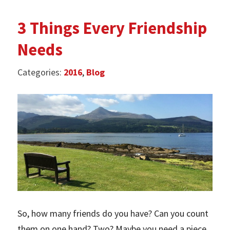
3 Things Every Friendship
Needs
Categories:
2016
,
Blog
So, how many friends do you have? Can you count
them on one hand? Two? Maybe you need a piece