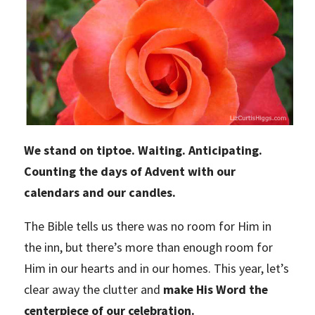
We stand on tiptoe. Waiting. Anticipating.
Counting the days of Advent with our
calendars and our candles.
The Bible tells us there was no room for Him in
the inn, but there’s more than enough room for
Him in our hearts and in our homes. This year, let’s
clear away the clutter and
make His Word the
centerpiece of our celebration.