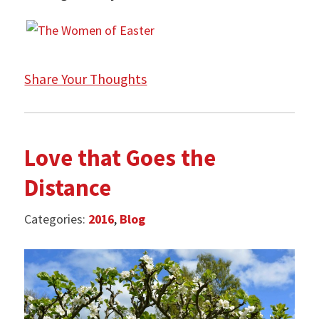
Share Your Thoughts
Love that Goes the
Distance
Categories:
2016
,
Blog