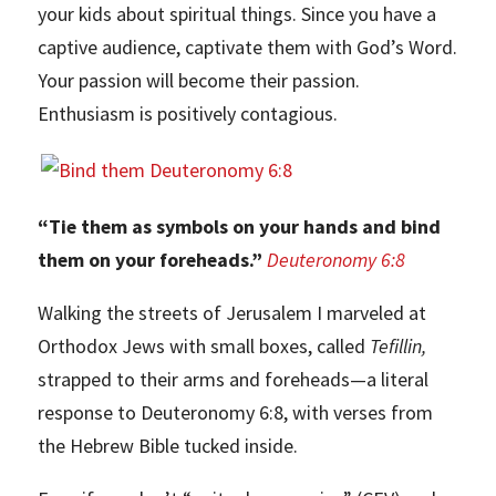
your kids about spiritual things. Since you have a
captive audience, captivate them with God’s Word.
Your passion will become their passion.
Enthusiasm is positively contagious.
“Tie them as symbols on your hands and bind
them on your foreheads.”
Deuteronomy 6:8
Walking the streets of Jerusalem I marveled at
Orthodox Jews with small boxes, called
Tefillin,
strapped to their arms and foreheads—a literal
response to Deuteronomy 6:8, with verses from
the Hebrew Bible tucked inside.