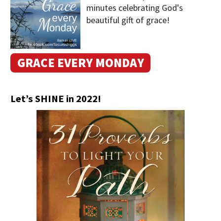
minutes celebrating God's
beautiful gift of grace!
GRACE EVERY MONDAY
Let’s SHINE in 2022!