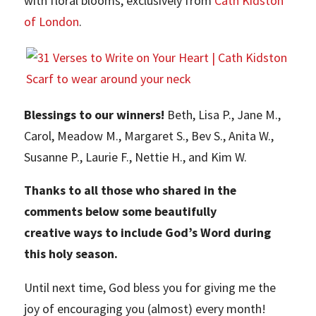
with floral blooms, exclusively from
Cath Kidston
of London
.
Blessings to our winners!
Beth, Lisa P., Jane M.,
Carol, Meadow M., Margaret S., Bev S., Anita W.,
Susanne P., Laurie F., Nettie H., and Kim W.
Thanks to all those who shared in the
comments below some beautifully
creative ways to include God’s Word during
this holy season.
Until next time, God bless you for giving me the
joy of encouraging you (almost) every month!