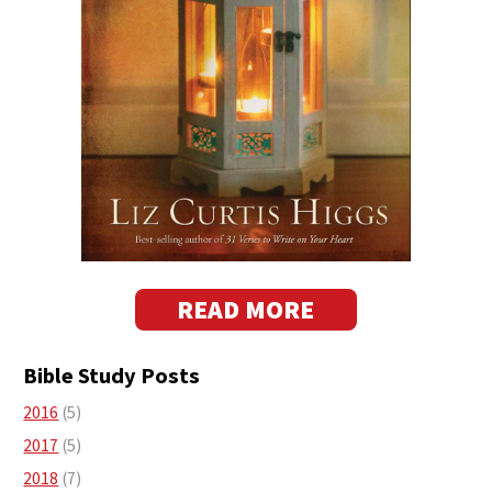
READ MORE
Bible Study Posts
2016
(5)
2017
(5)
2018
(7)