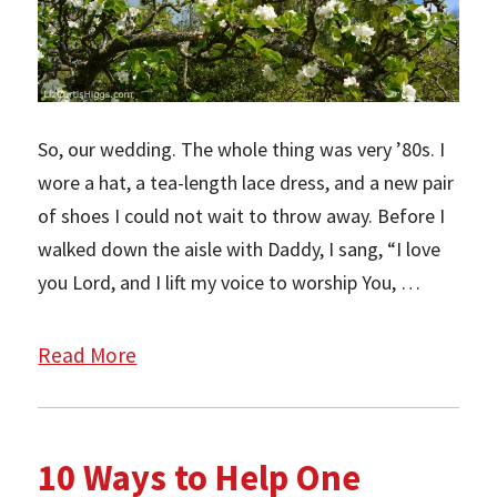
So, our wedding. The whole thing was very ’80s. I
wore a hat, a tea-length lace dress, and a new pair
of shoes I could not wait to throw away. Before I
walked down the aisle with Daddy, I sang, “I love
you Lord, and I lift my voice to worship You, …
Read More
10 Ways to Help One