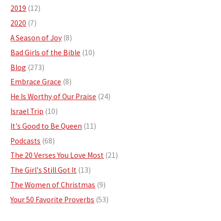
2019
(12)
2020
(7)
A Season of Joy
(8)
Bad Girls of the Bible
(10)
Blog
(273)
Embrace Grace
(8)
He Is Worthy of Our Praise
(24)
Israel Trip
(10)
It's Good to Be Queen
(11)
Podcasts
(68)
The 20 Verses You Love Most
(21)
The Girl's Still Got It
(13)
The Women of Christmas
(9)
Your 50 Favorite Proverbs
(53)