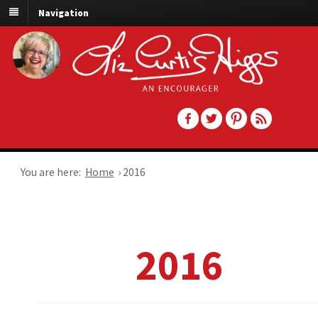
Navigation
You are here:
Home
›
2016
2016