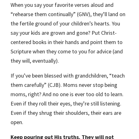
When you say your favorite verses aloud and
“rehearse them continually” (GNV), they’ll land on
the fertile ground of your children’s hearts. You
say your kids are grown and gone? Put Christ-
centered books in their hands and point them to
Scripture when they come to you for advice (and
they will, eventually).
If you’ve been blessed with grandchildren, “teach
them carefully” (CJB). Moms never stop being
moms, right? And no one is ever too old to learn.
Even if they roll their eyes, they’re still listening.
Even if they shrug their shoulders, their ears are
open.
Keep pouring out His truths. They will not