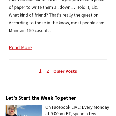
of paper to write them all down… Hold it, Liz.
What kind of friend? That’s really the question.
According to those in the know, most people can:
Maintain 150 casual …
Read More
1
2
Older Posts
Let’s Start the Week Together
On Facebook LIVE: Every Monday
at 9:00am ET, spend a few