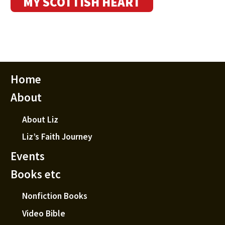
MY SCOTTISH HEART
Home
About
About Liz
Liz’s Faith Journey
Events
Books etc
Nonfiction Books
Video Bible