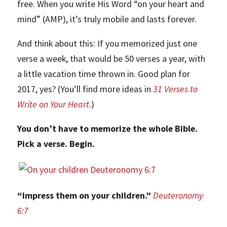
free. When you write His Word “on your heart and
mind” (AMP), it’s truly mobile and lasts forever.
And think about this: If you memorized just one
verse a week, that would be 50 verses a year, with
a little vacation time thrown in. Good plan for
2017, yes? (You’ll find more ideas in
31 Verses to
Write on Your Heart
.)
You don’t have to memorize the whole Bible.
Pick a verse. Begin.
“Impress them on your children.”
Deuteronomy
6:7