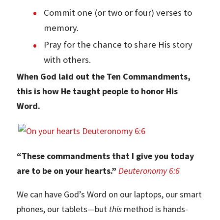
Commit one (or two or four) verses to
memory.
Pray for the chance to share His story
with others.
When God laid out the Ten Commandments,
this is how He taught people to honor His
Word.
“These commandments that I give you today
are to be on your hearts.”
Deuteronomy 6:6
We can have God’s Word on our laptops, our smart
phones, our tablets—but
this
method is hands-