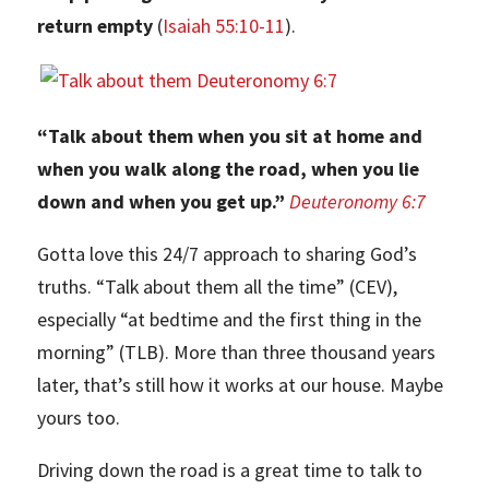
return empty
(
Isaiah 55:10-11
).
“Talk about them when you sit at home and
when you walk along the road, when you lie
down and when you get up.”
Deuteronomy 6:7
Gotta love this 24/7 approach to sharing God’s
truths. “Talk about them all the time” (CEV),
especially “at bedtime and the first thing in the
morning” (TLB). More than three thousand years
later, that’s still how it works at our house. Maybe
yours too.
Driving down the road is a great time to talk to