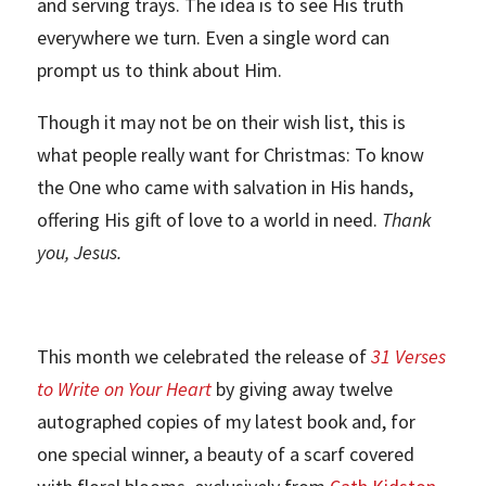
and serving trays. The idea is to see His truth
everywhere we turn. Even a single word can
prompt us to think about Him.
Though it may not be on their wish list, this is
what people really want for Christmas: To know
the One who came with salvation in His hands,
offering His gift of love to a world in need.
Thank
you, Jesus.
This month we celebrated the release of
31 Verses
to Write on Your Heart
by giving away twelve
autographed copies of my latest book and, for
one special winner, a beauty of a scarf covered