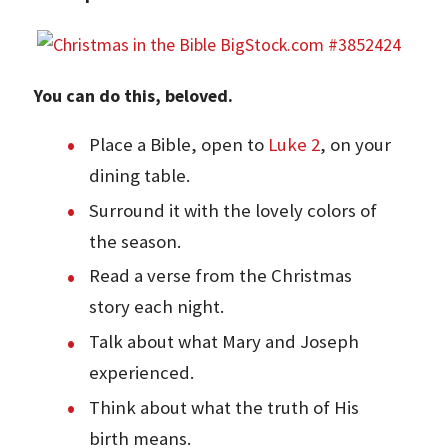
You can do this, beloved.
Place a Bible, open to
Luke 2
, on your
dining table.
Surround it with the lovely colors of
the season.
Read a verse from the Christmas
story each night.
Talk about what Mary and Joseph
experienced.
Think about what the truth of His
birth means.