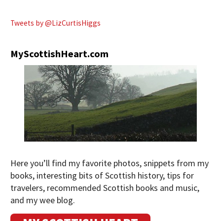
Tweets by @LizCurtisHiggs
MyScottishHeart.com
Here you’ll find my favorite photos, snippets from my
books, interesting bits of Scottish history, tips for
travelers, recommended Scottish books and music,
and my wee blog.