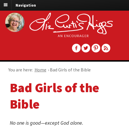
Navigation
You are here:
Home
›
Bad Girls of the Bible
Bad Girls of the
Bible
No one is good—except God alone.