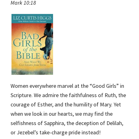
Mark 10:18
Women everywhere marvel at the “Good Girls” in
Scripture. We admire the faithfulness of Ruth, the
courage of Esther, and the humility of Mary. Yet
when we look in our hearts, we may find the
selfishness of Sapphira, the deception of Delilah,
or Jezebel’s take-charge pride instead!