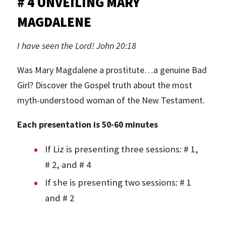
# 4 UNVEILING MARY
MAGDALENE
I have seen the Lord! John 20:18
Was Mary Magdalene a prostitute…a genuine Bad
Girl? Discover the Gospel truth about the most
myth-understood woman of the New Testament.
Each presentation is 50-60 minutes
If Liz is presenting three sessions: # 1,
# 2, and # 4
If she is presenting two sessions: # 1
and # 2