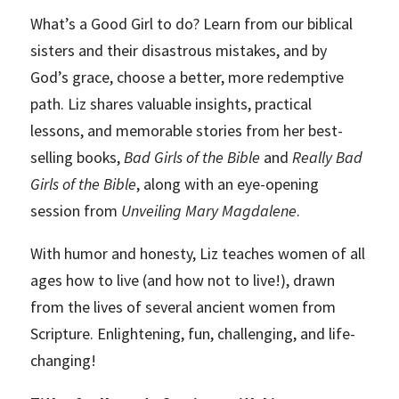
What’s a Good Girl to do? Learn from our biblical
sisters and their disastrous mistakes, and by
God’s grace, choose a better, more redemptive
path. Liz shares valuable insights, practical
lessons, and memorable stories from her best-
selling books,
Bad Girls of the Bible
and
Really Bad
Girls of the Bible
, along with an eye-opening
session from
Unveiling Mary Magdalene
.
With humor and honesty, Liz teaches women of all
ages how to live (and how not to live!), drawn
from the lives of several ancient women from
Scripture. Enlightening, fun, challenging, and life-
changing!