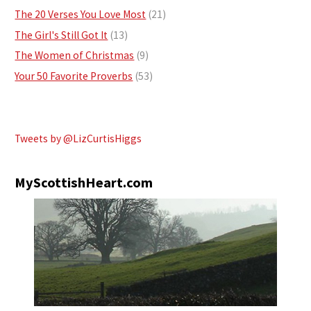
The 20 Verses You Love Most
(21)
The Girl's Still Got It
(13)
The Women of Christmas
(9)
Your 50 Favorite Proverbs
(53)
Tweets by @LizCurtisHiggs
MyScottishHeart.com