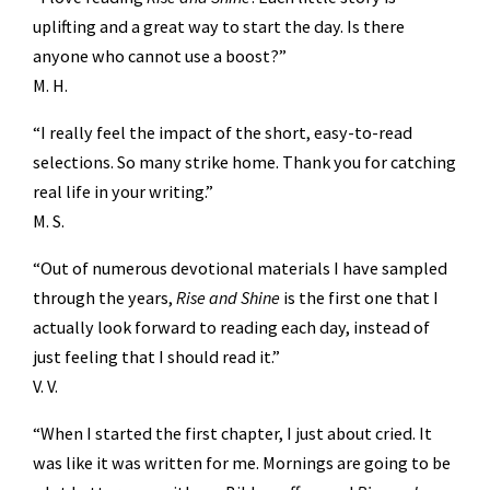
uplifting and a great way to start the day. Is there
anyone who cannot use a boost?”
M. H.
“I really feel the impact of the short, easy-to-read
selections. So many strike home. Thank you for catching
real life in your writing.”
M. S.
“Out of numerous devotional materials I have sampled
through the years,
Rise and Shine
is the first one that I
actually look forward to reading each day, instead of
just feeling that I should read it.”
V. V.
“When I started the first chapter, I just about cried. It
was like it was written for me. Mornings are going to be