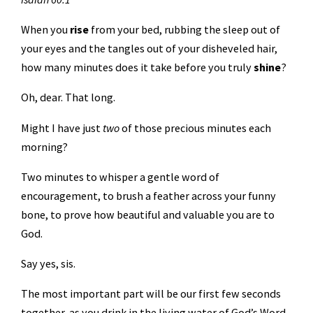
When you
rise
from your bed, rubbing the sleep out of
your eyes and the tangles out of your disheveled hair,
how many minutes does it take before you truly
shine
?
Oh, dear. That long.
Might I have just
two
of those precious minutes each
morning?
Two minutes to whisper a gentle word of
encouragement, to brush a feather across your funny
bone, to prove how beautiful and valuable you are to
God.
Say yes, sis.
The most important part will be our first few seconds
together, as you drink in the living water of God’s Word.