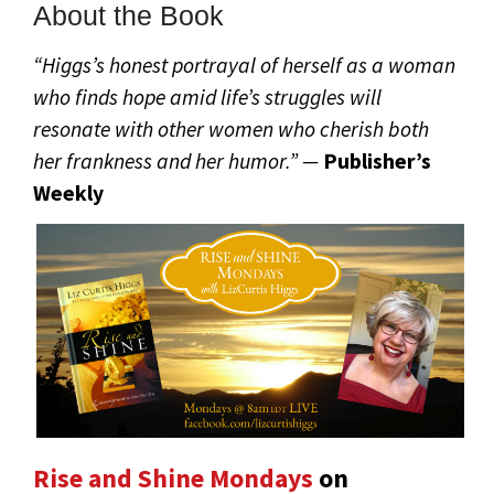
About the Book
“Higgs’s honest portrayal of herself as a woman
who finds hope amid life’s struggles will
resonate with other women who cherish both
her frankness and her humor.” —
Publisher’s
Weekly
Rise and Shine Mondays
on