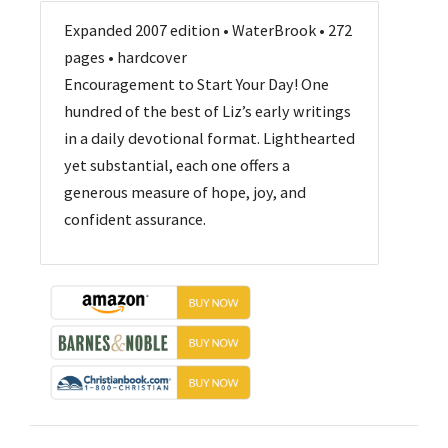
Expanded 2007 edition • WaterBrook • 272
pages • hardcover
Encouragement to Start Your Day! One
hundred of the best of Liz’s early writings
in a daily devotional format. Lighthearted
yet substantial, each one offers a
generous measure of hope, joy, and
confident assurance.