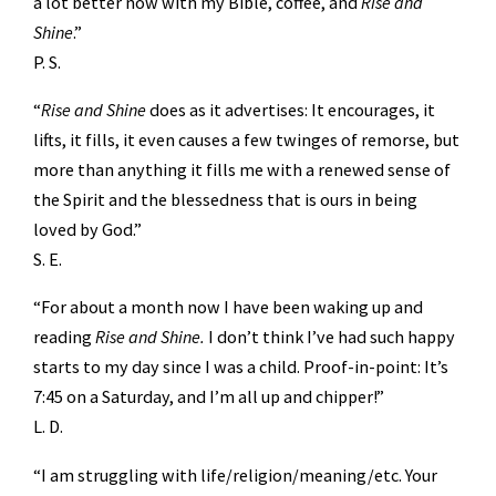
a lot better now with my Bible, coffee, and
Rise and
Shine
.”
P. S.
“
Rise and Shine
does as it advertises: It encourages, it
lifts, it fills, it even causes a few twinges of remorse, but
more than anything it fills me with a renewed sense of
the Spirit and the blessedness that is ours in being
loved by God.”
S. E.
“For about a month now I have been waking up and
reading
Rise and Shine.
I don’t think I’ve had such happy
starts to my day since I was a child. Proof-in-point: It’s
7:45 on a Saturday, and I’m all up and chipper!”
L. D.
“I am struggling with life/religion/meaning/etc. Your