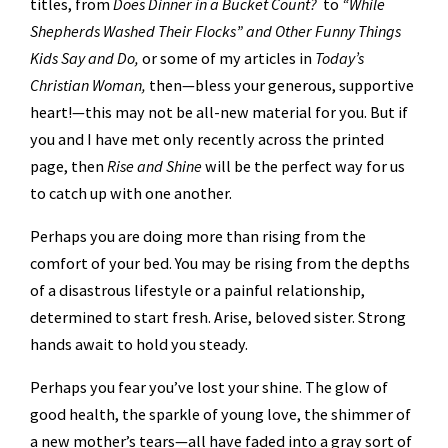
titles, from
Does Dinner in a Bucket Count?
to
“While
Shepherds Washed Their Flocks” and Other Funny Things
Kids Say and Do,
or some of my articles in
Today’s
Christian Woman,
then—bless your generous, supportive
heart!—this may not be all-new material for you. But if
you and I have met only recently across the printed
page, then
Rise and Shine
will be the perfect way for us
to catch up with one another.
Perhaps you are doing more than rising from the
comfort of your bed. You may be rising from the depths
of a disastrous lifestyle or a painful relationship,
determined to start fresh. Arise, beloved sister. Strong
hands await to hold you steady.
Perhaps you fear you’ve lost your shine. The glow of
good health, the sparkle of young love, the shimmer of
a new mother’s tears—all have faded into a gray sort of