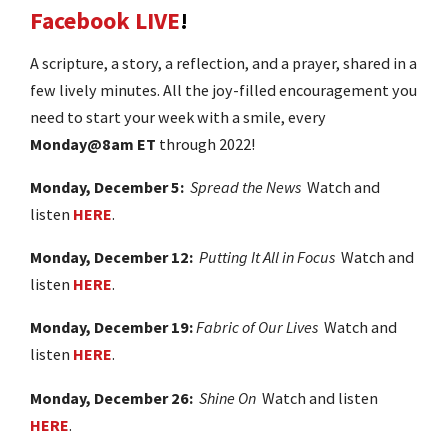
Facebook LIVE
!
A scripture, a story, a reflection, and a prayer, shared in a
few lively minutes. All the joy-filled encouragement you
need to start your week with a smile, every
Monday@8am ET
through 2022!
Monday, December 5:
Spread the News
Watch and
listen
HERE
.
Monday, December 12:
Putting It All in Focus
Watch and
listen
HERE
.
Monday, December 19:
Fabric of Our Lives
Watch and
listen
HERE
.
Monday, December 26:
Shine On
Watch and listen
HERE
.