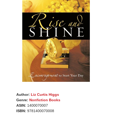
Author:
Liz Curtis Higgs
Genre:
Nonfiction Books
ASIN:
1400070007
ISBN:
9781400070008