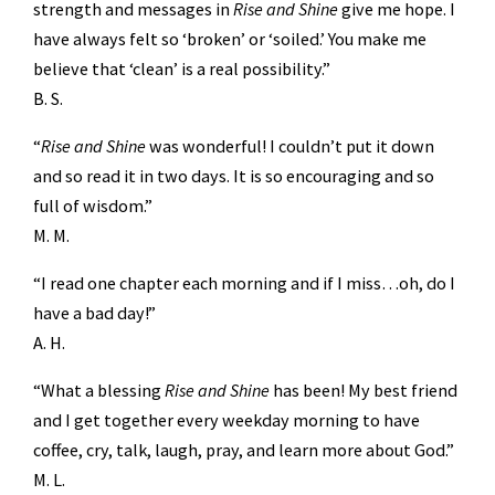
strength and messages in
Rise and Shine
give me hope. I
have always felt so ‘broken’ or ‘soiled.’ You make me
believe that ‘clean’ is a real possibility.”
B. S.
“
Rise and Shine
was wonderful! I couldn’t put it down
and so read it in two days. It is so encouraging and so
full of wisdom.”
M. M.
“I read one chapter each morning and if I miss…oh, do I
have a bad day!”
A. H.
“What a blessing
Rise and Shine
has been! My best friend
and I get together every weekday morning to have
coffee, cry, talk, laugh, pray, and learn more about God.”
M. L.