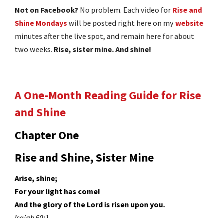
Not on Facebook?
No problem. Each video for
Rise and
Shine Mondays
will be posted right here on my
website
minutes after the live spot, and remain here for about
two weeks.
Rise, sister mine. And shine!
A One-Month Reading Guide for Rise
and Shine
Chapter One
Rise and Shine, Sister Mine
Arise, shine;
For your light has come!
And the glory of the Lord is risen upon you.
Isaiah 60:1