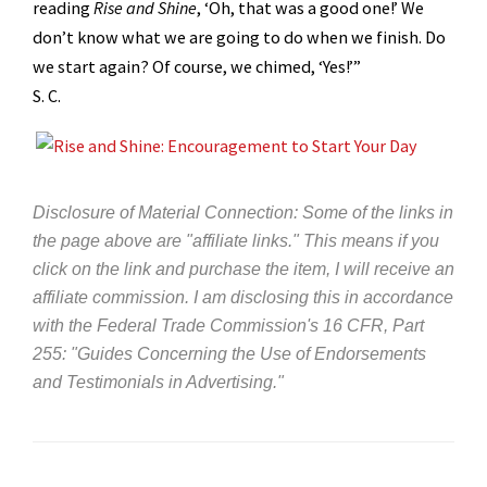
reading
Rise and Shine
, ‘Oh, that was a good one!’ We
don’t know what we are going to do when we finish. Do
we start again? Of course, we chimed, ‘Yes!’”
S. C.
Disclosure of Material Connection: Some of the links in
the page above are "affiliate links." This means if you
click on the link and purchase the item, I will receive an
affiliate commission. I am disclosing this in accordance
with the Federal Trade Commission's
16 CFR, Part
255
: "Guides Concerning the Use of Endorsements
and Testimonials in Advertising."