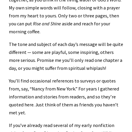
My own simple words will follow, closing with a prayer
from my heart to yours. Only two or three pages, then
you can put
Rise and Shine
aside and reach for your
morning coffee.
The tone and subject of each day’s message will be quite
different — some are playful, some inspiring, others
more serious. Promise me you’ll only read one chapter a
day, or you might suffer from spiritual whiplash!
You’ll find occasional references to surveys or quotes
from, say, “Nancy from New York.” For years I gathered
information and stories from readers, and so they’re
quoted here. Just think of them as friends you haven’t
met yet.
If you’ve already read several of my early nonfiction