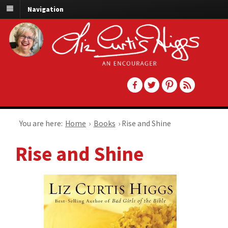
Navigation
You are here:
Home
›
Books
›
Rise and Shine
Rise and Shine