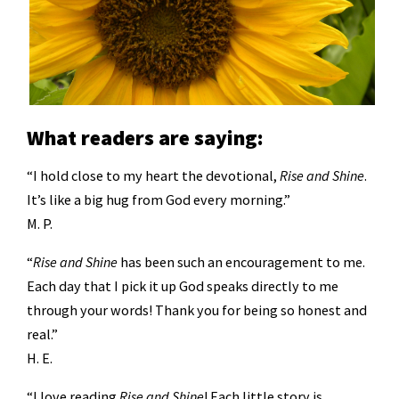
What readers are saying:
“I hold close to my heart the devotional,
Rise and Shine
.
It’s like a big hug from God every morning.”
M. P.
“
Rise and Shine
has been such an encouragement to me.
Each day that I pick it up God speaks directly to me
through your words! Thank you for being so honest and
real.”
H. E.
“I love reading
Rise and Shine
! Each little story is