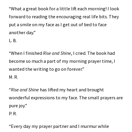
“What a great book for a little lift each morning! I look
forward to reading the encouraging real life bits. They
put a smile on my face as I get out of bed to face
another day.”
L. B.
“When I finished
Rise and Shine
, I cried. The book had
become so much a part of my morning prayer time, I
wanted the writing to go on forever.”
M. R.
“
Rise and Shine
has lifted my heart and brought
wonderful expressions to my face. The small prayers are
pure joy.”
P. R.
“Every day my prayer partner and I murmur while