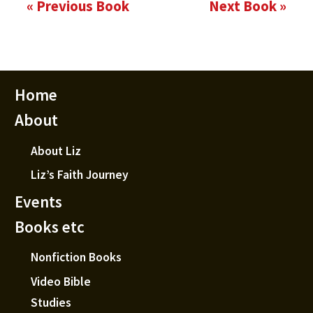
« Previous Book
Next Book »
Home
About
About Liz
Liz’s Faith Journey
Events
Books etc
Nonfiction Books
Video Bible
Studies