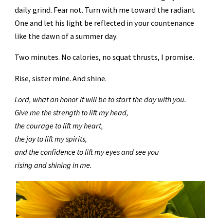
daily grind. Fear not. Turn with me toward the radiant
One and let his light be reflected in your countenance
like the dawn of a summer day.
Two minutes. No calories, no squat thrusts, I promise.
Rise, sister mine. And shine.
Lord, what an honor it will be to start the day with you.
Give me the strength to lift my head,
the courage to lift my heart,
the joy to lift my spirits,
and the confidence to lift my eyes and see you
rising and shining in me.