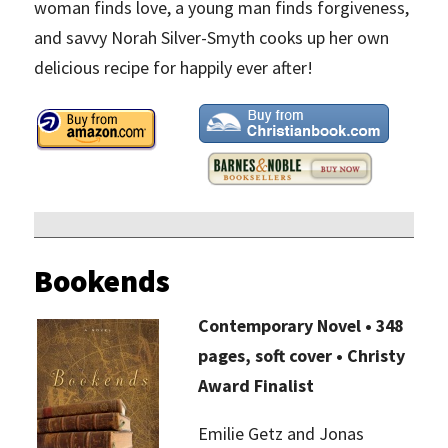
woman finds love, a young man finds forgiveness,
and savvy Norah Silver-Smyth cooks up her own
delicious recipe for happily ever after!
Bookends
Contemporary Novel • 348
pages, soft cover • Christy
Award Finalist
Emilie Getz and Jonas