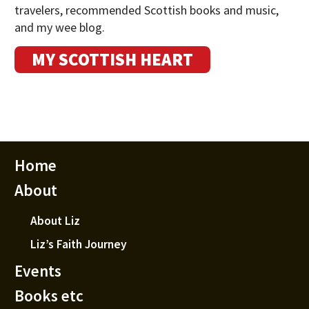
travelers, recommended Scottish books and music,
and my wee blog.
MY SCOTTISH HEART
Home
About
About Liz
Liz’s Faith Journey
Events
Books etc