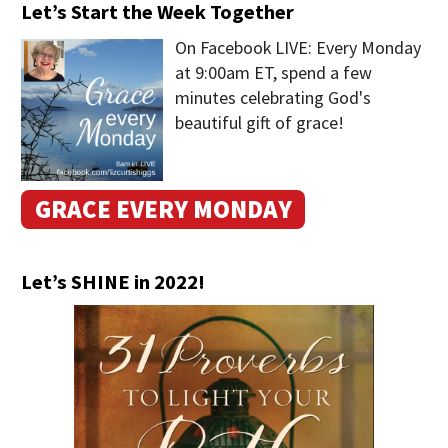
Let’s Start the Week Together
On Facebook LIVE: Every Monday
at 9:00am ET, spend a few
minutes celebrating God's
beautiful gift of grace!
GRACE EVERY MONDAY
Let’s SHINE in 2022!