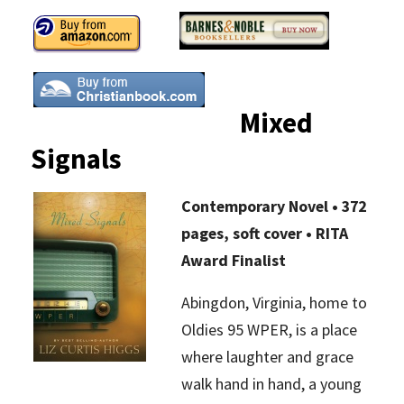
Mixed
Signals
Contemporary Novel • 372
pages, soft cover • RITA
Award Finalist
Abingdon, Virginia, home to
Oldies 95 WPER, is a place
where laughter and grace
walk hand in hand, a young