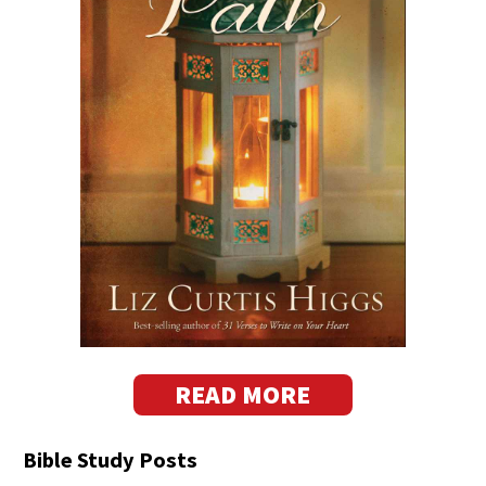
READ MORE
Bible Study Posts