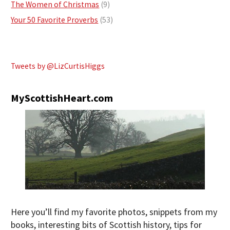
The Women of Christmas
(9)
Your 50 Favorite Proverbs
(53)
Tweets by @LizCurtisHiggs
MyScottishHeart.com
Here you’ll find my favorite photos, snippets from my
books, interesting bits of Scottish history, tips for