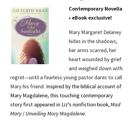
Contemporary Novella
• eBook exclusive!
Mary Margaret Delaney
hides in the shadows,
her arms scarred, her
heart wounded by grief
and weighed down with
regret—until a fearless young pastor dares to call
Mary his friend.
Inspired by the biblical account of
Mary Magdalene, this touching contemporary
story first appeared in Liz’s nonfiction book,
Mad
Mary
/
Unveiling Mary Magdalene
.