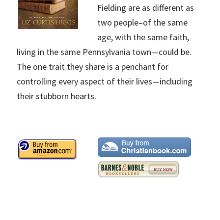
Fielding are as different as
two people–of the same
age, with the same faith,
living in the same Pennsylvania town—could be.
The one trait they share is a penchant for
controlling every aspect of their lives—including
their stubborn hearts.