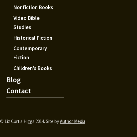
Nonfiction Books
Video Bible
Studies
Historical Fiction
Contemporary
Fiction
Children’s Books
Blog
Contact
© Liz Curtis Higgs 2014. Site by
Author Media