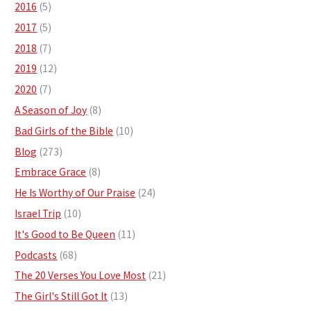
2016
(5)
2017
(5)
2018
(7)
2019
(12)
2020
(7)
A Season of Joy
(8)
Bad Girls of the Bible
(10)
Blog
(273)
Embrace Grace
(8)
He Is Worthy of Our Praise
(24)
Israel Trip
(10)
It's Good to Be Queen
(11)
Podcasts
(68)
The 20 Verses You Love Most
(21)
The Girl's Still Got It
(13)