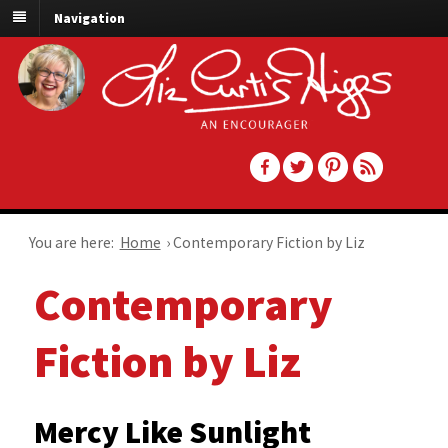
Navigation
You are here:
Home
›
Contemporary Fiction by Liz
Contemporary
Fiction by Liz
Mercy Like Sunlight