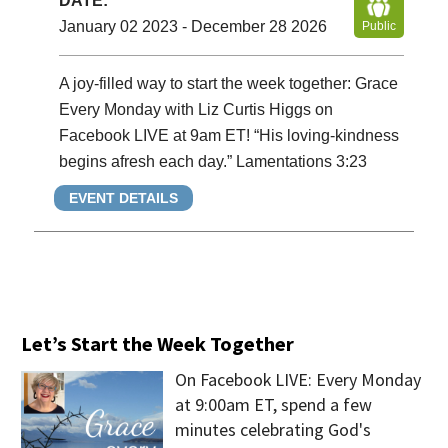
DATE:
January 02 2023 - December 28 2026
Public
A joy-filled way to start the week together: Grace
Every Monday with Liz Curtis Higgs on
Facebook LIVE at 9am ET! “His loving-kindness
begins afresh each day.” Lamentations 3:23
EVENT DETAILS
Let’s Start the Week Together
On Facebook LIVE: Every Monday
at 9:00am ET, spend a few
minutes celebrating God's