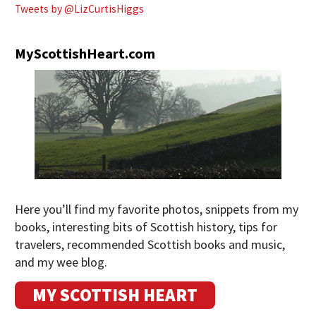
Tweets by @LizCurtisHiggs
MyScottishHeart.com
Here you’ll find my favorite photos, snippets from my
books, interesting bits of Scottish history, tips for
travelers, recommended Scottish books and music,
and my wee blog.
MY SCOTTISH HEART