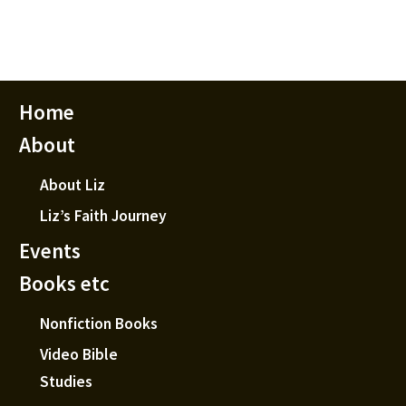
Home
About
About Liz
Liz’s Faith Journey
Events
Books etc
Nonfiction Books
Video Bible
Studies