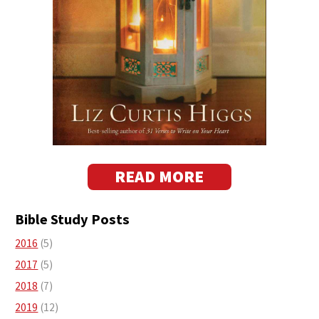
READ MORE
Bible Study Posts
2016
(5)
2017
(5)
2018
(7)
2019
(12)