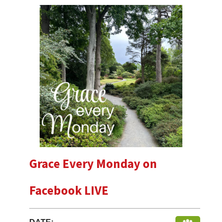
Grace Every Monday on
Facebook LIVE