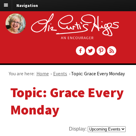
Navigation
You are here:
Home
›
Events
›
Topic: Grace Every Monday
Topic: Grace Every
Monday
Display: