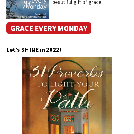
beautiful gift of grace!
GRACE EVERY MONDAY
Let’s SHINE in 2022!