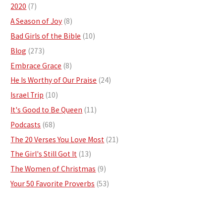
2020
(7)
A Season of Joy
(8)
Bad Girls of the Bible
(10)
Blog
(273)
Embrace Grace
(8)
He Is Worthy of Our Praise
(24)
Israel Trip
(10)
It's Good to Be Queen
(11)
Podcasts
(68)
The 20 Verses You Love Most
(21)
The Girl's Still Got It
(13)
The Women of Christmas
(9)
Your 50 Favorite Proverbs
(53)