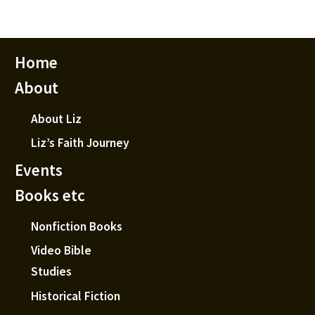
Home
About
About Liz
Liz’s Faith Journey
Events
Books etc
Nonfiction Books
Video Bible
Studies
Historical Fiction