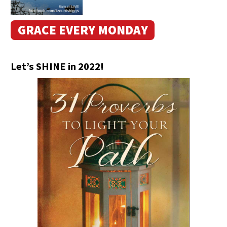
GRACE EVERY MONDAY
Let’s SHINE in 2022!