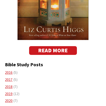
READ MORE
Bible Study Posts
2016
(5)
2017
(5)
2018
(7)
2019
(12)
2020
(7)