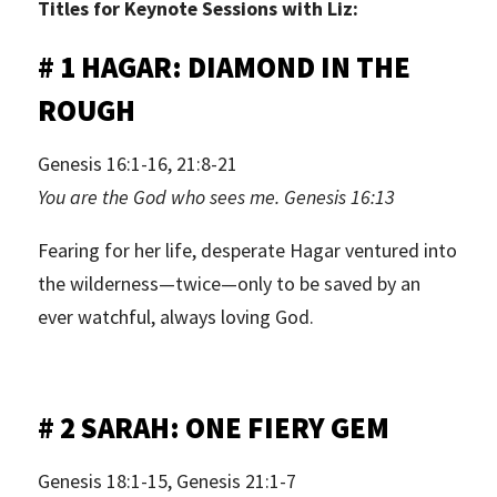
Titles for Keynote Sessions with Liz:
# 1 HAGAR: DIAMOND IN THE
ROUGH
Genesis 16:1-16, 21:8-21
You are the God who sees me. Genesis 16:13
Fearing for her life, desperate Hagar ventured into
the wilderness—twice—only to be saved by an
ever watchful, always loving God.
# 2 SARAH: ONE FIERY GEM
Genesis 18:1-15, Genesis 21:1-7