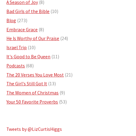
A Season of Joy
(8)
Bad Girls of the Bible
(10)
Blog
(273)
Embrace Grace
(8)
He Is Worthy of Our Praise
(24)
Israel Trip
(10)
It's Good to Be Queen
(11)
Podcasts
(68)
The 20 Verses You Love Most
(21)
The Girl's Still Got It
(13)
The Women of Christmas
(9)
Your 50 Favorite Proverbs
(53)
Tweets by @LizCurtisHiggs