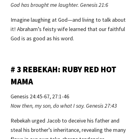
God has brought me laughter. Genesis 21:6
Imagine laughing at God—and living to talk about
it! Abraham’s feisty wife learned that our faithful
God is as good as his word.
# 3 REBEKAH: RUBY RED HOT
MAMA
Genesis 24:45-67, 27:1-46
Now then, my son, do what I say. Genesis 27:43
Rebekah urged Jacob to deceive his father and
steal his brother’s inheritance, revealing the many