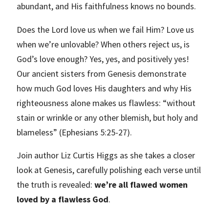
abundant, and His faithfulness knows no bounds.
Does the Lord love us when we fail Him? Love us
when we’re unlovable? When others reject us, is
God’s love enough? Yes, yes, and positively yes!
Our ancient sisters from Genesis demonstrate
how much God loves His daughters and why His
righteousness alone makes us flawless: “without
stain or wrinkle or any other blemish, but holy and
blameless” (Ephesians 5:25-27).
Join author Liz Curtis Higgs as she takes a closer
look at Genesis, carefully polishing each verse until
the truth is revealed:
we’re all flawed women
loved by a flawless God
.