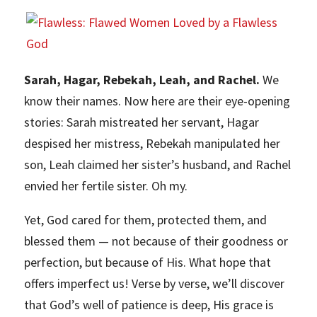
Sarah, Hagar, Rebekah, Leah, and Rachel.
We
know their names. Now here are their eye-opening
stories: Sarah mistreated her servant, Hagar
despised her mistress, Rebekah manipulated her
son, Leah claimed her sister’s husband, and Rachel
envied her fertile sister. Oh my.
Yet, God cared for them, protected them, and
blessed them — not because of their goodness or
perfection, but because of His. What hope that
offers imperfect us! Verse by verse, we’ll discover
that God’s well of patience is deep, His grace is