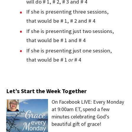
will do # 1, # 2, # 3 and # 4
If she is presenting three sessions,
that would be # 1, # 2 and # 4
If she is presenting just two sessions,
that would be # 1 and # 4
If she is presenting just one session,
that would be # 1
or
# 4
Let’s Start the Week Together
On Facebook LIVE: Every Monday
at 9:00am ET, spend a few
minutes celebrating God's
beautiful gift of grace!