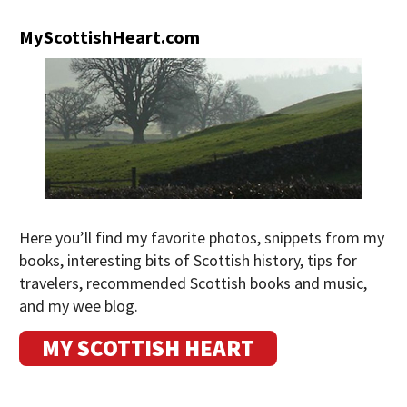
MyScottishHeart.com
Here you’ll find my favorite photos, snippets from my
books, interesting bits of Scottish history, tips for
travelers, recommended Scottish books and music,
and my wee blog.
MY SCOTTISH HEART