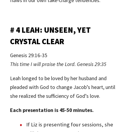
flaws in our own take-charge tendencies.
# 4 LEAH: UNSEEN, YET
CRYSTAL CLEAR
Genesis 29:16-35
This time I will praise the Lord. Genesis 29:35
Leah longed to be loved by her husband and
pleaded with God to change Jacob’s heart, until
she realized the sufficiency of God’s love.
Each presentation is 45-50 minutes.
If Liz is presenting four sessions, she