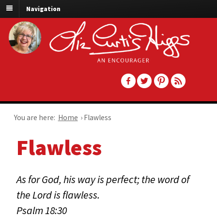
Navigation
You are here:
Home
›
Flawless
Flawless
As for God, his way is perfect; the word of
the Lord is flawless.
Psalm 18:30