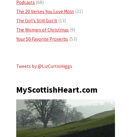
Podcasts
(68)
The 20 Verses You Love Most
(21)
The Girl's Still Got It
(13)
The Women of Christmas
(9)
Your 50 Favorite Proverbs
(53)
Tweets by @LizCurtisHiggs
MyScottishHeart.com