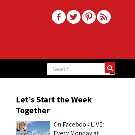
Let’s Start the Week
Together
On Facebook LIVE:
Every Monday at