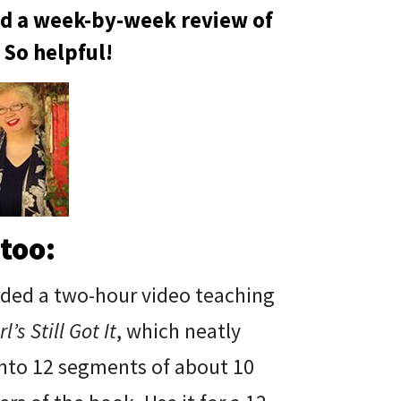
nd a week-by-week review of
 So helpful!
too:
rded a two-hour video teaching
l’s Still Got It
, which neatly
into 12 segments of about 10