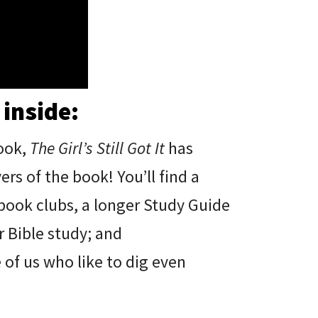
 inside:
ook,
The Girl’s Still Got It
has
s of the book! You’ll find a
 book clubs, a longer Study Guide
 Bible study; and
of us who like to dig even