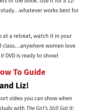
s of the book. Use it for a 12-
k study…whatever works best for
at a retreat, watch it in your
hool class…anywhere women love
 It
DVD is ready to show
!
How To Guide
and Liz!
short video you can show when
 study with
The Girl’s Still Got It
: