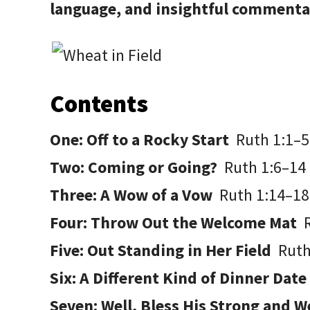
language, and insightful commen
Contents
One: Off to a Rocky Start
Ruth 1:1–5
Two: Coming or Going?
Ruth 1:6–14
Three: A Wow of a Vow
Ruth 1:14–18
Four: Throw Out the Welcome Mat
Five: Out Standing in Her Field
Ruth
Six: A Different Kind of Dinner Dat
Seven: Well, Bless His Strong and 