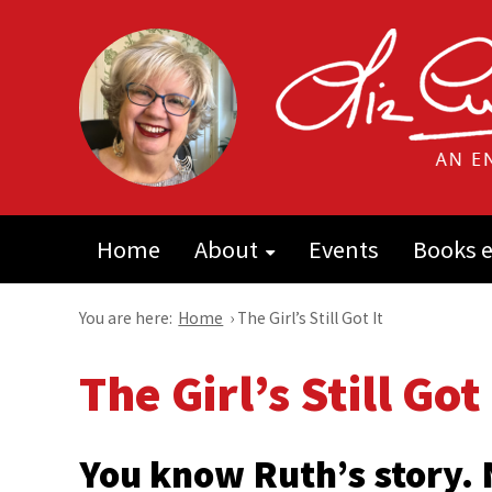
Home
About
Events
Books e
You are here:
Home
›
The Girl’s Still Got It
The Girl’s Still Got 
You know Ruth’s story.