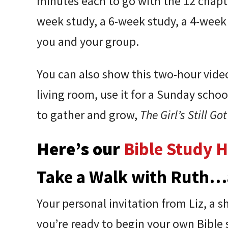
minutes each to go with the 12 chapter
week study, a 6-week study, a 4-wee
you and your group.
You can also show this two-hour video 
living room, use it for a Sunday sc
to gather and grow,
The Girl’s Still Got
Here’s our
Bible Study 
Take a Walk with Ruth…
Your personal invitation from Liz, a 
you’re ready to begin your own Bible