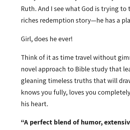
Ruth. And I see what God is trying to
riches redemption story—he has a plan
Girl, does he ever!
Think of it as time travel without gi
novel approach to Bible study that le
gleaning timeless truths that will dr
knows you fully, loves you completely
his heart.
“A perfect blend of humor, extensiv