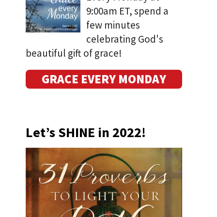
9:00am ET, spend a
few minutes
celebrating God's
beautiful gift of grace!
GRACE EVERY MONDAY
Let’s SHINE in 2022!