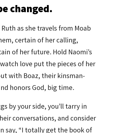
be changed.
 Ruth as she travels from Moab
em, certain of her calling,
tain of her future. Hold Naomi’s
watch love put the pieces of her
out with Boaz, their kinsman-
nd honors God, big time.
gs by your side, you’ll tarry in
their conversations, and consider
n say, “I totally get the book of