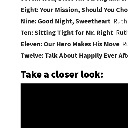
Eight: Your Mission, Should You Cho
Nine: Good Night, Sweetheart
Ruth
Ten: Sitting Tight for Mr. Right
Rut
Eleven: Our Hero Makes His Move
R
Twelve: Talk About Happily Ever Af
Take a closer look: