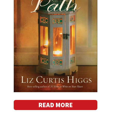
READ MORE