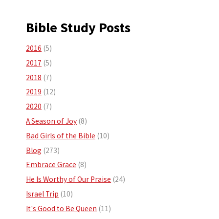
Bible Study Posts
2016
(5)
2017
(5)
2018
(7)
2019
(12)
2020
(7)
A Season of Joy
(8)
Bad Girls of the Bible
(10)
Blog
(273)
Embrace Grace
(8)
He Is Worthy of Our Praise
(24)
Israel Trip
(10)
It's Good to Be Queen
(11)