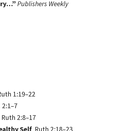
tary…”
Publishers Weekly
Ruth 1:19–22
 2:1–7
e
Ruth 2:8–17
Wealthy Self
Ruth 2:18–23