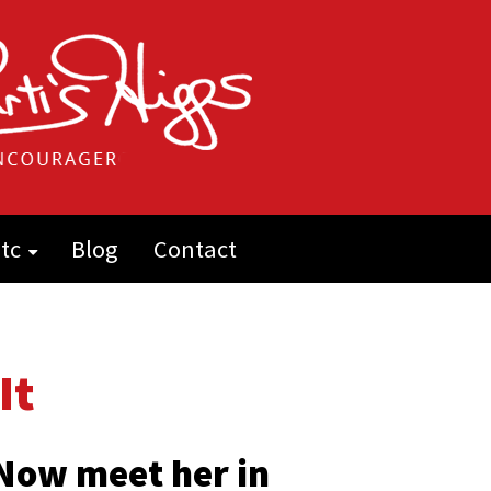
tc
Blog
Contact
It
 Now meet her in