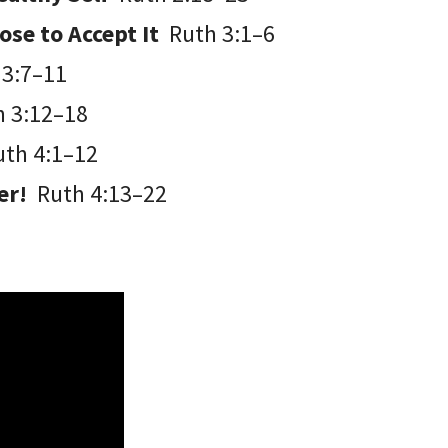
ose to Accept It
Ruth 3:1–6
 3:7–11
h 3:12–18
uth 4:1–12
ter!
Ruth 4:13–22