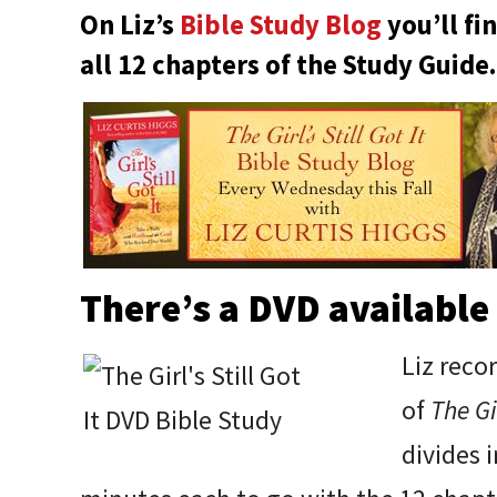
On Liz’s
Bible Study Blog
you’ll fi
all 12 chapters of the Study Guide.
There’s a DVD available 
Liz reco
of
The Gir
divides 