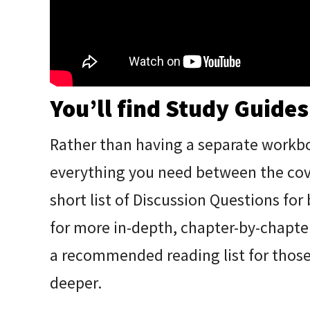
You’ll find Study Guides
Rather than having a separate workb
everything you need between the cover
short list of Discussion Questions for
for more in-depth, chapter-by-chapter
a recommended reading list for those 
deeper.