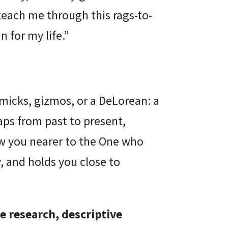
 teach me through this rags-to-
 for my life.”
mmicks, gizmos, or a DeLorean: a
aps from past to present,
aw you nearer to the One who
, and holds you close to
e research, descriptive