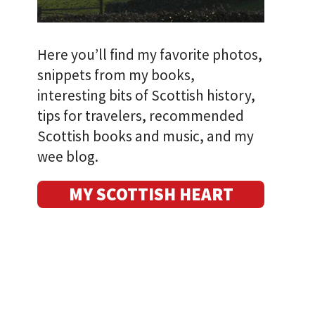
Here you’ll find my favorite photos,
snippets from my books,
interesting bits of Scottish history,
tips for travelers, recommended
Scottish books and music, and my
wee blog.
MY SCOTTISH HEART