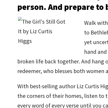
person. And prepare to 
Walk with
to Bethleh
yet uncer
hand and 
broken life back together. And hang 
redeemer, who blesses both women a
With best-selling author Liz Curtis Hig
the corners of their homes, listen to 
every word of every verse until you ca