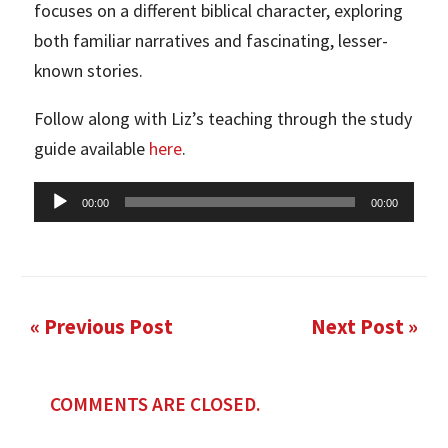
focuses on a different biblical character, exploring
both familiar narratives and fascinating, lesser-
known stories.
Follow along with Liz’s teaching through the study
guide available
here
.
Audio
00:00
00:00
Player
« Previous Post
Next Post »
COMMENTS ARE CLOSED.