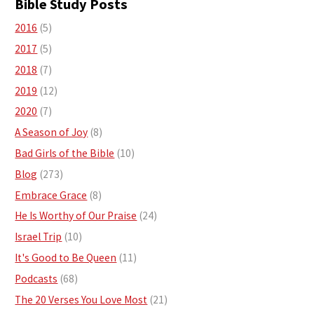
Bible Study Posts
2016
(5)
2017
(5)
2018
(7)
2019
(12)
2020
(7)
A Season of Joy
(8)
Bad Girls of the Bible
(10)
Blog
(273)
Embrace Grace
(8)
He Is Worthy of Our Praise
(24)
Israel Trip
(10)
It's Good to Be Queen
(11)
Podcasts
(68)
The 20 Verses You Love Most
(21)