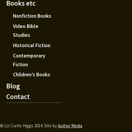
Books etc
Nonfiction Books
Video Bible
Studies
Historical Fiction
Contemporary
Fiction
Children’s Books
Blog
Contact
© Liz Curtis Higgs 2014. Site by
Author Media