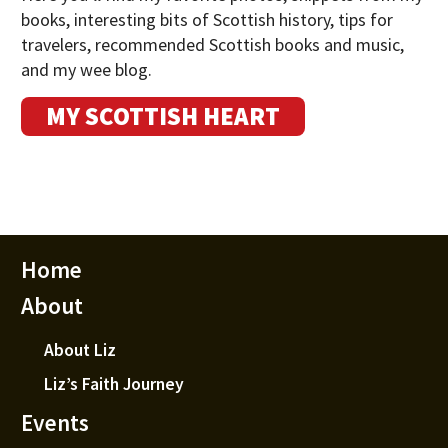
books, interesting bits of Scottish history, tips for
travelers, recommended Scottish books and music,
and my wee blog.
MY SCOTTISH HEART
Home
About
About Liz
Liz’s Faith Journey
Events