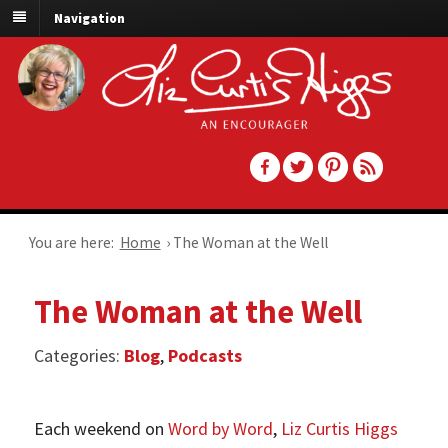
Navigation
You are here:
Home
›
The Woman at the Well
The Woman at the Well
Categories:
Blog
,
Podcasts
Each weekend on
Word by Word
,
Liz Curtis Higgs