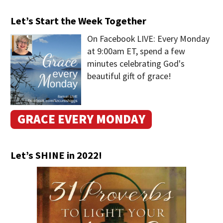
Let’s Start the Week Together
On Facebook LIVE: Every Monday
at 9:00am ET, spend a few
minutes celebrating God's
beautiful gift of grace!
GRACE EVERY MONDAY
Let’s SHINE in 2022!