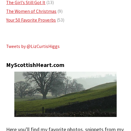
The Girl's Still Got It
(13)
The Women of Christmas
(9)
Your 50 Favorite Proverbs
(53)
Tweets by @LizCurtisHiggs
MyScottishHeart.com
Here you’ll find my favorite photos, snippets from my