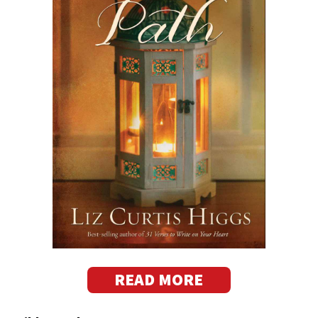
READ MORE