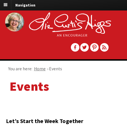
Navigation
You are here:
Home
›
Events
Events
Let’s Start the Week Together