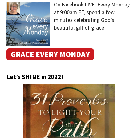
On Facebook LIVE: Every Monday
at 9:00am ET, spend a few
minutes celebrating God's
beautiful gift of grace!
GRACE EVERY MONDAY
Let’s SHINE in 2022!