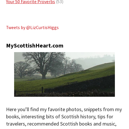
Your 50 Favorite Proverbs
(53)
Tweets by @LizCurtisHiggs
MyScottishHeart.com
Here you’ll find my favorite photos, snippets from my
books, interesting bits of Scottish history, tips for
travelers, recommended Scottish books and music,