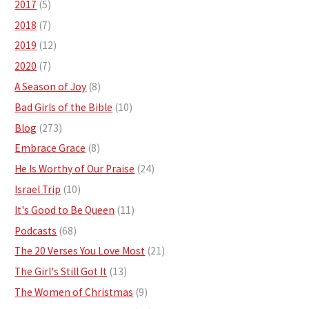
2017
(5)
2018
(7)
2019
(12)
2020
(7)
A Season of Joy
(8)
Bad Girls of the Bible
(10)
Blog
(273)
Embrace Grace
(8)
He Is Worthy of Our Praise
(24)
Israel Trip
(10)
It's Good to Be Queen
(11)
Podcasts
(68)
The 20 Verses You Love Most
(21)
The Girl's Still Got It
(13)
The Women of Christmas
(9)