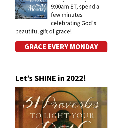
9:00am ET, spend a
few minutes
celebrating God's
beautiful gift of grace!
GRACE EVERY MONDAY
Let’s SHINE in 2022!