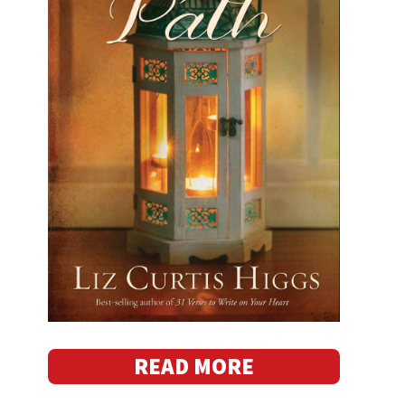
READ MORE