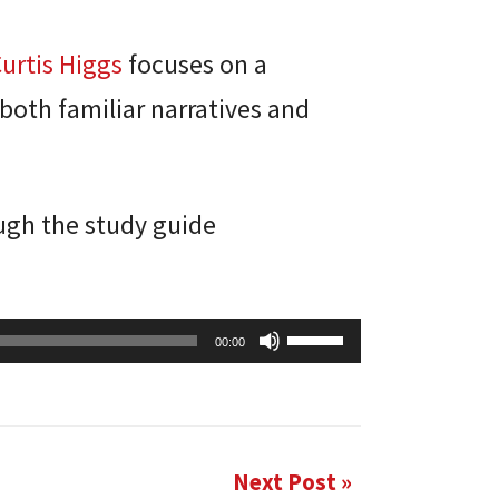
Curtis Higgs
focuses on a
 both familiar narratives and
ough the study guide
Use
00:00
Up/Down
Arrow
keys
to
Next Post »
increase