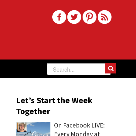
Let’s Start the Week
Together
On Facebook LIVE:
Every Monday at