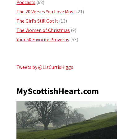
Podcasts
(68)
The 20 Verses You Love Most
(21)
The Girl's Still Got It
(13)
The Women of Christmas
(9)
Your 50 Favorite Proverbs
(53)
Tweets by @LizCurtisHiggs
MyScottishHeart.com