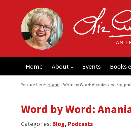
Home
About
Events
Books e
You are here:
Home
›
Word by Word: Ananias and Sapphi
Word by Word: Anani
Categories:
Blog
,
Podcasts