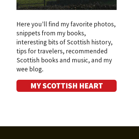
Here you’ll find my favorite photos,
snippets from my books,
interesting bits of Scottish history,
tips for travelers, recommended
Scottish books and music, and my
wee blog.
MY SCOTTISH HEART