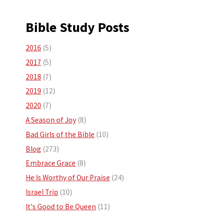
Bible Study Posts
2016
(5)
2017
(5)
2018
(7)
2019
(12)
2020
(7)
A Season of Joy
(8)
Bad Girls of the Bible
(10)
Blog
(273)
Embrace Grace
(8)
He Is Worthy of Our Praise
(24)
Israel Trip
(10)
It's Good to Be Queen
(11)