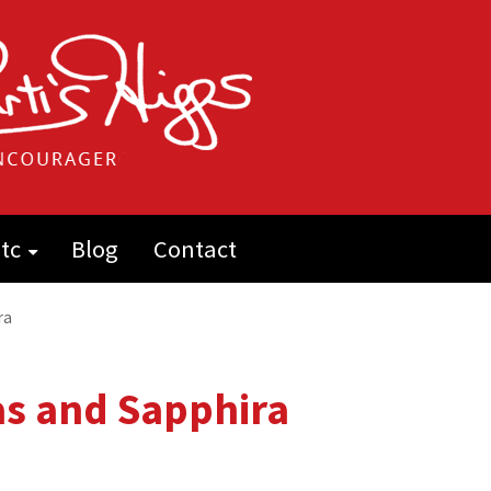
tc
Blog
Contact
ra
as and Sapphira