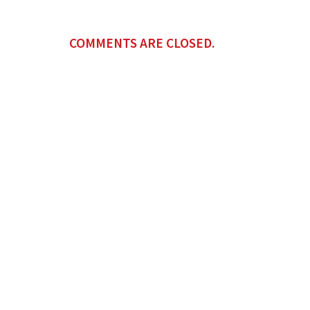
COMMENTS ARE CLOSED.