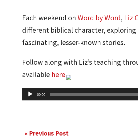
Each weekend on
Word by Word
,
Liz 
different biblical character, exploring
fascinating, lesser-known stories.
Follow along with Liz’s teaching thr
available
here
Audio
00:00
Player
« Previous Post