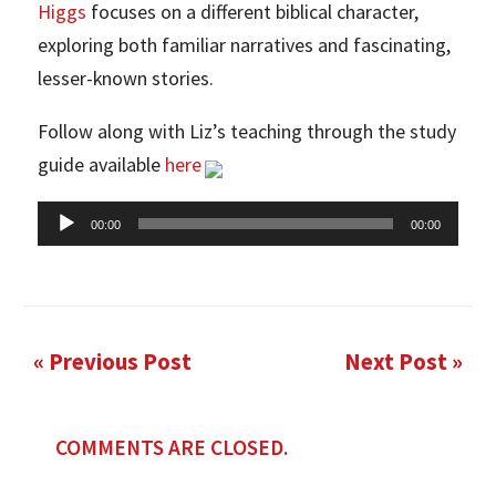
Higgs
focuses on a different biblical character,
exploring both familiar narratives and fascinating,
lesser-known stories.
Follow along with Liz’s teaching through the study
guide available
here
Audio
00:00
00:00
Player
« Previous Post
Next Post »
COMMENTS ARE CLOSED.