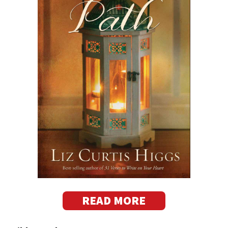
READ MORE