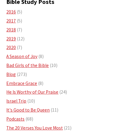
Bible Study Posts
2016
(5)
2017
(5)
2018
(7)
2019
(12)
2020
(7)
A Season of Joy
(8)
Bad Girls of the Bible
(10)
Blog
(273)
Embrace Grace
(8)
He Is Worthy of Our Praise
(24)
Israel Trip
(10)
It's Good to Be Queen
(11)
Podcasts
(68)
The 20 Verses You Love Most
(21)