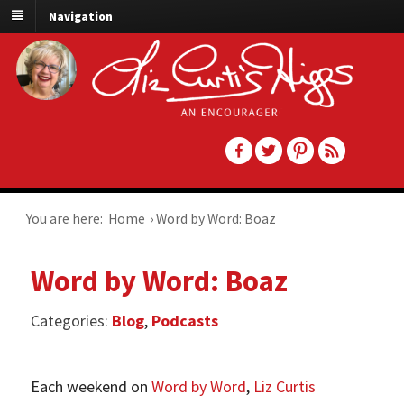
Navigation
You are here:
Home
›
Word by Word: Boaz
Word by Word: Boaz
Categories:
Blog
,
Podcasts
Each weekend on
Word by Word
,
Liz Curtis