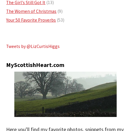
The Girl's Still Got It
(13)
The Women of Christmas
(9)
Your 50 Favorite Proverbs
(53)
Tweets by @LizCurtisHiggs
MyScottishHeart.com
Here you’ll find my favorite photos, snippets from my