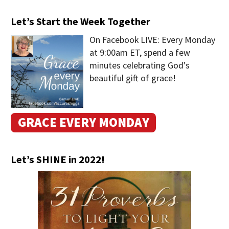
Let’s Start the Week Together
On Facebook LIVE: Every Monday
at 9:00am ET, spend a few
minutes celebrating God's
beautiful gift of grace!
GRACE EVERY MONDAY
Let’s SHINE in 2022!