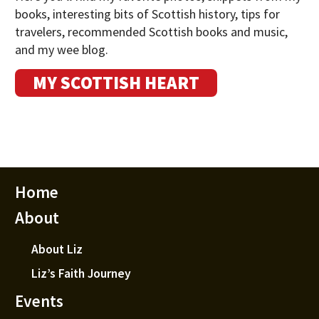
books, interesting bits of Scottish history, tips for
travelers, recommended Scottish books and music,
and my wee blog.
MY SCOTTISH HEART
Home
About
About Liz
Liz’s Faith Journey
Events