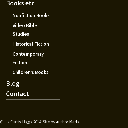
Books etc
Nonfiction Books
Video Bible
Studies
Historical Fiction
Contemporary
Fiction
Children’s Books
Blog
Contact
© Liz Curtis Higgs 2014. Site by
Author Media