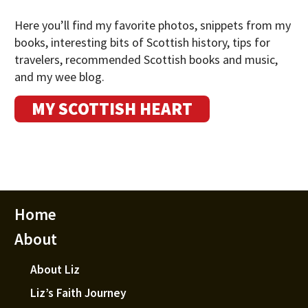
Here you’ll find my favorite photos, snippets from my
books, interesting bits of Scottish history, tips for
travelers, recommended Scottish books and music,
and my wee blog.
MY SCOTTISH HEART
Home
About
About Liz
Liz’s Faith Journey