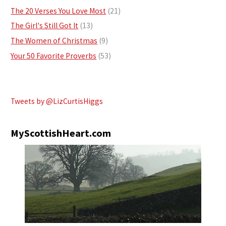
The 20 Verses You Love Most
(21)
The Girl's Still Got It
(13)
The Women of Christmas
(9)
Your 50 Favorite Proverbs
(53)
Tweets by @LizCurtisHiggs
MyScottishHeart.com