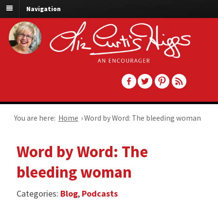
Navigation
You are here:
Home
›
Word by Word: The bleeding woman
Word by Word: The
bleeding woman
Categories:
Blog
,
Podcasts