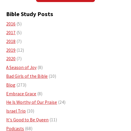
Bible Study Posts
2016
(5)
2017
(5)
2018
(7)
2019
(12)
2020
(7)
A Season of Joy
(8)
Bad Girls of the Bible
(10)
Blog
(273)
Embrace Grace
(8)
He Is Worthy of Our Praise
(24)
Israel Trip
(10)
It's Good to Be Queen
(11)
Podcasts
(68)