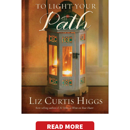
READ MORE