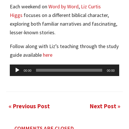
Each weekend on
Word by Word
,
Liz Curtis
Higgs
focuses on a different biblical character,
exploring both familiar narratives and fascinating,
lesser-known stories.
Follow along with Liz’s teaching through the study
guide available
here
Audio
00:00
00:00
Player
« Previous Post
Next Post »
COMMENTS ARE CLOSED.