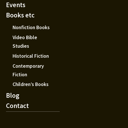
Events
Books etc
Nonfiction Books
Video Bible
Studies
Historical Fiction
Contemporary
Fiction
Children’s Books
Blog
Contact