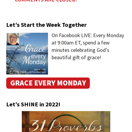
Let’s Start the Week Together
On Facebook LIVE: Every Monday
at 9:00am ET, spend a few
minutes celebrating God's
beautiful gift of grace!
GRACE EVERY MONDAY
Let’s SHINE in 2022!