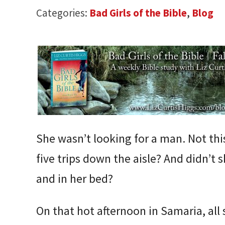
Categories:
Bad Girls of the Bible
,
Blog
She wasn’t looking for a man. Not thi
five trips down the aisle? And didn’t 
and in her bed?
On that hot afternoon in Samaria, all