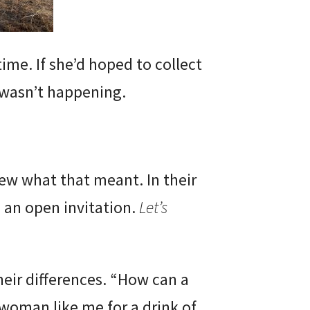
ime. If she’d hoped to collect
 wasn’t happening.
ew what that meant. In their
 an open invitation.
Let’s
eir differences. “How can a
woman like me for a drink of