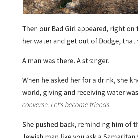
Then our Bad Girl appeared, right on t
her water and get out of Dodge, that
A man was there. A stranger.
When he asked her for a drink, she kn
world, giving and receiving water was
converse. Let’s become friends.
She pushed back, reminding him of th
Jewish man like you ask a Samaritan 