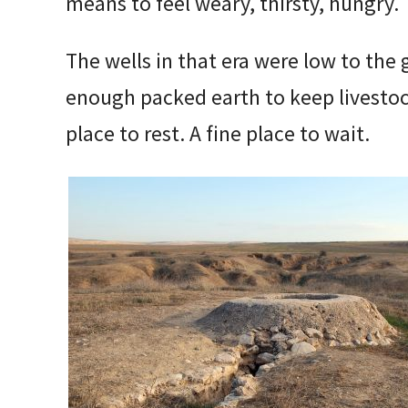
means to feel weary, thirsty, hungry.
The wells in that era were low to the 
enough packed earth to keep livestoc
place to rest. A fine place to wait.