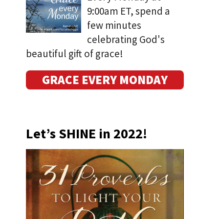
9:00am ET, spend a
few minutes
celebrating God's
beautiful gift of grace!
GRACE EVERY MONDAY
Let’s SHINE in 2022!