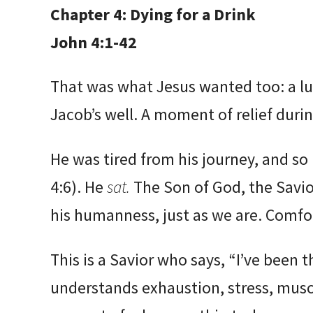
Chapter 4: Dying for a Drink
John 4:1-42
That was what Jesus wanted too: a l
Jacob’s well. A moment of relief durin
He was tired from his journey, and so
4:6). He
sat.
The Son of God, the Savio
his humanness, just as we are. Comfor
This is a Savior who says, “I’ve been th
understands exhaustion, stress, musc