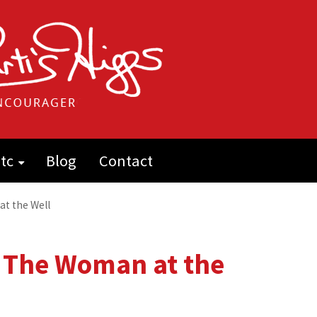
tc
Blog
Contact
at the Well
e: The Woman at the