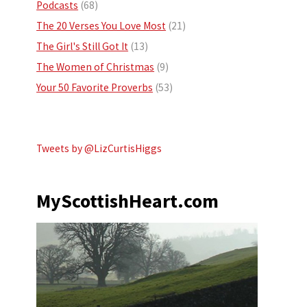
Podcasts
(68)
The 20 Verses You Love Most
(21)
The Girl's Still Got It
(13)
The Women of Christmas
(9)
Your 50 Favorite Proverbs
(53)
Tweets by @LizCurtisHiggs
MyScottishHeart.com