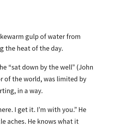
ukewarm gulp of water from
g the heat of the day.
 he “sat down by the well” (John
r of the world, was limited by
ting, in a way.
ere. I get it. I’m with you.” He
le aches. He knows what it