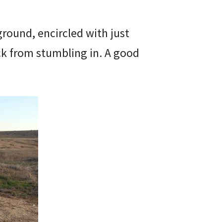
ground, encircled with just
k from stumbling in. A good