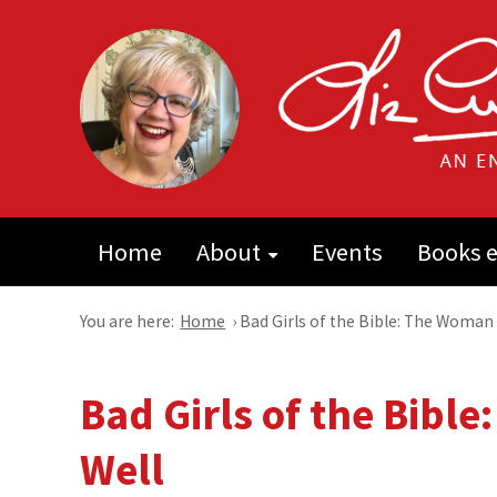
Home
About
Events
Books e
You are here:
Home
›
Bad Girls of the Bible: The Woman 
Bad Girls of the Bibl
Well