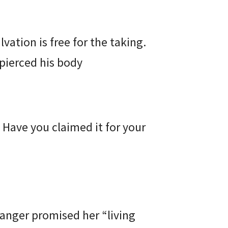
alvation is free for the taking.
t pierced his body
 Have you claimed it for your
ranger promised her “living