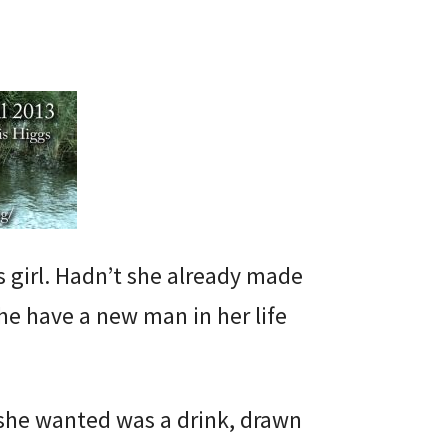
s girl. Hadn’t she already made
she have a new man in her life
 she wanted was a drink, drawn