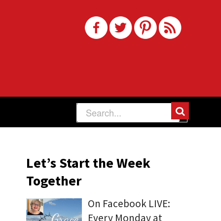
Let’s Start the Week
Together
On Facebook LIVE:
Every Monday at