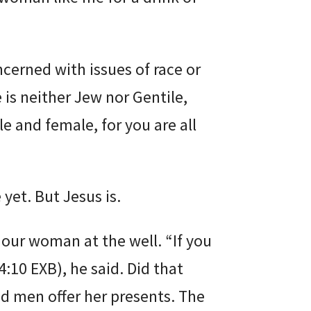
ncerned with issues of race or
 is neither Jew nor Gentile,
le and female, for you are all
 yet. But Jesus is.
 our woman at the well. “If you
4:10 EXB), he said. Did that
d men offer her presents. The