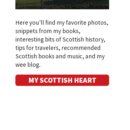
Here you’ll find my favorite photos,
snippets from my books,
interesting bits of Scottish history,
tips for travelers, recommended
Scottish books and music, and my
wee blog.
MY SCOTTISH HEART