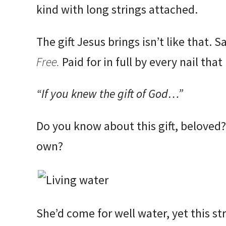
kind with long strings attached.
The gift Jesus brings isn’t like that. S
Free.
Paid for in full by every nail tha
“If you knew the gift of God…”
Do you know about this gift, beloved?
own?
She’d come for well water, yet this st