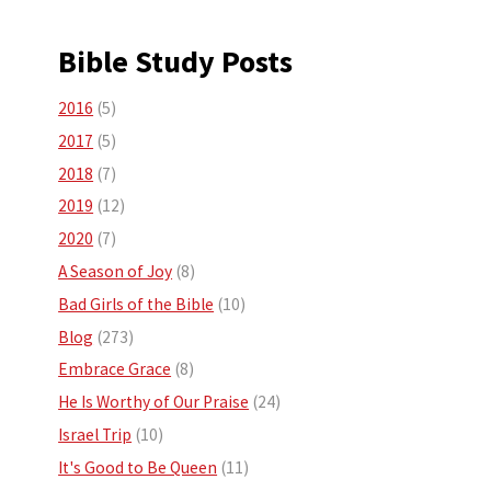
Bible Study Posts
2016
(5)
2017
(5)
2018
(7)
2019
(12)
2020
(7)
A Season of Joy
(8)
Bad Girls of the Bible
(10)
Blog
(273)
Embrace Grace
(8)
He Is Worthy of Our Praise
(24)
Israel Trip
(10)
It's Good to Be Queen
(11)