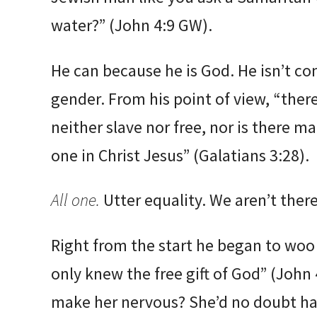
water?” (John 4:9 GW).
He can because he is God. He isn’t co
gender. From his point of view, “there
neither slave nor free, nor is there ma
one in Christ Jesus” (Galatians 3:28).
All one.
Utter equality. We aren’t there
Right from the start he began to woo
only knew the free gift of God” (John 
make her nervous? She’d no doubt ha