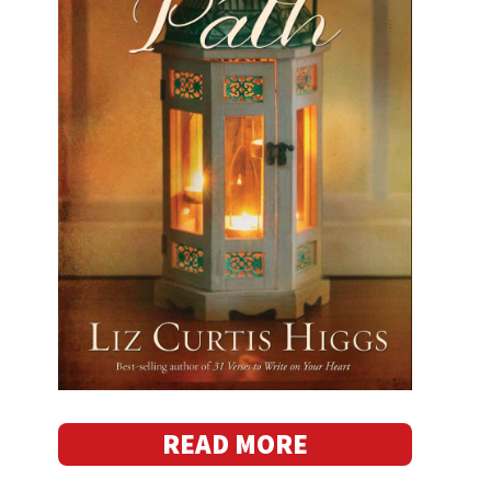
READ MORE