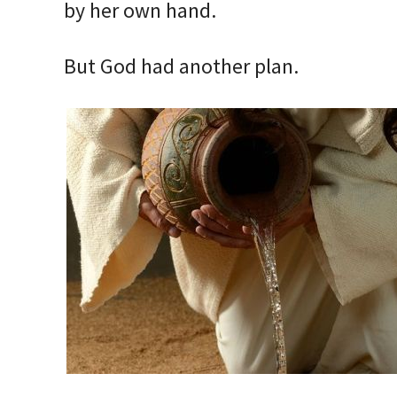
by her own hand.
But God had another plan.