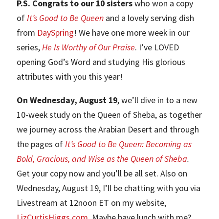
P.S. Congrats to our 10 sisters
who won a copy
of
It’s Good to Be Queen
and a lovely serving dish
from
DaySpring
! We have one more week in our
series,
He Is Worthy of Our Praise
. I’ve LOVED
opening God’s Word and studying His glorious
attributes with you this year!
On Wednesday, August 19
, we’ll dive in to a new
10-week study on the Queen of Sheba, as together
we journey across the Arabian Desert and through
the pages of
It’s Good to Be Queen: Becoming as
Bold, Gracious, and Wise as the Queen of Sheba
.
Get your copy now and you’ll be all set. Also on
Wednesday, August 19, I’ll be chatting with you via
Livestream at 12noon ET on my website,
LizCurtisHiggs.com
.
Maybe have lunch with me?