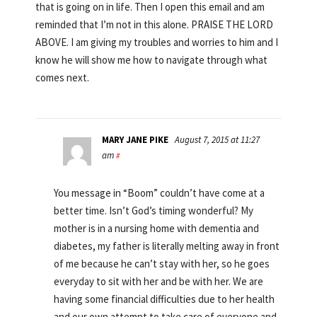
that is going on in life. Then I open this email and am
reminded that I’m not in this alone. PRAISE THE LORD
ABOVE. I am giving my troubles and worries to him and I
know he will show me how to navigate through what
comes next.
MARY JANE PIKE
August 7, 2015 at 11:27
am
#
You message in “Boom” couldn’t have come at a
better time. Isn’t God’s timing wonderful? My
mother is in a nursing home with dementia and
diabetes, my father is literally melting away in front
of me because he can’t stay with her, so he goes
everyday to sit with her and be with her. We are
having some financial difficulties due to her health
and our own attempt to take care of everyone and