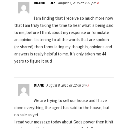
BRANDI LUIZ
August 7, 2015 at 7:21 pm
#
I am finding that I receive so much more now
that I am truly taking the time to hear what is being said
to me, before I think about my response or formulate
an opinion. Listening to all the words that are spoken
(or shared) then formulating my thoughts,opinions and
answers is really helpful to me. It’s only taken me 44
years to figure it out!
DIANE
August 8, 2015 at 12:08 am
#
We are trying to sell our house and I have
done everything the agent has said to the house, but
no sale as yet
I read your message today about Gods power then it hit