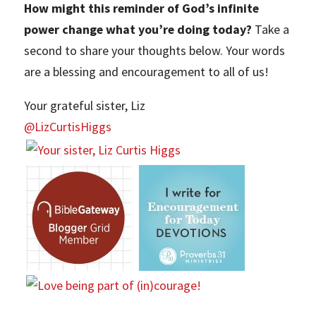
How might this reminder of God’s infinite
power change what you’re doing today?
Take a
second to share your thoughts below. Your words
are a blessing and encouragement to all of us!
Your grateful sister, Liz
@LizCurtisHiggs