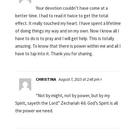
Your devotion couldn’t have come at a
better time. I had to read it twice to get the total
effect. It really touched my heart. I have spent a lifetime
of doing things my way and on my own. Now I know all I
have to do is to pray and I will get help. This is totally
amazing. To know that there is power within me and all I
have to tap into it. Thank you for sharing.
CHRISTINA
August 7, 2015 at 2:48 pm
#
“Not by might, not by power, but by my
Spirit, sayeth the Lord.” Zechariah 4:6. God’s Spirit is all
the power we need.