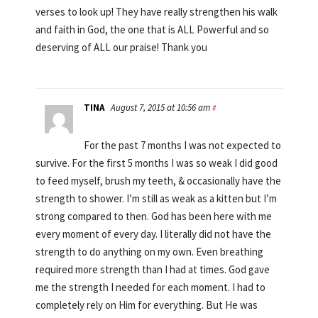
verses to look up! They have really strengthen his walk
and faith in God, the one that is ALL Powerful and so
deserving of ALL our praise! Thank you
TINA
August 7, 2015 at 10:56 am
#
For the past 7 months I was not expected to
survive. For the first 5 months I was so weak I did good
to feed myself, brush my teeth, & occasionally have the
strength to shower. I’m still as weak as a kitten but I’m
strong compared to then. God has been here with me
every moment of every day. I literally did not have the
strength to do anything on my own. Even breathing
required more strength than I had at times. God gave
me the strength I needed for each moment. I had to
completely rely on Him for everything. But He was