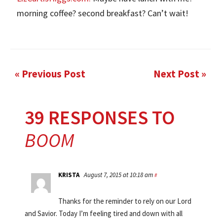
morning coffee? second breakfast? Can’t wait!
« Previous Post
Next Post »
39 RESPONSES TO
BOOM
KRISTA
August 7, 2015 at 10:18 am
#
Thanks for the reminder to rely on our Lord
and Savior. Today I’m feeling tired and down with all