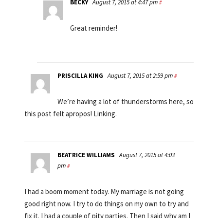
BECKY
August 7, 2015 at 4:47 pm
#
Great reminder!
PRISCILLA KING
August 7, 2015 at 2:59 pm
#
We’re having a lot of thunderstorms here, so
this post felt apropos! Linking.
BEATRICE WILLIAMS
August 7, 2015 at 4:03
pm
#
I had a boom moment today. My marriage is not going
good right now. I try to do things on my own to try and
fix it. I had a couple of pity parties. Then I said why am I