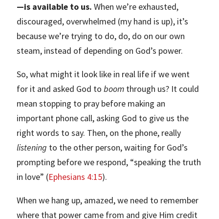
—is available to us.
When we’re exhausted,
discouraged, overwhelmed (my hand is up), it’s
because we’re trying to do, do, do on our own
steam, instead of depending on God’s power.
So, what might it look like in real life if we went
for it and asked God to
boom
through us? It could
mean stopping to pray before making an
important phone call, asking God to give us the
right words to say. Then, on the phone, really
listening
to the other person, waiting for God’s
prompting before we respond, “speaking the truth
in love” (
Ephesians 4:15
).
When we hang up, amazed, we need to remember
where that power came from and give Him credit