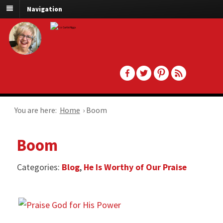
Navigation
You are here:
Home
›
Boom
Boom
Categories:
Blog
,
He Is Worthy of Our Praise