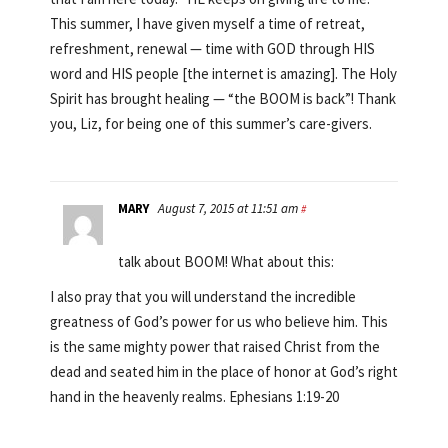
This summer, I have given myself a time of retreat,
refreshment, renewal — time with GOD through HIS
word and HIS people [the internet is amazing]. The Holy
Spirit has brought healing — “the BOOM is back”! Thank
you, Liz, for being one of this summer’s care-givers.
MARY
August 7, 2015 at 11:51 am
#
talk about BOOM! What about this:
I also pray that you will understand the incredible
greatness of God’s power for us who believe him. This
is the same mighty power that raised Christ from the
dead and seated him in the place of honor at God’s right
hand in the heavenly realms. Ephesians 1:19-20