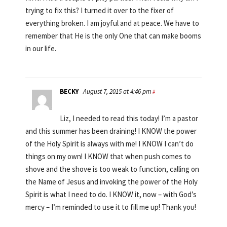
trying to fix this? I turned it over to the fixer of
everything broken. I am joyful and at peace. We have to
remember that He is the only One that can make booms
in our life.
BECKY
August 7, 2015 at 4:46 pm
#
Liz, I needed to read this today! I’m a pastor
and this summer has been draining! I KNOW the power
of the Holy Spirit is always with me! I KNOW I can’t do
things on my own! I KNOW that when push comes to
shove and the shove is too weak to function, calling on
the Name of Jesus and invoking the power of the Holy
Spirit is what I need to do. I KNOW it, now – with God’s
mercy – I’m reminded to use it to fill me up! Thank you!