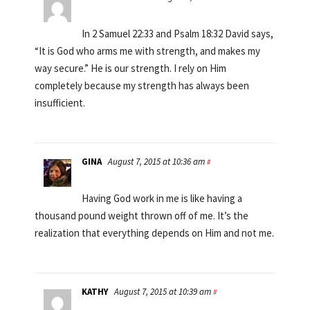
In 2 Samuel 22:33 and Psalm 18:32 David says,
“It is God who arms me with strength, and makes my
way secure.” He is our strength. I rely on Him
completely because my strength has always been
insufficient.
GINA
August 7, 2015 at 10:36 am
#
Having God work in me is like having a
thousand pound weight thrown off of me. It’s the
realization that everything depends on Him and not me.
KATHY
August 7, 2015 at 10:39 am
#