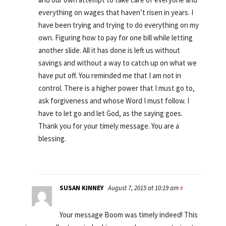
everything on wages that haven’t risen in years. I
have been trying and trying to do everything on my
own. Figuring how to pay for one bill while letting
another slide. All it has done is left us without
savings and without a way to catch up on what we
have put off. You reminded me that I am not in
control. There is a higher power that I must go to,
ask forgiveness and whose Word I must follow. I
have to let go and let God, as the saying goes.
Thank you for your timely message. You are a
blessing.
SUSAN KINNEY
August 7, 2015 at 10:19 am
#
Your message Boom was timely indeed! This