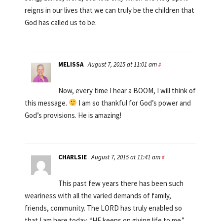
reigns in our lives that we can truly be the children that
God has called us to be.
MELISSA
August 7, 2015 at 11:01 am
#
Now, every time I hear a BOOM, I will think of
this message.
I am so thankful for God’s power and
God’s provisions. He is amazing!
CHARLSIE
August 7, 2015 at 11:41 am
#
This past few years there has been such
weariness with all the varied demands of family,
friends, community. The LORD has truly enabled so
that I am here today. “HE keeps on giving life to me.”