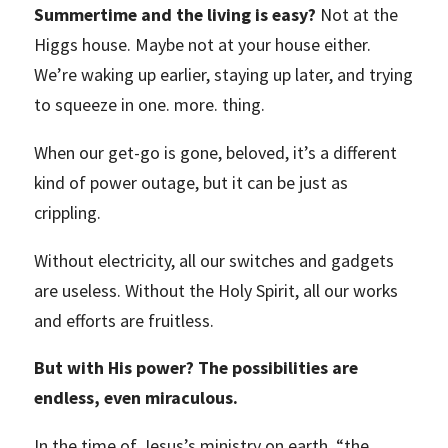
Summertime and the living is easy?
Not at the
Higgs house. Maybe not at your house either.
We’re waking up earlier, staying up later, and trying
to squeeze in one. more. thing.
When our get-go is gone, beloved, it’s a different
kind of power outage, but it can be just as
crippling.
Without electricity, all our switches and gadgets
are useless. Without the Holy Spirit, all our works
and efforts are fruitless.
But with His power? The possibilities are
endless, even miraculous.
In the time of Jesus’s ministry on earth, “the