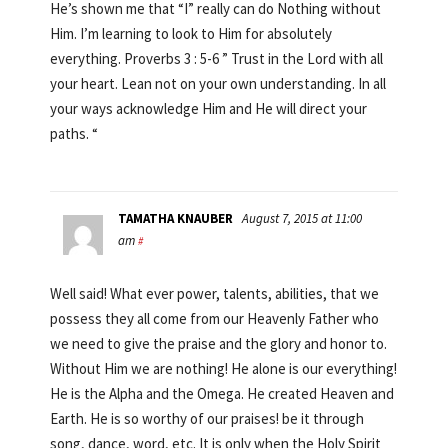
He’s shown me that “I” really can do Nothing without
Him. I’m learning to look to Him for absolutely
everything. Proverbs 3 : 5-6 ” Trust in the Lord with all
your heart. Lean not on your own understanding. In all
your ways acknowledge Him and He will direct your
paths. “
TAMATHA KNAUBER
August 7, 2015 at 11:00
am
#
Well said! What ever power, talents, abilities, that we
possess they all come from our Heavenly Father who
we need to give the praise and the glory and honor to.
Without Him we are nothing! He alone is our everything!
He is the Alpha and the Omega. He created Heaven and
Earth. He is so worthy of our praises! be it through
song, dance, word, etc. It is only when the Holy Spirit