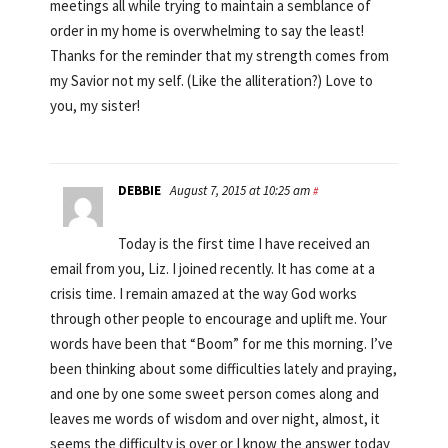
meetings all while trying to maintain a semblance of
order in my home is overwhelming to say the least!
Thanks for the reminder that my strength comes from
my Savior not my self. (Like the alliteration?) Love to
you, my sister!
DEBBIE
August 7, 2015 at 10:25 am
#
Today is the first time I have received an
email from you, Liz. I joined recently. It has come at a
crisis time. I remain amazed at the way God works
through other people to encourage and uplift me. Your
words have been that “Boom” for me this morning. I’ve
been thinking about some difficulties lately and praying,
and one by one some sweet person comes along and
leaves me words of wisdom and over night, almost, it
seems the difficulty is over or I know the answer today