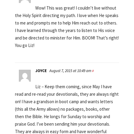
Wow! This was great! I couldn’t live without
the Holy Spirit directing my path. I love when He speaks
to me and prompts me to help Him reach out to others.
I have learned through the years to listen to His voice
and be directed to minister for Him. BOOM! That’s right!
You go Liz!
JOYCE
August 7, 2015 at 10:49 am
#
Liz – Keep them coming, since May I have
read and re-read your devotionals, they are always right
on! I have a grandson in boot camp and wants letters
(this all the Army allows) no packages, books, other
then the Bible. He longs for Sunday to worship and
praise God. I’ve been sending him your devotionals.
They are always in easy form and have wonderful