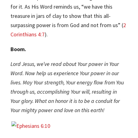
for it. As His Word reminds us, “we have this
treasure in jars of clay to show that this all-
surpassing power is from God and not from us” (
2
Corinthians 4:7
).
Boom.
Lord Jesus, we’ve read about Your power in Your
Word. Now help us experience Your power in our
lives. May Your strength, Your energy flow from You
through us, accomplishing Your will, resulting in
Your glory. What an honor it is to be a conduit for
Your mighty power and love on this earth!