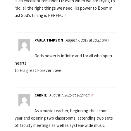
is an excellent reminder Liz even when we are trying to
‘do’ all the right things we need His power to Boom in
us! God’s timing is PERFECT!
PAULA TIMPSON
August 7, 2015 at 10:21 am
#
Gods power is infinite and for all who open
hearts
to His great Forever Love
CARRIE
August 7, 2015 at 10:24 am
#
As a music teacher, beginning the school
year and opening two classrooms, attending two sets
of faculty meetings as well as system-wide music