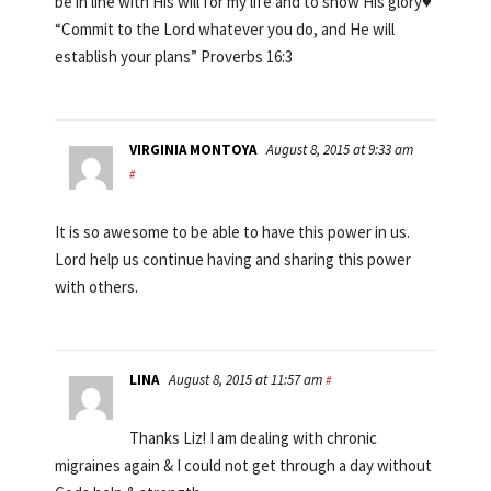
be in line with His will for my life and to show His glory♥
“Commit to the Lord whatever you do, and He will
establish your plans” Proverbs 16:3
VIRGINIA MONTOYA
August 8, 2015 at 9:33 am
#
It is so awesome to be able to have this power in us.
Lord help us continue having and sharing this power
with others.
LINA
August 8, 2015 at 11:57 am
#
Thanks Liz! I am dealing with chronic
migraines again & I could not get through a day without