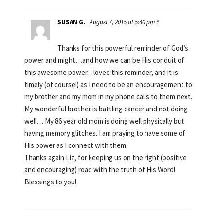
SUSAN G.
August 7, 2015 at 5:40 pm
#
Thanks for this powerful reminder of God’s
power and might…and how we can be His conduit of
this awesome power. I loved this reminder, and it is
timely (of course!) as I need to be an encouragement to
my brother and my mom in my phone calls to them next.
My wonderful brother is battling cancer and not doing
well… My 86 year old mom is doing well physically but
having memory glitches. I am praying to have some of
His power as I connect with them.
Thanks again Liz, for keeping us on the right (positive
and encouraging) road with the truth of His Word!
Blessings to you!