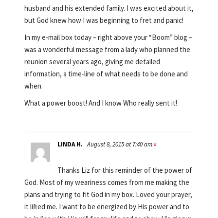
husband and his extended family. I was excited about it,
but God knew how I was beginning to fret and panic!
In my e-mail box today – right above your “Boom” blog –
was a wonderful message from a lady who planned the
reunion several years ago, giving me detailed
information, a time-line of what needs to be done and
when.
What a power boost! And I know Who really sent it!
LINDA H.
August 8, 2015 at 7:40 am
#
Thanks Liz for this reminder of the power of
God. Most of my weariness comes from me making the
plans and trying to fit God in my box. Loved your prayer,
it lifted me. I want to be energized by His power and to