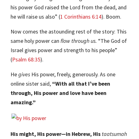
his power God raised the Lord from the dead, and
he will raise us also” (
1 Corinthians 6:14
). Boom.
Now comes the astounding rest of the story: This
same holy power can
flow through us.
“The God of
Israel gives power and strength to his people”
(
Psalm 68:35
).
He
gives
His power, freely, generously. As one
online sister said,
“With all that I’ve been
through, His power and love have been
amazing.”
His might, His power—in Hebrew, His
taatsumah