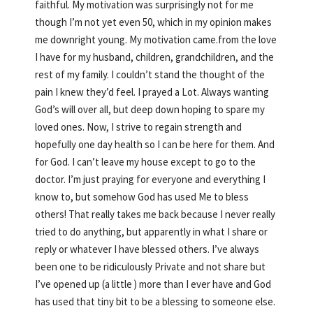
faithful. My motivation was surprisingly not for me
though I’m not yet even 50, which in my opinion makes
me downright young. My motivation came.from the love
I have for my husband, children, grandchildren, and the
rest of my family. I couldn’t stand the thought of the
pain I knew they’d feel. I prayed a Lot. Always wanting
God’s will over all, but deep down hoping to spare my
loved ones. Now, I strive to regain strength and
hopefully one day health so I can be here for them. And
for God. I can’t leave my house except to go to the
doctor. I’m just praying for everyone and everything I
know to, but somehow God has used Me to bless
others! That really takes me back because I never really
tried to do anything, but apparently in what I share or
reply or whatever I have blessed others. I’ve always
been one to be ridiculously Private and not share but
I’ve opened up (a little ) more than I ever have and God
has used that tiny bit to be a blessing to someone else.