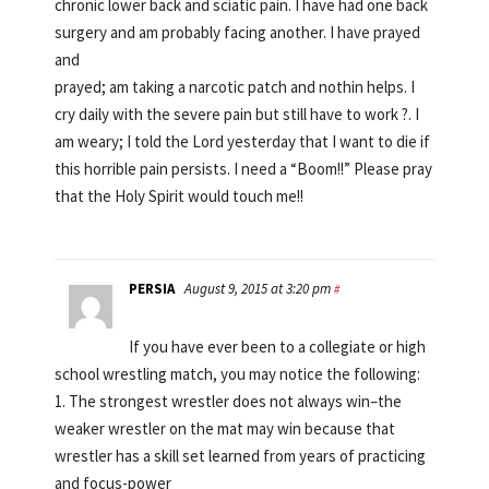
chronic lower back and sciatic pain. I have had one back
surgery and am probably facing another. I have prayed
and
prayed; am taking a narcotic patch and nothin helps. I
cry daily with the severe pain but still have to work ?. I
am weary; I told the Lord yesterday that I want to die if
this horrible pain persists. I need a “Boom!!” Please pray
that the Holy Spirit would touch me!!
PERSIA
August 9, 2015 at 3:20 pm
#
If you have ever been to a collegiate or high
school wrestling match, you may notice the following:
1. The strongest wrestler does not always win–the
weaker wrestler on the mat may win because that
wrestler has a skill set learned from years of practicing
and focus-power