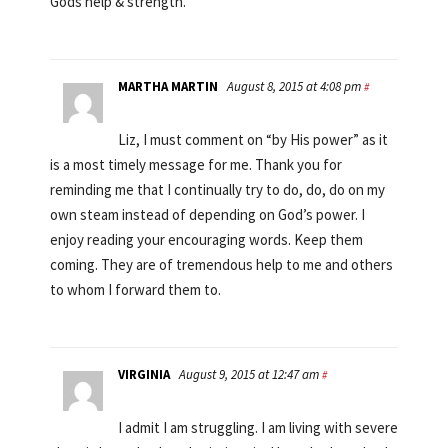
Gods help & strength.
MARTHA MARTIN
August 8, 2015 at 4:08 pm
#
Liz, I must comment on “by His power” as it
is a most timely message for me. Thank you for
reminding me that I continually try to do, do, do on my
own steam instead of depending on God’s power. I
enjoy reading your encouraging words. Keep them
coming. They are of tremendous help to me and others
to whom I forward them to.
VIRGINIA
August 9, 2015 at 12:47 am
#
I admit I am struggling. I am living with severe