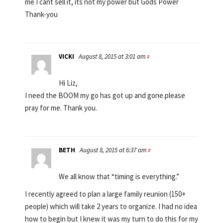
me I cant sell it, its not my power but Gods Power
Thank-you
VICKI
August 8, 2015 at 3:01 am
#
Hi Liz,
I need the BOOM my go has got up and gone.please
pray for me. Thank you.
BETH
August 8, 2015 at 6:37 am
#
We all know that “timing is everything.”
I recently agreed to plan a large family reunion (150+
people) which will take 2 years to organize. I had no idea
how to begin but I knew it was my turn to do this for my