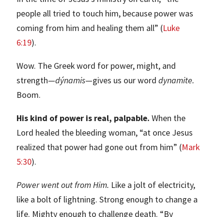
people all tried to touch him, because power was
coming from him and healing them all” (
Luke
6:19
).
Wow. The Greek word for power, might, and
strength—
dýnamis
—gives us our word
dynamite.
Boom.
His kind of power is real, palpable.
When the
Lord healed the bleeding woman, “at once Jesus
realized that power had gone out from him” (
Mark
5:30
).
Power went out from Him.
Like a jolt of electricity,
like a bolt of lightning. Strong enough to change a
life. Mighty enough to challenge death. “By