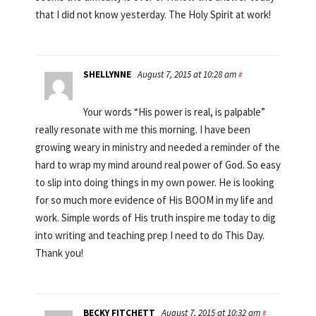
that I did not know yesterday. The Holy Spirit at work!
SHELLYNNE
August 7, 2015 at 10:28 am
#
Your words “His power is real, is palpable”
really resonate with me this morning. I have been
growing weary in ministry and needed a reminder of the
hard to wrap my mind around real power of God. So easy
to slip into doing things in my own power. He is looking
for so much more evidence of His BOOM in my life and
work. Simple words of His truth inspire me today to dig
into writing and teaching prep I need to do This Day.
Thank you!
BECKY FITCHETT
August 7, 2015 at 10:32 am
#