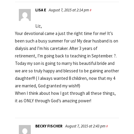
LISA E
August 7, 2015 at 2:14 pm
#
Liz,
Your devotional came a just the right time for me! It’s
been such a busy summer for us! My dear husband is on
dialysis and I’m his caretaker. After 3 years of
retirement, I’m going back to teaching in September. ?.
Today my son is going to marry his beautiful bride and
we are so truly happy and blessed to be gaining another
daughter!!! ( I always wanted 8 children, now that my 4
are married, God granted my wish!!)
When I think about how I got through all these things,
it as ONLY through God’s amazing power!
BECKY FISCHER
August 7, 2015 at 2:43 pm
#