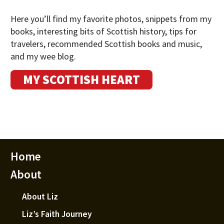
Here you’ll find my favorite photos, snippets from my
books, interesting bits of Scottish history, tips for
travelers, recommended Scottish books and music,
and my wee blog.
MY SCOTTISH HEART
Home
About
About Liz
Liz’s Faith Journey