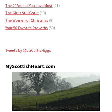
The 20 Verses You Love Most
(21)
The Girl's Still Got It
(13)
The Women of Christmas
(9)
Your 50 Favorite Proverbs
(53)
Tweets by @LizCurtisHiggs
MyScottishHeart.com