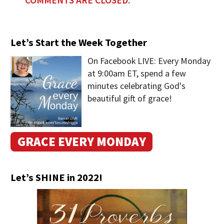
Let’s Start the Week Together
On Facebook LIVE: Every Monday
at 9:00am ET, spend a few
minutes celebrating God's
beautiful gift of grace!
GRACE EVERY MONDAY
Let’s SHINE in 2022!