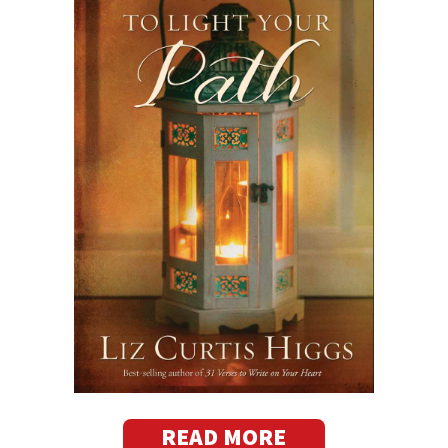
READ MORE