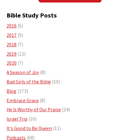
Bible Study Posts
2016
(5)
2017
(5)
2018
(7)
2019
(12)
2020
(7)
A Season of Joy
(8)
Bad Girls of the Bible
(10)
Blog
(273)
Embrace Grace
(8)
He Is Worthy of Our Praise
(24)
Israel Trip
(10)
It's Good to Be Queen
(11)
Podcasts
(68)