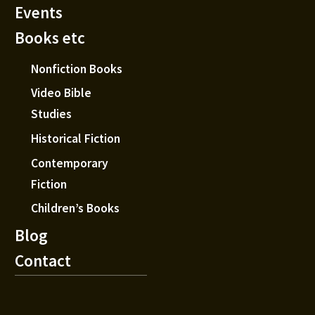
Events
Books etc
Nonfiction Books
Video Bible
Studies
Historical Fiction
Contemporary
Fiction
Children’s Books
Blog
Contact