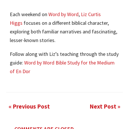
Each weekend on
Word by Word
,
Liz Curtis
Higgs
focuses on a different biblical character,
exploring both familiar narratives and fascinating,
lesser-known stories.
Follow along with Liz’s teaching through the study
guide:
Word by Word Bible Study for the Medium
of En Dor
« Previous Post
Next Post »
COMMENTS ARE CLOSED.