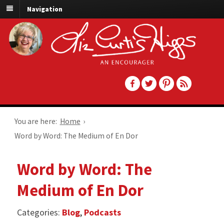
Navigation
You are here:
Home
›
Word by Word: The Medium of En Dor
Word by Word: The
Medium of En Dor
Categories:
Blog
,
Podcasts