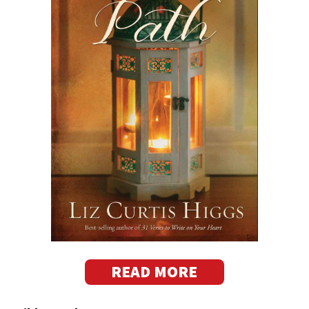
READ MORE