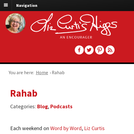
Navigation
You are here:
Home
›
Rahab
Rahab
Categories:
Blog
,
Podcasts
Each weekend on
Word by Word
,
Liz Curtis