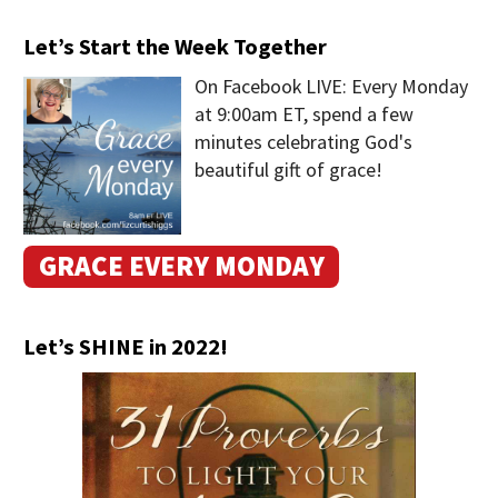
Let’s Start the Week Together
On Facebook LIVE: Every Monday
at 9:00am ET, spend a few
minutes celebrating God's
beautiful gift of grace!
GRACE EVERY MONDAY
Let’s SHINE in 2022!