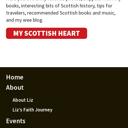
books, interesting bits of Scottish history, tips for
travelers, recommended Scottish books and music,
and my wee blog.
MY SCOTTISH HEART
Home
About
About Liz
Liz’s Faith Journey
Events