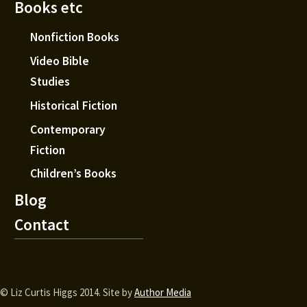
Books etc
Nonfiction Books
Video Bible
Studies
Historical Fiction
Contemporary
Fiction
Children’s Books
Blog
Contact
© Liz Curtis Higgs 2014. Site by
Author Media