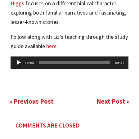
Higgs
focuses on a different biblical character,
exploring both familiar narratives and fascinating,
lesser-known stories.
Follow along with Liz’s teaching through the study
guide available
here
.
Audio
00:00
00:00
Player
« Previous Post
Next Post »
COMMENTS ARE CLOSED.