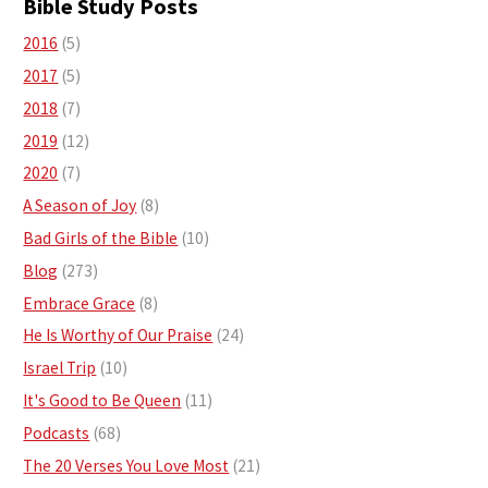
Bible Study Posts
2016
(5)
2017
(5)
2018
(7)
2019
(12)
2020
(7)
A Season of Joy
(8)
Bad Girls of the Bible
(10)
Blog
(273)
Embrace Grace
(8)
He Is Worthy of Our Praise
(24)
Israel Trip
(10)
It's Good to Be Queen
(11)
Podcasts
(68)
The 20 Verses You Love Most
(21)