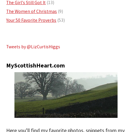
The Girl's Still Got It
(13)
The Women of Christmas
(9)
Your 50 Favorite Proverbs
(53)
Tweets by @LizCurtisHiggs
MyScottishHeart.com
Here you’ll find my favorite photos, snippets from my