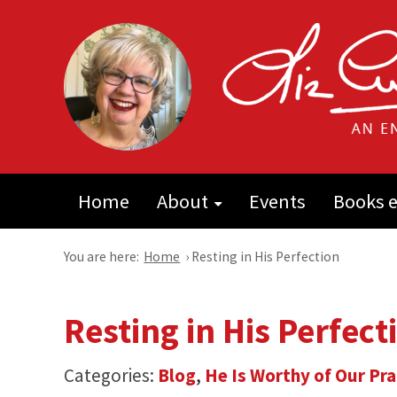
Home
About
Events
Books e
You are here:
Home
›
Resting in His Perfection
Resting in His Perfect
Categories:
Blog
,
He Is Worthy of Our Pra