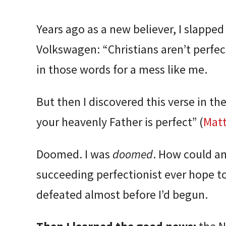
Years ago as a new believer, I slappe
Volkswagen: “Christians aren’t perfect
in those words for a mess like me.
But then I discovered this verse in the
your heavenly Father is perfect” (
Mat
Doomed. I was
doomed
. How could an
succeeding perfectionist ever hope to
defeated almost before I’d begun.