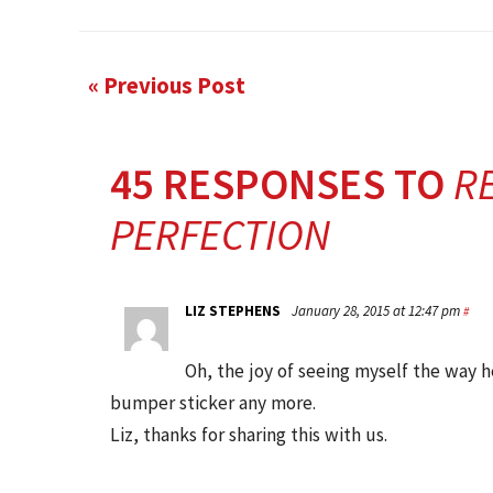
« Previous Post
45 RESPONSES TO
RE
PERFECTION
LIZ STEPHENS
January 28, 2015 at 12:47 pm
#
Oh, the joy of seeing myself the way h
bumper sticker any more.
Liz, thanks for sharing this with us.