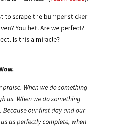
st to scrape the bumper sticker
given? You bet. Are we perfect?
ct. Is this a miracle?
 Wow.
ur praise. When we do something
ugh us. When we do something
. Because our first day and our
e us as perfectly complete, when