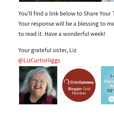
You’ll find a link below to Share You
Your response will be a blessing to 
to read it. Have a wonderful week!
Your grateful sister, Liz
@LizCurtisHiggs