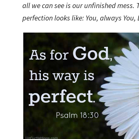
all we can see is our unfinished mess.
perfection looks like: You, always You, 