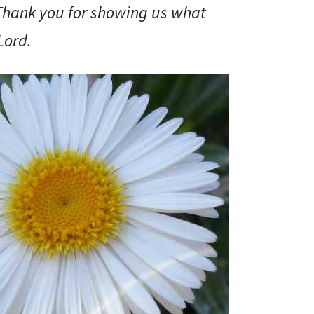
 Thank you for showing us what
Lord.