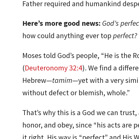
Father required and humankind despe
Here’s more good news:
God’s perfec
how could anything ever top
perfect?
Moses told God’s people, “He is the R
(
Deuteronomy 32:4
). We find a diffe
Hebrew—
tamim
—yet with a very sim
without defect or blemish, whole.”
That’s why this is a God we can trust
honor, and obey, since “his acts are p
it right. His way is “perfect” and His W