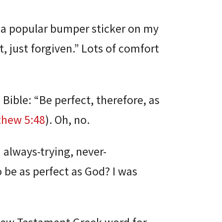
d a popular bumper sticker on my
, just forgiven.” Lots of comfort
 Bible: “Be perfect, therefore, as
thew 5:48
). Oh, no.
 always-trying, never-
 be as perfect as God? I was