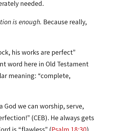
rately needed.
tion is enough.
Because really,
ock, his works are perfect”
rent word here in Old Testament
ilar meaning: “complete,
, a God we can worship, serve,
erfection!” (CEB). He always gets
ord is “flawless” (
Psalm 18:30
).