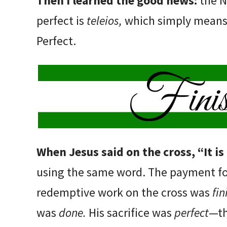
Then I learned the good news:
the 
perfect is
teleios,
which simply means 
Perfect.
When Jesus said on the cross, “It is
using the same word. The payment fo
redemptive work on the cross was
fi
was
done.
His sacrifice was
perfect
—th