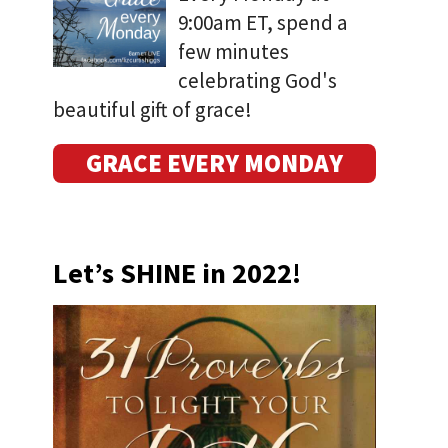
9:00am ET, spend a
few minutes
celebrating God's
beautiful gift of grace!
GRACE EVERY MONDAY
Let’s SHINE in 2022!