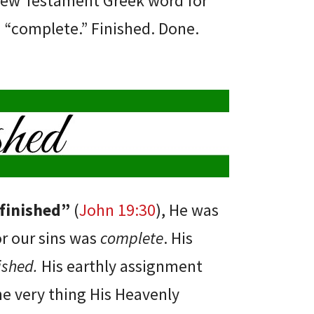
New Testament Greek word for
“complete.” Finished. Done.
 finished”
(
John 19:30
), He was
r our sins was
complete
. His
nished.
His earthly assignment
e very thing His Heavenly