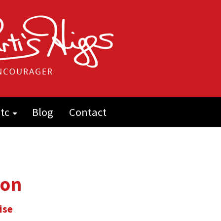
tc
Blog
Contact
ion
ise