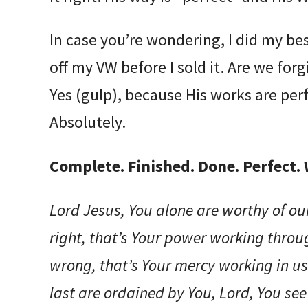
In case you’re wondering, I did my be
off my VW before I sold it. Are we for
Yes (gulp), because His works are perfe
Absolutely.
Complete. Finished. Done. Perfect.
Lord Jesus, You alone are worthy of o
right, that’s Your power working thro
wrong, that’s Your mercy working in us
last are ordained by You, Lord, You se