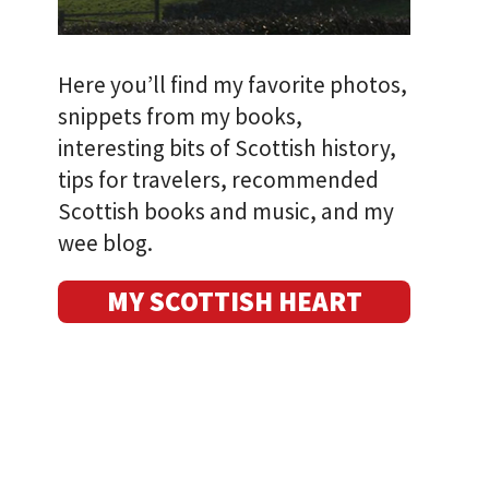
Here you’ll find my favorite photos,
snippets from my books,
interesting bits of Scottish history,
tips for travelers, recommended
Scottish books and music, and my
wee blog.
MY SCOTTISH HEART