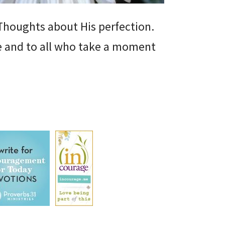
r Thoughts about His perfection.
me and to all who take a moment