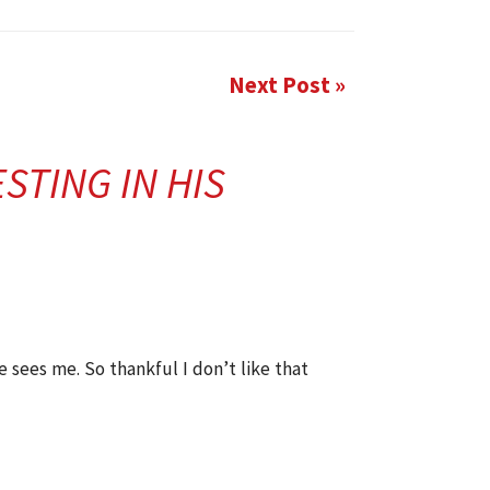
Next Post »
STING IN HIS
e sees me. So thankful I don’t like that