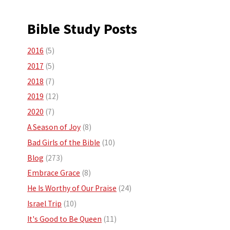
Bible Study Posts
2016
(5)
2017
(5)
2018
(7)
2019
(12)
2020
(7)
A Season of Joy
(8)
Bad Girls of the Bible
(10)
Blog
(273)
Embrace Grace
(8)
He Is Worthy of Our Praise
(24)
Israel Trip
(10)
It's Good to Be Queen
(11)