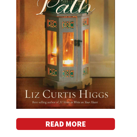
READ MORE