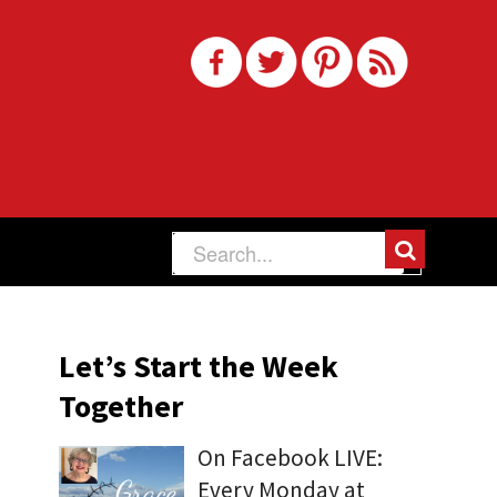
Let’s Start the Week
Together
On Facebook LIVE:
Every Monday at