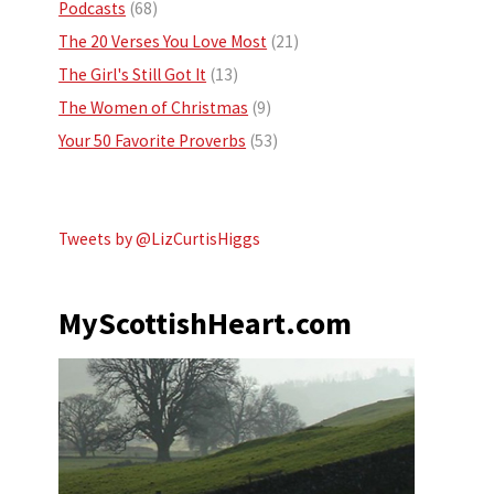
Podcasts
(68)
The 20 Verses You Love Most
(21)
The Girl's Still Got It
(13)
The Women of Christmas
(9)
Your 50 Favorite Proverbs
(53)
Tweets by @LizCurtisHiggs
MyScottishHeart.com