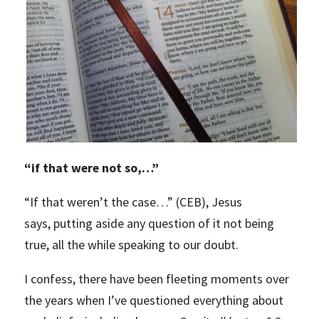
“
if that were not so,…”
“If that weren’t the case…” (CEB), Jesus
says, putting aside any question of it not being
true, all the while speaking to our doubt.
I confess, there have been fleeting moments over
the years when I’ve questioned everything about