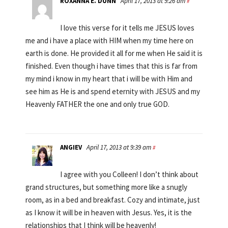
ROXANNA E. DUNN
April 17, 2013 at 9:26 am
#
I love this verse for it tells me JESUS loves
me and i have a place with HIM when my time here on
earth is done. He provided it all for me when He said it is
finished. Even though i have times that this is far from
my mind i know in my heart that i will be with Him and
see him as He is and spend eternity with JESUS and my
Heavenly FATHER the one and only true GOD.
ANGIEV
April 17, 2013 at 9:39 am
#
I agree with you Colleen! I don’t think about
grand structures, but something more like a snugly
room, as in a bed and breakfast. Cozy and intimate, just
as I know it will be in heaven with Jesus. Yes, it is the
relationships that I think will be heavenly!