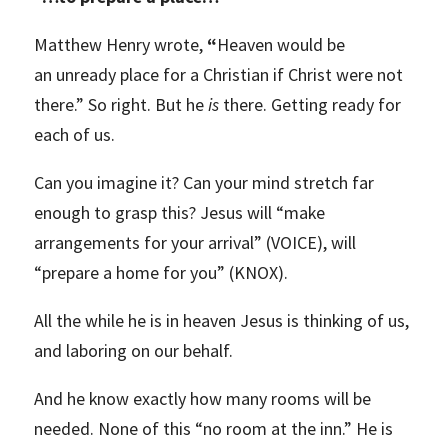
Matthew Henry wrote,
“
Heaven would be
an unready place for a Christian if Christ were not
there.” So right. But he
is
there. Getting ready for
each of us.
Can you imagine it? Can your mind stretch far
enough to grasp this? Jesus will “make
arrangements for your arrival” (VOICE), will
“prepare a home for you” (KNOX).
All the while he is in heaven Jesus is thinking of us,
and laboring on our behalf.
And he know exactly how many rooms will be
needed. None of this “no room at the inn.” He is