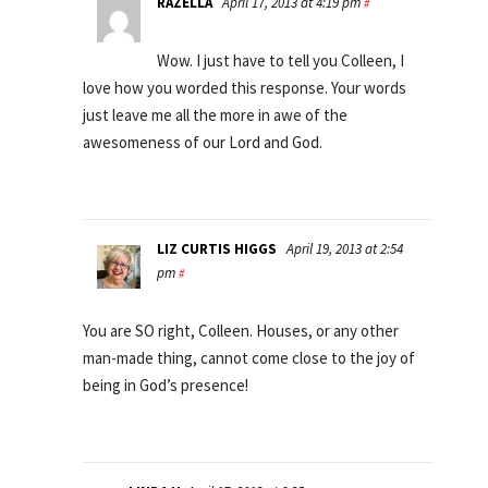
RAZELLA
April 17, 2013 at 4:19 pm
#
Wow. I just have to tell you Colleen, I
love how you worded this response. Your words
just leave me all the more in awe of the
awesomeness of our Lord and God.
LIZ CURTIS HIGGS
April 19, 2013 at 2:54
pm
#
You are SO right, Colleen. Houses, or any other
man-made thing, cannot come close to the joy of
being in God’s presence!