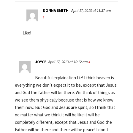
DONNA SMITH
April 17, 2013 at 11:37 am
#
Like!
JOYCE
April 17, 2013 at 10:12 am
#
Beautiful explaination Liz! I think heaven is
everything we don’t expect it to be, except that Jesus
and God the father will be there. We think of things as
we see them physically because that is how we know
them now. But God and Jesus are spirit, so I think that
no matter what we think it will be like it will be
completely different, except that Jesus and God the
Father will be there and there will be peace! I don’t