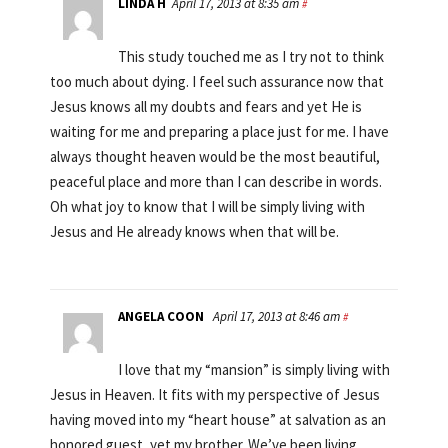
LINDA H
April 17, 2013 at 8:35 am
#
This study touched me as I try not to think
too much about dying. I feel such assurance now that
Jesus knows all my doubts and fears and yet He is
waiting for me and preparing a place just for me. I have
always thought heaven would be the most beautiful,
peaceful place and more than I can describe in words.
Oh what joy to know that I will be simply living with
Jesus and He already knows when that will be.
ANGELA COON
April 17, 2013 at 8:46 am
#
I love that my “mansion” is simply living with
Jesus in Heaven. It fits with my perspective of Jesus
having moved into my “heart house” at salvation as an
honored guest, yet my brother. We’ve been living