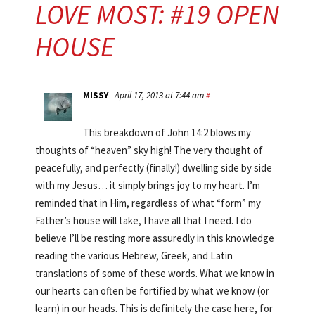
LOVE MOST: #19 OPEN
HOUSE
MISSY
April 17, 2013 at 7:44 am
#
This breakdown of John 14:2 blows my
thoughts of “heaven” sky high! The very thought of
peacefully, and perfectly (finally!) dwelling side by side
with my Jesus… it simply brings joy to my heart. I’m
reminded that in Him, regardless of what “form” my
Father’s house will take, I have all that I need. I do
believe I’ll be resting more assuredly in this knowledge
reading the various Hebrew, Greek, and Latin
translations of some of these words. What we know in
our hearts can often be fortified by what we know (or
learn) in our heads. This is definitely the case here, for