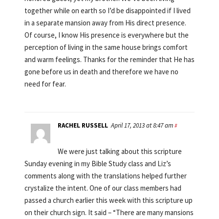
together while on earth so I’d be disappointed if I lived
in a separate mansion away from His direct presence.
Of course, I know His presence is everywhere but the
perception of living in the same house brings comfort
and warm feelings. Thanks for the reminder that He has
gone before us in death and therefore we have no
need for fear.
RACHEL RUSSELL
April 17, 2013 at 8:47 am
#
We were just talking about this scripture
Sunday evening in my Bible Study class and Liz’s
comments along with the translations helped further
crystalize the intent. One of our class members had
passed a church earlier this week with this scripture up
on their church sign. It said – “There are many mansions