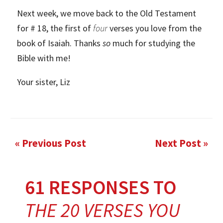
Next week, we move back to the Old Testament
for # 18, the first of
four
verses you love from the
book of Isaiah. Thanks
so
much for studying the
Bible with me!
Your sister, Liz
« Previous Post
Next Post »
61 RESPONSES TO
THE 20 VERSES YOU