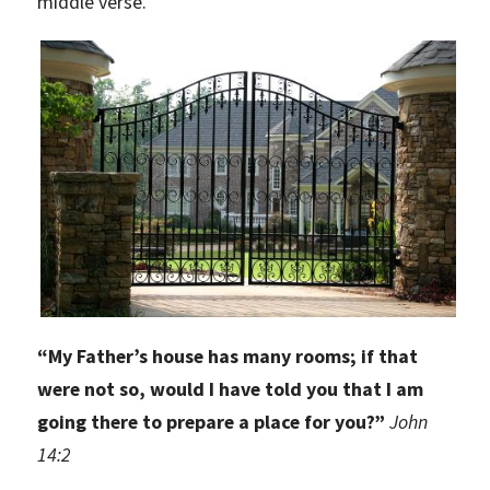
middle verse.
“
My Father’s house has many rooms; if that
were not so, would I have told you that I am
going there to prepare a place for you?”
John
14:2