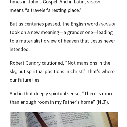
times in John’s Gospel. And in Latin,
mansio,
means “a traveler’s resting place.”
But as centuries passed, the English word
mansion
took on a new meaning—a grander one—leading
to a materialistic view of heaven that Jesus never
intended.
Robert Gundry cautioned, “Not mansions in the
sky, but spiritual positions in Christ.” That’s where
our future lies.
And in that deeply spiritual sense, “There is more
than enough room in my Father’s home” (NLT).