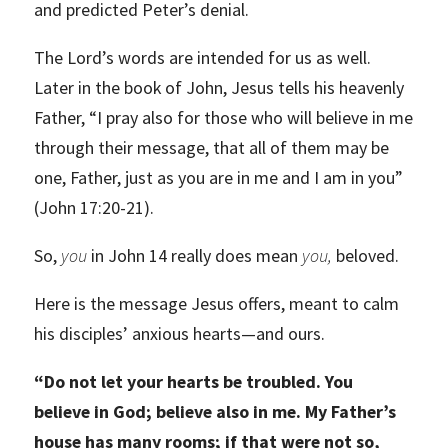
and predicted Peter’s denial.
The Lord’s words are intended for us as well.
Later in the book of John, Jesus tells his heavenly
Father, “I pray also for those who will believe in me
through their message, that all of them may be
one, Father, just as you are in me and I am in you”
(John 17:20-21).
So,
you
in John 14 really does mean
you,
beloved.
Here is the message Jesus offers, meant to calm
his disciples’ anxious hearts—and ours.
“Do not let your hearts be troubled. You
believe in God; believe also in me. My Father’s
house has many rooms; if that were not so,