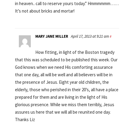
in heaven.. call to reserve yours today.” Hmmmmmm……
It’s not about bricks and mortar!
MARY JANE MILLER
April 17, 2013 at 9:21 am
#
How fitting, in light of the Boston tragedy
that this was scheduled to be published this week. Our
God knows when we need His comforting assurance
that one day, all will be well and all believers will be in
the presence of Jesus. Eight year old children, the
elderly, those who perished in their 20’s, all have a place
prepared for them and are living in the light of His
glorious presence. While we miss them terribly, Jesus
assures us here that we will all be reunited one day.
Thanks Liz