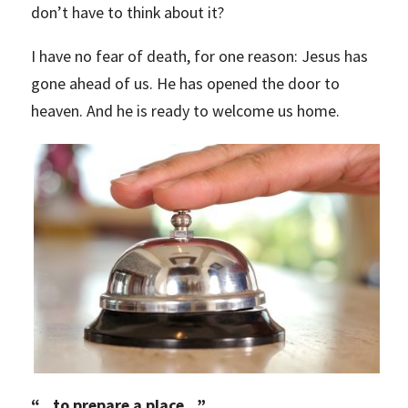
don’t have to think about it?
I have no fear of death, for one reason: Jesus has
gone ahead of us. He has opened the door to
heaven. And he is ready to welcome us home.
“
…to prepare a place…”