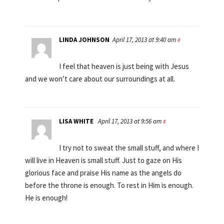
LINDA JOHNSON
April 17, 2013 at 9:40 am
#
I feel that heaven is just being with Jesus
and we won’t care about our surroundings at all.
LISA WHITE
April 17, 2013 at 9:56 am
#
I try not to sweat the small stuff, and where I
will live in Heaven is small stuff. Just to gaze on His
glorious face and praise His name as the angels do
before the throne is enough. To rest in Him is enough.
He is enough!