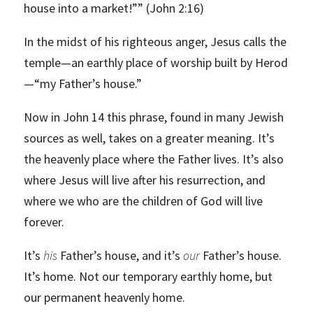
house into a market!”” (John 2:16)
In the midst of his righteous anger, Jesus calls the
temple—an earthly place of worship built by Herod
—“my Father’s house.”
Now in John 14 this phrase, found in many Jewish
sources as well, takes on a greater meaning. It’s
the heavenly place where the Father lives. It’s also
where Jesus will live after his resurrection, and
where we who are the children of God will live
forever.
It’s
his
Father’s house, and it’s
our
Father’s house.
It’s home. Not our temporary earthly home, but
our permanent heavenly home.