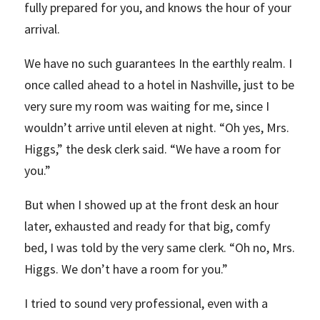
fully prepared for you, and knows the hour of your
arrival.
We have no such guarantees In the earthly realm. I
once called ahead to a hotel in Nashville, just to be
very sure my room was waiting for me, since I
wouldn’t arrive until eleven at night. “Oh yes, Mrs.
Higgs,” the desk clerk said. “We have a room for
you.”
But when I showed up at the front desk an hour
later, exhausted and ready for that big, comfy
bed, I was told by the very same clerk. “Oh no, Mrs.
Higgs. We don’t have a room for you.”
I tried to sound very professional, even with a