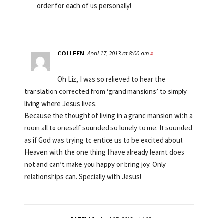
order for each of us personally!
COLLEEN
April 17, 2013 at 8:00 am
#
Oh Liz, I was so relieved to hear the
translation corrected from ‘grand mansions’ to simply
living where Jesus lives.
Because the thought of living in a grand mansion with a
room all to oneself sounded so lonely to me. It sounded
as if God was trying to entice us to be excited about
Heaven with the one thing I have already learnt does
not and can’t make you happy or bring joy. Only
relationships can. Specially with Jesus!