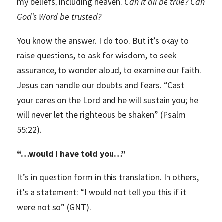
my beliefs, including heaven.
Can it all be true? Can
God’s Word be trusted?
You know the answer. I do too. But it’s okay to
raise questions, to ask for wisdom, to seek
assurance, to wonder aloud, to examine our faith.
Jesus can handle our doubts and fears. “Cast
your cares on the Lord and he will sustain you; he
will never let the righteous be shaken” (Psalm
55:22).
“
…would I have told you…”
It’s in question form in this translation. In others,
it’s a statement: “I would not tell you this if it
were not so” (GNT).