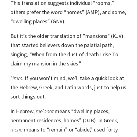
This translation suggests individual “rooms;”
others prefer the word “homes” (AMP), and some,
“dwelling places” (GNV).
But it’s the older translation of
”mansions” (KJV)
that started believers down the palatial path,
singing, “When from the dust of death I rise To
claim my mansion in the skies.”
Hmm.
If you won’t mind, we’ll take a quick look at
the Hebrew, Greek, and Latin words, just to help us
sort things out.
In Hebrew,
me’onot
means “dwelling places,
permanent residences, homes” (OJB). In Greek,
meno
means to “remain” or “abide,” used forty