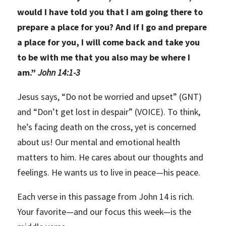
would I have told you that I am going there to
prepare a place for you? And if I go and prepare
a place for you, I will come back and take you
to be with me that you also may be where I
am.”
John 14:1-3
Jesus says, “Do not be worried and upset” (GNT)
and “Don’t get lost in despair” (VOICE). To think,
he’s facing death on the cross, yet is concerned
about us! Our mental and emotional health
matters to him. He cares about our thoughts and
feelings. He wants us to live in peace—his peace.
Each verse in this passage from John 14 is rich.
Your favorite—and our focus this week—is the