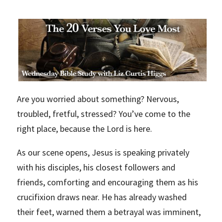
Are you worried about something? Nervous,
troubled, fretful, stressed? You’ve come to the
right place, because the Lord is here.
As our scene opens, Jesus is speaking privately
with his disciples, his closest followers and
friends, comforting and encouraging them as his
crucifixion draws near. He has already washed
their feet, warned them a betrayal was imminent,