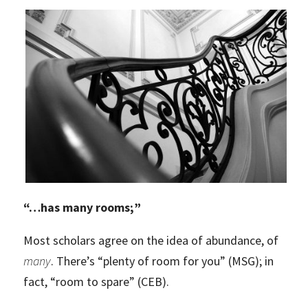
“
…has many rooms;”
Most scholars agree on the idea of abundance, of
many
. There’s “plenty of room for you” (MSG); in
fact, “room to spare” (CEB).