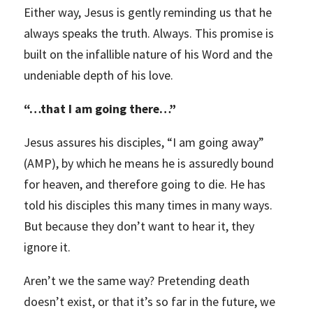
Either way, Jesus is gently reminding us that he
always speaks the truth. Always. This promise is
built on the infallible nature of his Word and the
undeniable depth of his love.
“
…that I am going there…”
Jesus assures his disciples, “I am going away”
(AMP), by which he means he is assuredly bound
for heaven, and therefore going to die. He has
told his disciples this many times in many ways.
But because they don’t want to hear it, they
ignore it.
Aren’t we the same way? Pretending death
doesn’t exist, or that it’s so far in the future, we