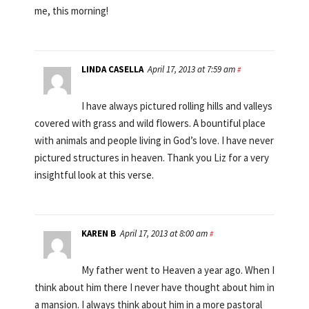
me, this morning!
LINDA CASELLA
April 17, 2013 at 7:59 am
#
I have always pictured rolling hills and valleys
covered with grass and wild flowers. A bountiful place
with animals and people living in God’s love. I have never
pictured structures in heaven. Thank you Liz for a very
insightful look at this verse.
KAREN B
April 17, 2013 at 8:00 am
#
My father went to Heaven a year ago. When I
think about him there I never have thought about him in
a mansion. I always think about him in a more pastoral