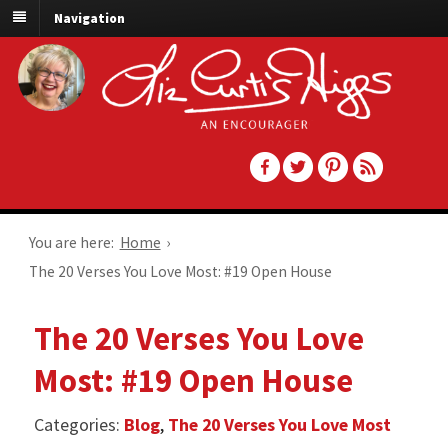
Navigation
You are here:
Home
›
The 20 Verses You Love Most: #19 Open House
The 20 Verses You Love
Most: #19 Open House
Categories:
Blog
,
The 20 Verses You Love Most