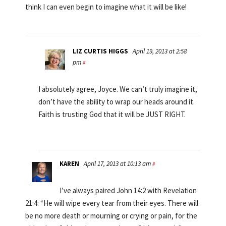
think I can even begin to imagine what it will be like!
LIZ CURTIS HIGGS
April 19, 2013 at 2:58
pm
#
I absolutely agree, Joyce. We can’t truly imagine it,
don’t have the ability to wrap our heads around it.
Faith is trusting God that it will be JUST RIGHT.
KAREN
April 17, 2013 at 10:13 am
#
I’ve always paired John 14:2 with Revelation
21:4: “He will wipe every tear from their eyes. There will
be no more death or mourning or crying or pain, for the