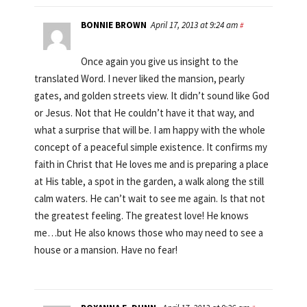
BONNIE BROWN
April 17, 2013 at 9:24 am
#
Once again you give us insight to the
translated Word. I never liked the mansion, pearly
gates, and golden streets view. It didn’t sound like God
or Jesus. Not that He couldn’t have it that way, and
what a surprise that will be. I am happy with the whole
concept of a peaceful simple existence. It confirms my
faith in Christ that He loves me and is preparing a place
at His table, a spot in the garden, a walk along the still
calm waters. He can’t wait to see me again. Is that not
the greatest feeling. The greatest love! He knows
me…but He also knows those who may need to see a
house or a mansion. Have no fear!