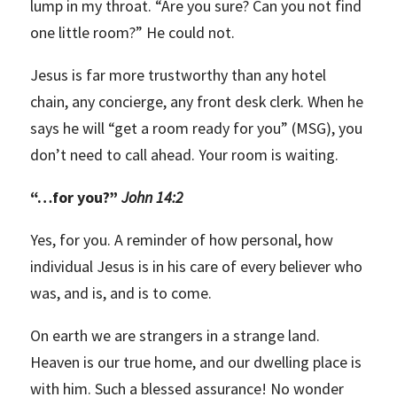
lump in my throat. “Are you sure? Can you not find
one little room?” He could not.
Jesus is far more trustworthy than any hotel
chain, any concierge, any front desk clerk. When he
says he will “get a room ready for you” (MSG), you
don’t need to call ahead. Your room is waiting.
“
…for you?”
John 14:2
Yes, for you. A reminder of how personal, how
individual Jesus is in his care of every believer who
was, and is, and is to come.
On earth we are strangers in a strange land.
Heaven is our true home, and our dwelling place is
with him. Such a blessed assurance! No wonder