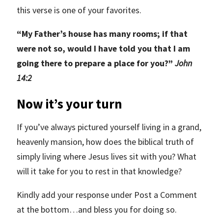
this verse is one of your favorites.
“
My Father’s house has many rooms; if that
were not so, would I have told you that I am
going there to prepare a place for you?”
John
14:2
Now it’s your turn
If you’ve always pictured yourself living in a grand,
heavenly mansion, how does the biblical truth of
simply living where Jesus lives sit with you? What
will it take for you to rest in that knowledge?
Kindly add your response under Post a Comment
at the bottom…and bless you for doing so.