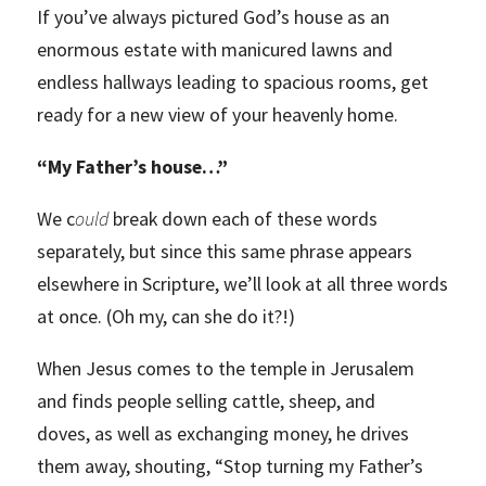
If you’ve always pictured God’s house as an
enormous estate with manicured lawns and
endless hallways leading to spacious rooms, get
ready for a new view of your heavenly home.
“
My Father’s house…”
We c
ould
break down each of these words
separately, but since this same phrase appears
elsewhere in Scripture, we’ll look at all three words
at once. (Oh my, can she do it?!)
When Jesus comes to the temple in Jerusalem
and finds people selling cattle, sheep, and
doves, as well as exchanging money, he drives
them away, shouting, “Stop turning my Father’s