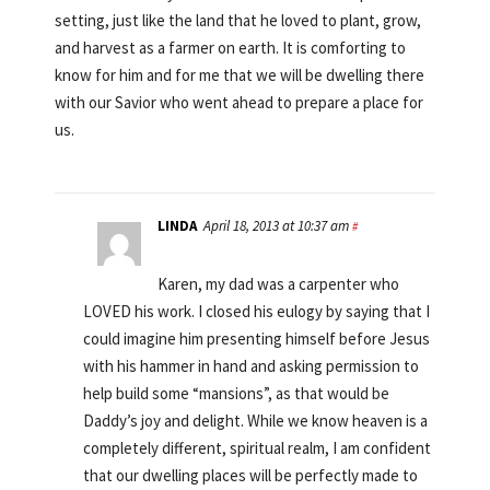
setting, just like the land that he loved to plant, grow,
and harvest as a farmer on earth. It is comforting to
know for him and for me that we will be dwelling there
with our Savior who went ahead to prepare a place for
us.
LINDA
April 18, 2013 at 10:37 am
#
Karen, my dad was a carpenter who
LOVED his work. I closed his eulogy by saying that I
could imagine him presenting himself before Jesus
with his hammer in hand and asking permission to
help build some “mansions”, as that would be
Daddy’s joy and delight. While we know heaven is a
completely different, spiritual realm, I am confident
that our dwelling places will be perfectly made to