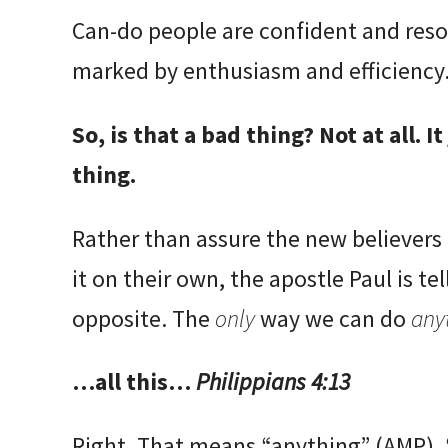
Can-do people are confident and resou
marked by enthusiasm and efficiency
So, is that a bad thing? Not at all. I
thing.
Rather than assure the new believers 
it on their own, the apostle Paul is t
opposite. The
only
way we can do
any
…all this…
Philippians 4:13
Right. That means “anything” (AMP), 