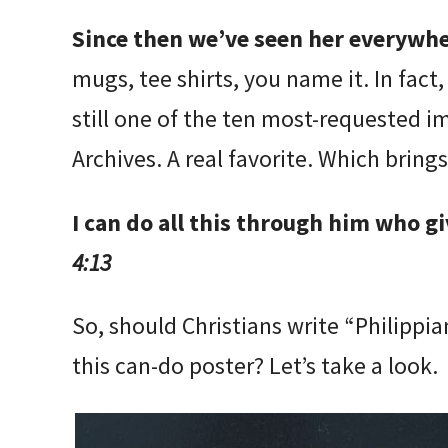
Since then we’ve seen her everywh
mugs, tee shirts, you name it. In fact,
still one of the ten most-requested 
Archives. A real favorite. Which brings
I can do all this through him who g
4:13
So, should Christians write “Philippi
this can-do poster? Let’s take a look.