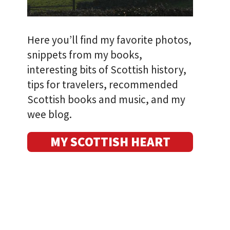
Here you’ll find my favorite photos,
snippets from my books,
interesting bits of Scottish history,
tips for travelers, recommended
Scottish books and music, and my
wee blog.
MY SCOTTISH HEART