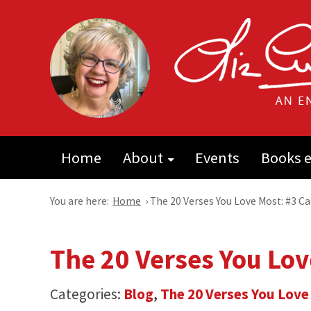
Home
About
Events
Books e
You are here:
Home
›
The 20 Verses You Love Most: #3 C
The 20 Verses You Lov
Categories:
Blog
,
The 20 Verses You Love