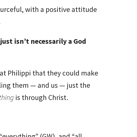
rceful, with a positive attitude
.
t just isn’t necessarily a God
at Philippi that they could make
elling them — and us — just the
thing
is through Christ.
“everything” (GW), and “all