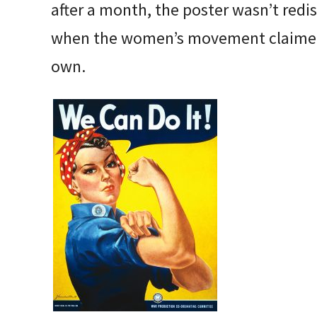
after a month, the poster wasn’t redis
when the women’s movement claimed “
own.