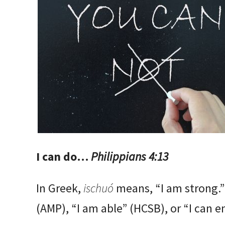
I can do…
Philippians 4:13
In Greek,
ischuó
means, “I am strong.”
(AMP), “I am able” (HCSB), or “I can e