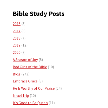
Bible Study Posts
2016
(5)
2017
(5)
2018
(7)
2019
(12)
2020
(7)
A Season of Joy
(8)
Bad Girls of the Bible
(10)
Blog
(273)
Embrace Grace
(8)
He Is Worthy of Our Praise
(24)
Israel Trip
(10)
It's Good to Be Queen
(11)