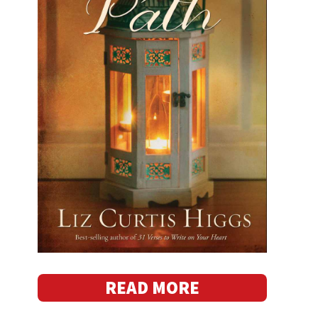
READ MORE