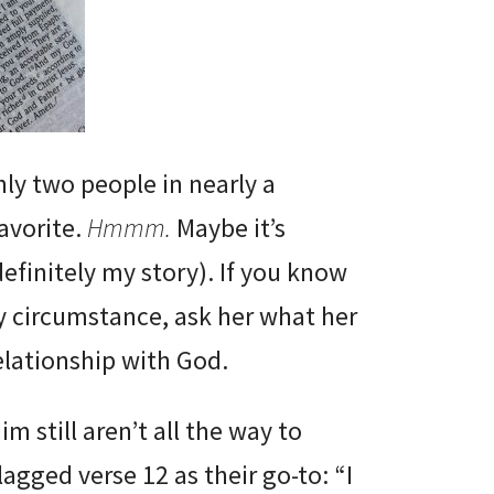
nly two people in nearly a
avorite.
Hmmm.
Maybe it’s
efinitely my story). If you know
y circumstance, ask her what her
 relationship with God.
 still aren’t all the way to
lagged verse 12 as their go-to: “I