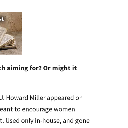
th aiming for? Or might it
 J. Howard Miller appeared on
 meant to encourage women
t. Used only in-house, and gone