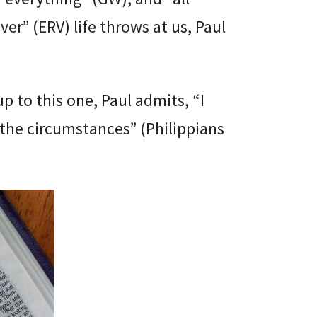
ver” (ERV) life throws at us, Paul
up to this one, Paul admits, “I
the circumstances” (Philippians