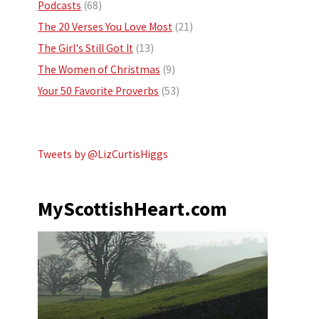
Podcasts
(68)
The 20 Verses You Love Most
(21)
The Girl's Still Got It
(13)
The Women of Christmas
(9)
Your 50 Favorite Proverbs
(53)
Tweets by @LizCurtisHiggs
MyScottishHeart.com