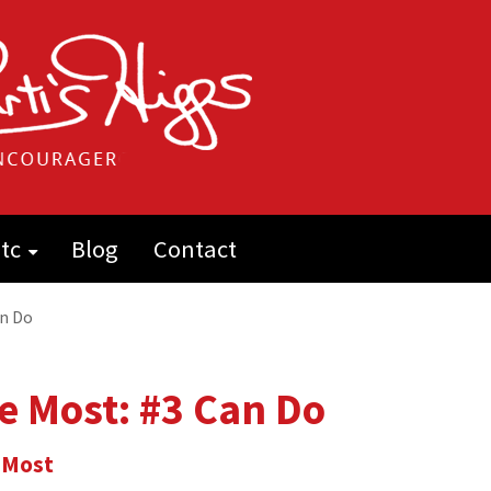
tc
Blog
Contact
an Do
e Most: #3 Can Do
 Most