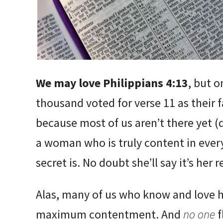
We may love Philippians 4:13
, but o
thousand voted for verse 11 as their f
because most of us aren’t there yet (d
a woman who is truly content in ever
secret is. No doubt she’ll say it’s her
Alas, many of us who know and love him
maximum contentment. And
no one
f