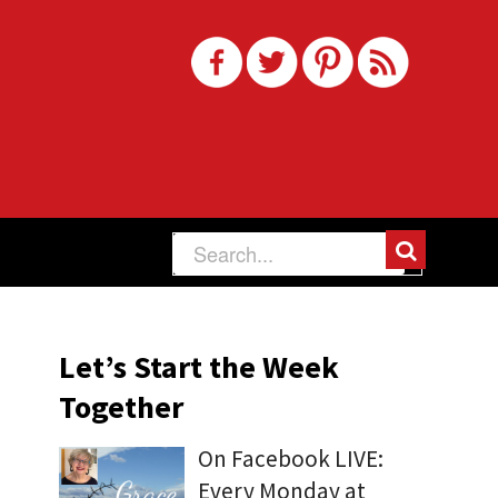
Let’s Start the Week
Together
On Facebook LIVE:
Every Monday at