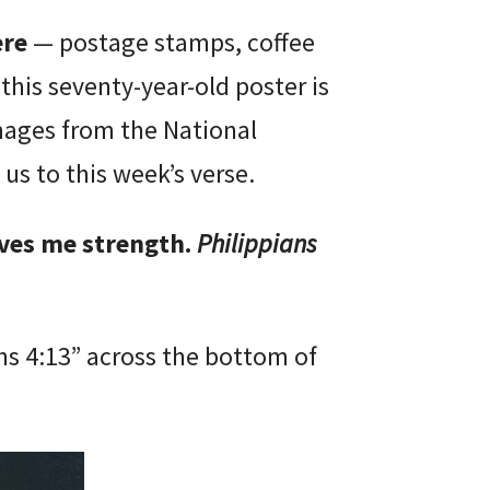
ere
— postage stamps, coffee
 this seventy-year-old poster is
images from the National
 us to this week’s verse.
ives me strength.
Philippians
ans 4:13” across the bottom of