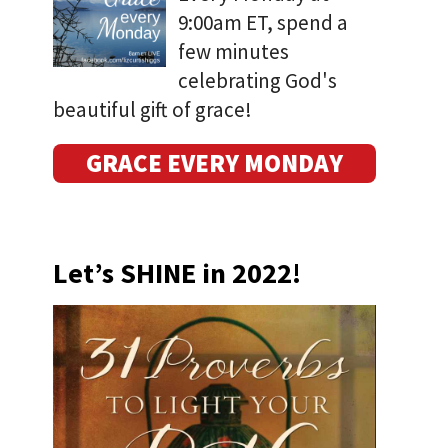
9:00am ET, spend a
few minutes
celebrating God's
beautiful gift of grace!
GRACE EVERY MONDAY
Let’s SHINE in 2022!