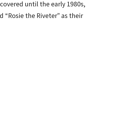
covered until the early 1980s,
Rosie the Riveter” as their