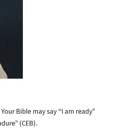
 Your Bible may say “I am ready”
ndure” (CEB).