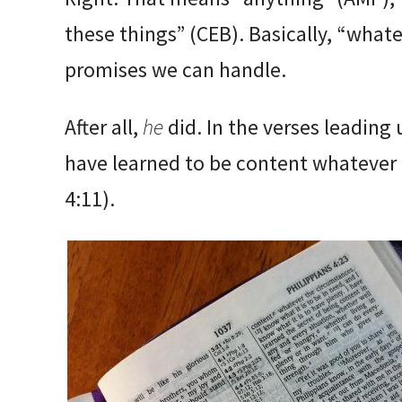
these things” (CEB). Basically, “whate
promises we can handle.
After all,
he
did. In the verses leading 
have learned to be content whatever 
4:11).