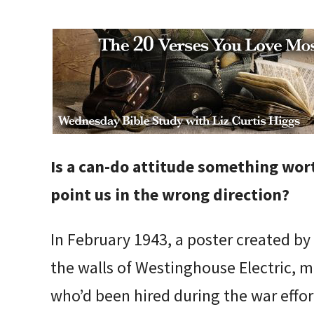
Is a can-do attitude something wor
point us in the wrong direction?
In February 1943, a poster created by
the walls of Westinghouse Electric,
who’d been hired during the war effor