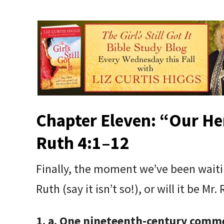
Chapter Eleven: “
Our He
Ruth 4:1–12
Finally, the moment we’ve been waitin
Ruth (say it isn’t so!), or will it be Mr.
1. a. One nineteenth-century comme