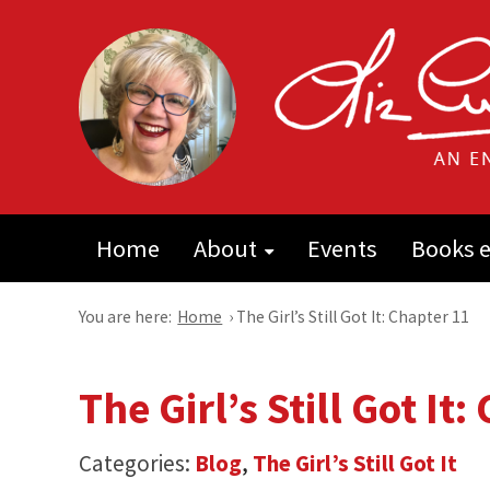
Home
About
Events
Books e
You are here:
Home
›
The Girl’s Still Got It: Chapter 11
The Girl’s Still Got It
Categories:
Blog
,
The Girl’s Still Got It