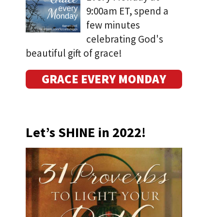
9:00am ET, spend a
few minutes
celebrating God's
beautiful gift of grace!
GRACE EVERY MONDAY
Let’s SHINE in 2022!