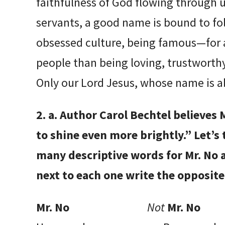
faithfulness of God flowing through u
servants, a good name is bound to foll
obsessed culture, being famous—for
people than being loving, trustworthy
Only our Lord Jesus, whose name is a
2. a. Author Carol Bechtel believes M
to shine even more brightly.” Let’s
many descriptive words for Mr. No 
next to each one write the opposit
Mr. No
Not
Mr. No