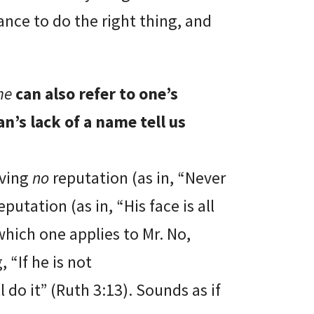
ance to do the right thing, and
me
can also refer to one’s
n’s lack of a name tell us
aving
no
reputation (as in, “Never
eputation (as in, “His face is all
which one applies to Mr. No,
 “If he is not
ll do it” (Ruth 3:13). Sounds as if