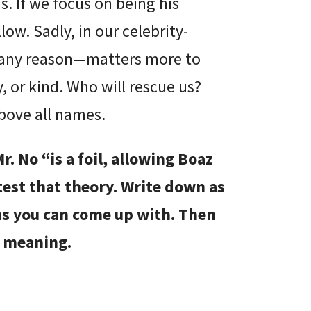
s. If we focus on being his
ow. Sadly, in our celebrity-
 any reason—matters more to
, or kind. Who will rescue us?
bove all names.
r. No “is a foil, allowing Boaz
 test that theory. Write down as
as you can come up with. Then
e meaning.