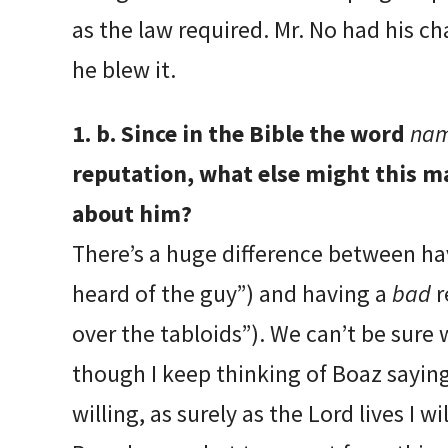
as the law required. Mr. No had his ch
he blew it.
1. b. Since in the Bible the word
na
reputation, what else might this ma
about him?
There’s a huge difference between h
heard of the guy”) and having a
bad
r
over the tabloids”). We can’t be sure 
though I keep thinking of Boaz saying,
willing, as surely as the Lord lives I wi