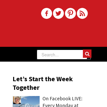
Let’s Start the Week
Together
On Facebook LIVE:
Every Monday at