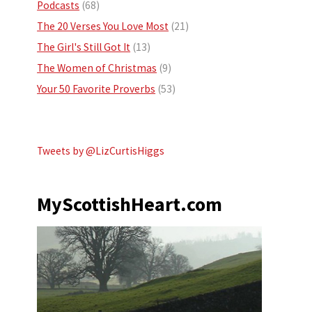
Podcasts
(68)
The 20 Verses You Love Most
(21)
The Girl's Still Got It
(13)
The Women of Christmas
(9)
Your 50 Favorite Proverbs
(53)
Tweets by @LizCurtisHiggs
MyScottishHeart.com