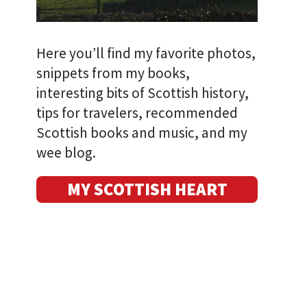
Here you’ll find my favorite photos,
snippets from my books,
interesting bits of Scottish history,
tips for travelers, recommended
Scottish books and music, and my
wee blog.
MY SCOTTISH HEART