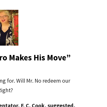
ro Makes His Move
”
g for. Will Mr. No redeem our
 Right?
ntator, F. C. Cook, suggested,