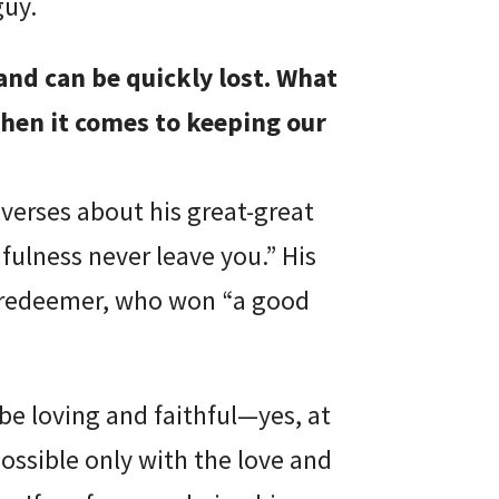
guy.
and can be quickly lost. What
when it comes to keeping our
 verses about his great-great
fulness never leave you.” His
-redeemer, who won “a good
be loving and faithful—yes, at
possible only with the love and