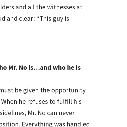
lders and all the witnesses at
d and clear: “This guy is
who Mr. No is…and who he is
he must be given the opportunity
When he refuses to fulfill his
idelines, Mr. No can never
position. Everything was handled