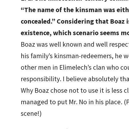
“The name of the kinsman was eit
concealed.” Considering that Boaz 
existence, which scenario seems mo
Boaz was well known and well respec
his family’s kinsman-redeemers, he w
other men in Elimelech’s clan who co
responsibility. I believe absolutely 
Why Boaz chose not to use it is less c
managed to put Mr. No in his place. (P
scene!)