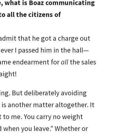
, what is Boaz communicating
o all the citizens of
admit that he got a charge out
ver I passed him in the hall—
t same endearment for
all
the sales
aight!
ng. But deliberately avoiding
s another matter altogether. It
 to me. You carry no weight
d when you leave.” Whether or