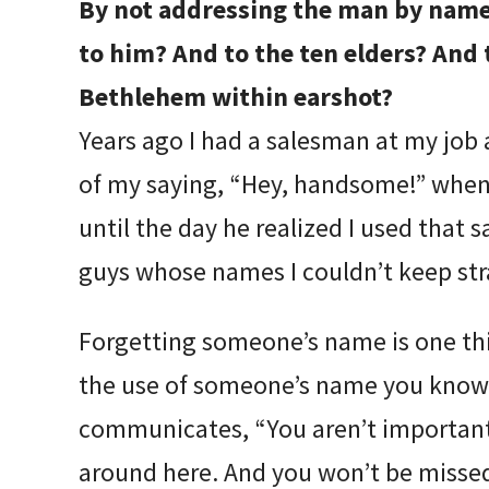
By not addressing the man by name
to him? And to the ten elders? And t
Bethlehem within earshot?
Years ago I had a salesman at my job 
of my saying, “Hey, handsome!” whene
until the day he realized I used tha
guys whose names I couldn’t keep str
Forgetting someone’s name is one thi
the use of someone’s name you know i
communicates, “You aren’t important
around here. And you won’t be misse