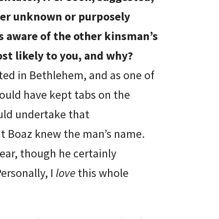
her unknown or purposely
is aware of the other kinsman’s
st likely to you, and why?
ted in Bethlehem, and as one of
ould have kept tabs on the
uld undertake that
that Boaz knew the man’s name.
lear, though he certainly
ersonally, I
love
this whole