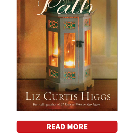
READ MORE