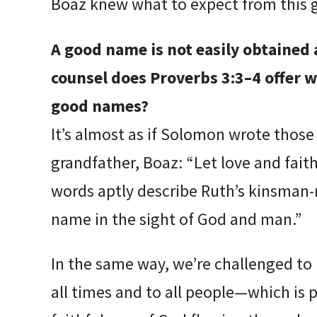
Boaz knew what to expect from this 
A good name is not easily obtained 
counsel does Proverbs 3:3–4 offer 
good names?
It’s almost as if Solomon wrote those
grandfather, Boaz: “Let love and faith
words aptly describe Ruth’s kinsman
name in the sight of God and man.”
In the same way, we’re challenged to 
all times and to all people—which is 