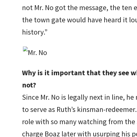
not Mr. No got the message, the ten e
the town gate would have heard it lou
history.”
Why is it important that they see 
not?
Since Mr. No is legally next in line, 
to serve as Ruth’s kinsman-redeemer. 
role with so many watching from the s
charge Boaz later with usurping his 