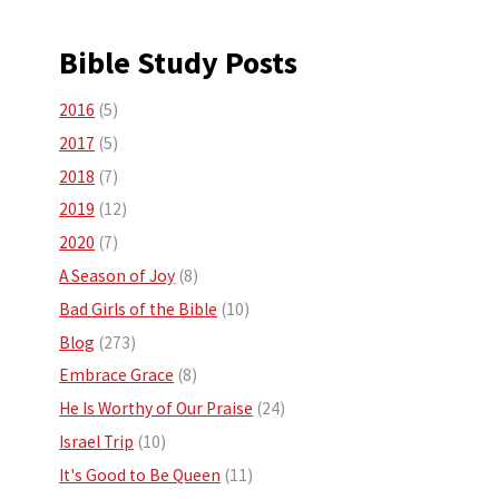
Bible Study Posts
2016
(5)
2017
(5)
2018
(7)
2019
(12)
2020
(7)
A Season of Joy
(8)
Bad Girls of the Bible
(10)
Blog
(273)
Embrace Grace
(8)
He Is Worthy of Our Praise
(24)
Israel Trip
(10)
It's Good to Be Queen
(11)