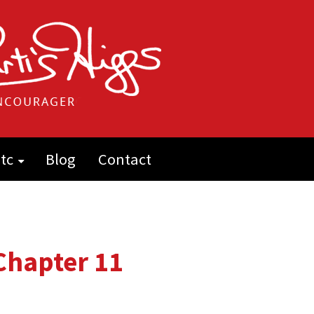
tc
Blog
Contact
: Chapter 11