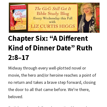
Chapter Six: “A Different
Kind of Dinner Date”
Ruth
2:8–17
Midway through every well-plotted novel or
movie, the hero and/or heroine reaches a point of
no return and takes a brave step forward, closing
the door to all that came before. We’re there,
beloved.