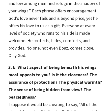
and low among men find refuge in the shadow of
your wings.” Each phrase offers encouragement.
God’s love never fails and is beyond price, yet he
offers his love to us as a gift. Everyone at every
level of society who runs to his side is made
welcome. He protects, hides, comforts, and
provides. No one, not even Boaz, comes close.
Only God.
3. b. What aspect of being beneath his wings
most appeals to you? Is it the closeness? The
assurance of protection? The physical warmth?
The sense of being hidden from view? The
peacefulness?
I suppose it would be cheating to say, “All of the