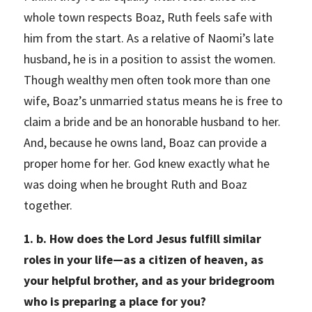
whole town respects Boaz, Ruth feels safe with
him from the start. As a relative of Naomi’s late
husband, he is in a position to assist the women.
Though wealthy men often took more than one
wife, Boaz’s unmarried status means he is free to
claim a bride and be an honorable husband to her.
And, because he owns land, Boaz can provide a
proper home for her. God knew exactly what he
was doing when he brought Ruth and Boaz
together.
1. b. How does the Lord Jesus fulfill similar
roles in your life—as a citizen of heaven, as
your helpful brother, and as your bridegroom
who is preparing a place for you?