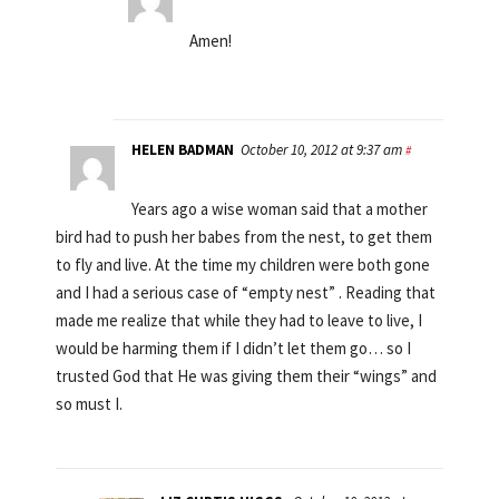
Amen!
HELEN BADMAN
October 10, 2012 at 9:37 am
#
Years ago a wise woman said that a mother
bird had to push her babes from the nest, to get them
to fly and live. At the time my children were both gone
and I had a serious case of “empty nest” . Reading that
made me realize that while they had to leave to live, I
would be harming them if I didn’t let them go… so I
trusted God that He was giving them their “wings” and
so must I.