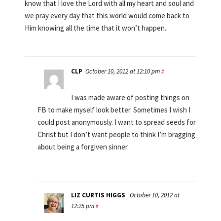
know that I love the Lord with all my heart and soul and
we pray every day that this world would come back to
Him knowing all the time that it won’t happen.
CLP
October 10, 2012 at 12:10 pm
#
I was made aware of posting things on
FB to make myself look better. Sometimes I wish I
could post anonymously. I want to spread seeds for
Christ but I don’t want people to think I’m bragging
about being a forgiven sinner.
LIZ CURTIS HIGGS
October 10, 2012 at
12:25 pm
#