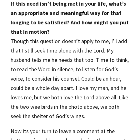
If this need isn’t being met in your life, what’s
an appropriate and meaningful way for that
longing to be satisfied? And how might you put
that in motion?
Though this question doesn’t apply to me, I’ll add
that I still seek time alone with the Lord. My
husband tells me he needs that too. Time to think,
to read the Word in silence, to listen for God’s
voice, to consider his counsel. Could be an hour,
could be a whole day apart. I love my man, and he
loves me, but we both love the Lord above all. Like
the two wee birds in the photo above, we both
seek the shelter of God’s wings.
Now its your turn to leave a comment at the