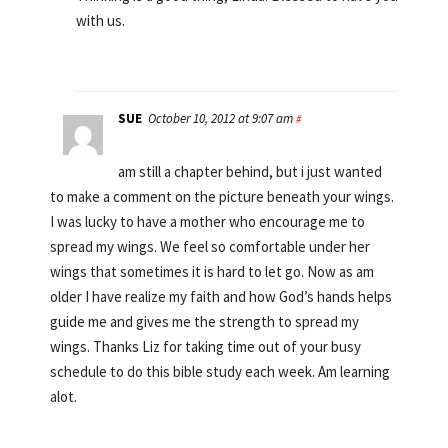
with us.
SUE
October 10, 2012 at 9:07 am
#
am still a chapter behind, but i just wanted
to make a comment on the picture beneath your wings.
I was lucky to have a mother who encourage me to
spread my wings. We feel so comfortable under her
wings that sometimes it is hard to let go. Now as am
older I have realize my faith and how God’s hands helps
guide me and gives me the strength to spread my
wings. Thanks Liz for taking time out of your busy
schedule to do this bible study each week. Am learning
alot.