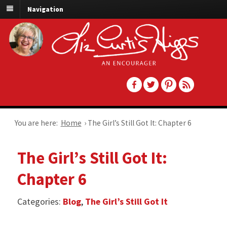
Navigation
You are here:
Home
›
The Girl’s Still Got It: Chapter 6
The Girl’s Still Got It:
Chapter 6
Categories:
Blog
,
The Girl’s Still Got It