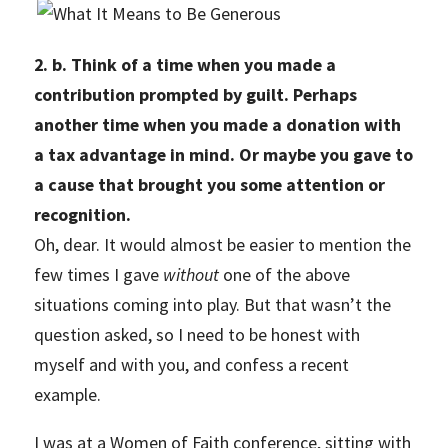
2. b. Think of a time when you made a
contribution prompted by guilt. Perhaps
another time when you made a donation with
a tax advantage in mind. Or maybe you gave to
a cause that brought you some attention or
recognition.
Oh, dear. It would almost be easier to mention the
few times I gave
without
one of the above
situations coming into play. But that wasn’t the
question asked, so I need to be honest with
myself and with you, and confess a recent
example.
I was at a Women of Faith conference, sitting with