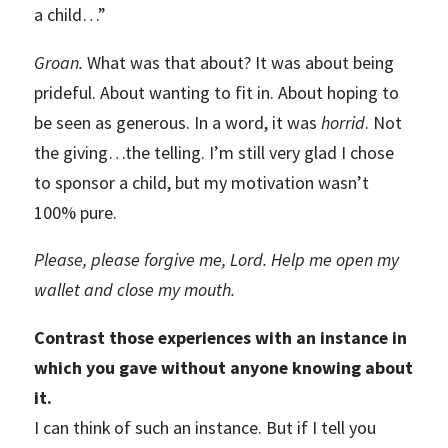
a child…”
Groan.
What was that about? It was about being
prideful. About wanting to fit in. About hoping to
be seen as generous. In a word, it was
horrid
. Not
the giving…the telling. I’m still very glad I chose
to sponsor a child, but my motivation wasn’t
100% pure.
Please, please forgive me, Lord. Help me open my
wallet and close my mouth.
Contrast those experiences with an instance in
which you gave without anyone knowing about
it.
I can think of such an instance. But if I tell you