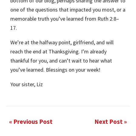
bottom of our blog, perhaps sharing the answer to
one of the questions that impacted you most, or a
memorable truth you’ve learned from Ruth 2:8–
17.
We’re at the halfway point, girlfriend, and will
reach the end at Thanksgiving. I’m already
thankful for you, and can’t wait to hear what
you’ve learned. Blessings on your week!
Your sister, Liz
« Previous Post
Next Post »