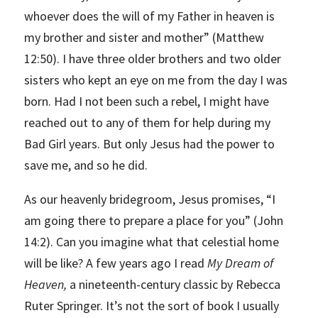
whoever does the will of my Father in heaven is
my brother and sister and mother” (Matthew
12:50). I have three older brothers and two older
sisters who kept an eye on me from the day I was
born. Had I not been such a rebel, I might have
reached out to any of them for help during my
Bad Girl years. But only Jesus had the power to
save me, and so he did.
As our heavenly bridegroom, Jesus promises, “I
am going there to prepare a place for you” (John
14:2). Can you imagine what that celestial home
will be like? A few years ago I read
My Dream of
Heaven,
a nineteenth-century classic by Rebecca
Ruter Springer. It’s not the sort of book I usually