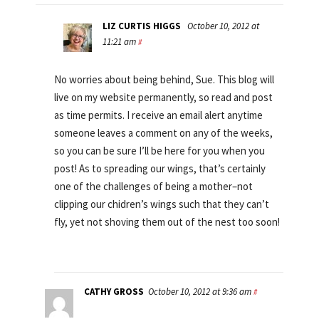
LIZ CURTIS HIGGS
October 10, 2012 at
11:21 am
#
No worries about being behind, Sue. This blog will
live on my website permanently, so read and post
as time permits. I receive an email alert anytime
someone leaves a comment on any of the weeks,
so you can be sure I’ll be here for you when you
post! As to spreading our wings, that’s certainly
one of the challenges of being a mother–not
clipping our chidren’s wings such that they can’t
fly, yet not shoving them out of the nest too soon!
CATHY GROSS
October 10, 2012 at 9:36 am
#