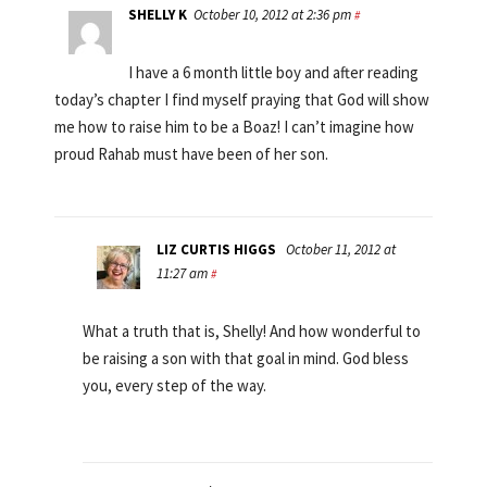
SHELLY K
October 10, 2012 at 2:36 pm
#
I have a 6 month little boy and after reading
today’s chapter I find myself praying that God will show
me how to raise him to be a Boaz! I can’t imagine how
proud Rahab must have been of her son.
LIZ CURTIS HIGGS
October 11, 2012 at
11:27 am
#
What a truth that is, Shelly! And how wonderful to
be raising a son with that goal in mind. God bless
you, every step of the way.