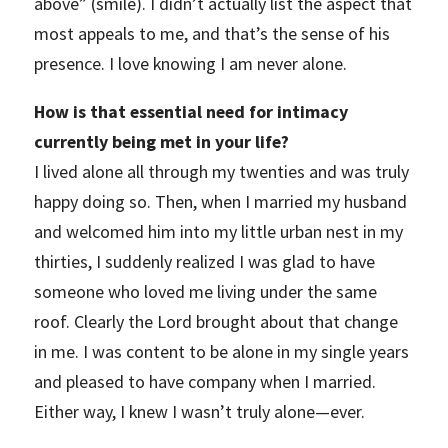
above” (smile). I didn’t actually list the aspect that
most appeals to me, and that’s the sense of his
presence. I love knowing I am never alone.
How is that essential need for intimacy
currently being met in your life?
I lived alone all through my twenties and was truly
happy doing so. Then, when I married my husband
and welcomed him into my little urban nest in my
thirties, I suddenly realized I was glad to have
someone who loved me living under the same
roof. Clearly the Lord brought about that change
in me. I was content to be alone in my single years
and pleased to have company when I married.
Either way, I knew I wasn’t truly alone—ever.