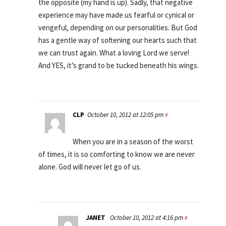
the opposite (my hand is up). Sadly, that negative
experience may have made us fearful or cynical or
vengeful, depending on our personalities. But God
has a gentle way of softening our hearts such that
we can trust again. What a loving Lord we serve!
And YES, it’s grand to be tucked beneath his wings.
CLP
October 10, 2012 at 12:05 pm
#
When you are in a season of the worst
of times, it is so comforting to know we are never
alone. God will never let go of us.
JANET
October 10, 2012 at 4:16 pm
#