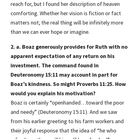
reach for, but I found her description of heaven
comforting. Whether her vision is fiction or fact
matters not; the real thing will be infinitely more
than we can ever hope or imagine.
2. a. Boaz generously provides for Ruth with no
apparent expectation of any return on his
investment. The command found in
Deuteronomy 15:11 may account in part for
Boaz’s kindness. So might Proverbs 11:25. How
would you explain his motivation?
Boaz is certainly “openhanded…toward the poor
and needy” (Deuteronomy 15:11). And we saw
from his earlier greeting to his farm workers and
their joyful response that the idea of “he who