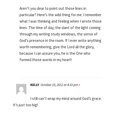
Aren’t you dear to point out those lines in
particular? Here’s the wild thing for me: I remember
what I was thinking and feeling when I wrote those
lines. The time of day, the slant of the light coming
through my writing study windows, the sense of
God’s presence in the room. If I ever write anything
worth remembering, give the Lord all the glory,
because I can assure you, he is the One who
formed those words in my heart!
KELLY
October 10, 2012 at 4:33 pm
#
I still can’t wrap my mind around God’s grace.
It’s just too big!