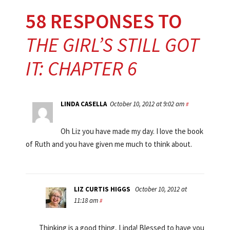
58 RESPONSES TO
THE GIRL’S STILL GOT
IT: CHAPTER 6
LINDA CASELLA
October 10, 2012 at 9:02 am
#
Oh Liz you have made my day. I love the book
of Ruth and you have given me much to think about.
LIZ CURTIS HIGGS
October 10, 2012 at
11:18 am
#
Thinking is a good thing, Linda! Blessed to have you