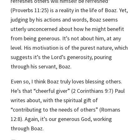
refreshes others will himself be refreshed”
(Proverbs 11:25) is a reality in the life of Boaz. Yet,
judging by his actions and words, Boaz seems
utterly unconcerned about how he might benefit
from being generous. It’s not about him, at any
level. His motivation is of the purest nature, which
suggests it’s the Lord’s generosity, pouring
through his servant, Boaz.
Even so, I think Boaz truly loves blessing others.
He’s that “cheerful giver” (2 Corinthians 9:7) Paul
writes about, with the spiritual gift of
“contributing to the needs of others” (Romans
12:8). Again, it’s our generous God, working
through Boaz.