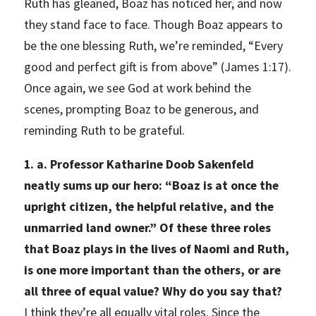
Ruth has gleaned, Boaz has noticed her, and now
they stand face to face. Though Boaz appears to
be the one blessing Ruth, we’re reminded, “Every
good and perfect gift is from above” (James 1:17).
Once again, we see God at work behind the
scenes, prompting Boaz to be generous, and
reminding Ruth to be grateful.
1. a. Professor Katharine Doob Sakenfeld
neatly sums up our hero: “Boaz is at once the
upright citizen, the helpful relative, and the
unmarried land owner.” Of these three roles
that Boaz plays in the lives of Naomi and Ruth,
is one more important than the others, or are
all three of equal value? Why do you say that?
I think they’re all equally vital roles. Since the