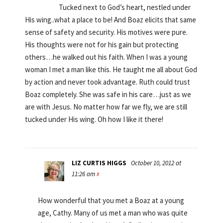
Tucked next to God’s heart, nestled under
His wing..what a place to be! And Boaz elicits that same
sense of safety and security. His motives were pure.
His thoughts were not for his gain but protecting
others…he walked out his faith. When I was a young
woman I met a man like this. He taught me all about God
by action and never took advantage. Ruth could trust
Boaz completely. She was safe in his care…just as we
are with Jesus. No matter how far we fly, we are still
tucked under His wing. Oh how I like it there!
LIZ CURTIS HIGGS
October 10, 2012 at
11:26 am
#
How wonderful that you met a Boaz at a young
age, Cathy. Many of us met a man who was quite