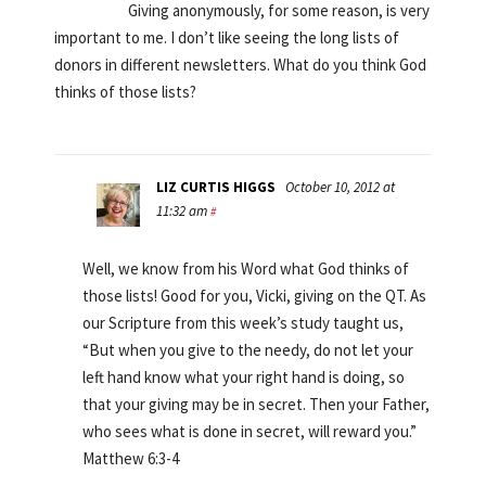
Giving anonymously, for some reason, is very
important to me. I don’t like seeing the long lists of
donors in different newsletters. What do you think God
thinks of those lists?
LIZ CURTIS HIGGS
October 10, 2012 at
11:32 am
#
Well, we know from his Word what God thinks of
those lists! Good for you, Vicki, giving on the QT. As
our Scripture from this week’s study taught us,
“But when you give to the needy, do not let your
left hand know what your right hand is doing, so
that your giving may be in secret. Then your Father,
who sees what is done in secret, will reward you.”
Matthew 6:3-4