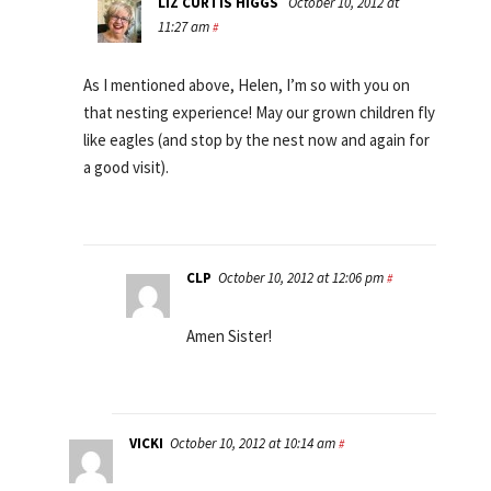
LIZ CURTIS HIGGS
October 10, 2012 at
11:27 am
#
As I mentioned above, Helen, I’m so with you on
that nesting experience! May our grown children fly
like eagles (and stop by the nest now and again for
a good visit).
CLP
October 10, 2012 at 12:06 pm
#
Amen Sister!
VICKI
October 10, 2012 at 10:14 am
#