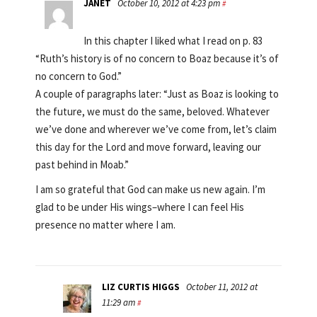
JANET
October 10, 2012 at 4:23 pm
#
In this chapter I liked what I read on p. 83
“Ruth’s history is of no concern to Boaz because it’s of
no concern to God.”
A couple of paragraphs later: “Just as Boaz is looking to
the future, we must do the same, beloved. Whatever
we’ve done and wherever we’ve come from, let’s claim
this day for the Lord and move forward, leaving our
past behind in Moab.”
I am so grateful that God can make us new again. I’m
glad to be under His wings–where I can feel His
presence no matter where I am.
LIZ CURTIS HIGGS
October 11, 2012 at
11:29 am
#