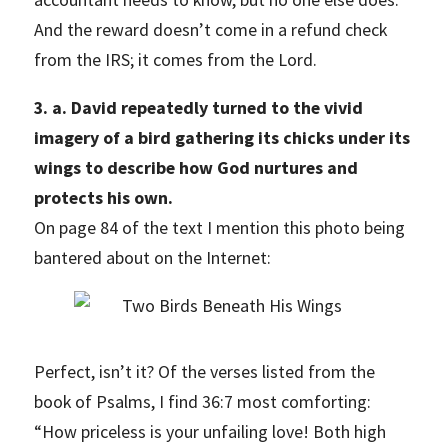
And the reward doesn’t come in a refund check
from the IRS; it comes from the Lord.
3. a. David repeatedly turned to the vivid
imagery of a bird gathering its chicks under its
wings to describe how God nurtures and
protects his own.
On page 84 of the text I mention this photo being
bantered about on the Internet:
Perfect, isn’t it? Of the verses listed from the
book of Psalms, I find 36:7 most comforting:
“How priceless is your unfailing love! Both high