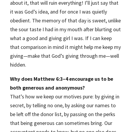
about it, that will ruin everything! I’ll just say that
it was God’s idea, and for once I was quietly
obedient. The memory of that day is sweet, unlike
the sour taste I had in my mouth after blurting out
what a good and giving girl I was. If I can keep
that comparison in mind it might help me keep my
giving—make that God’s giving through me—well
hidden.
Why does Matthew 6:3–4 encourage us to be
both generous and anonymous?
That’s how we keep our motives pure: by giving in
secret, by telling no one, by asking our names to
be left off the donor list, by passing on the perks
that being generous can sometimes bring. Our
accountant needs to know, but no one else does.