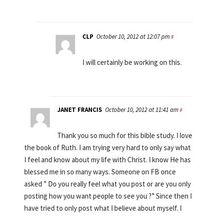
CLP
October 10, 2012 at 12:07 pm
#
I will certainly be working on this.
JANET FRANCIS
October 10, 2012 at 11:41 am
#
Thank you so much for this bible study. I love
the book of Ruth. I am trying very hard to only say what
I feel and know about my life with Christ. I know He has
blessed me in so many ways. Someone on FB once
asked ” Do you really feel what you post or are you only
posting how you want people to see you ?” Since then I
have tried to only post what I believe about myself. I