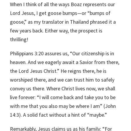
When I think of all the ways Boaz represents our
Lord Jesus, I get goose bumps—or “bumps of
goose,” as my translator in Thailand phrased it a
few years back. Either way, the prospect is
thrilling!
Philippians 3:20 assures us, “Our citizenship is in
heaven. And we eagerly await a Savior from there,
the Lord Jesus Christ.” He reigns there, he is
worshiped there, and we can trust him to safely
convey us there. Where Christ lives now, we shall
live forever: “I will come back and take you to be
with me that you also may be where I am” (John
14:3). A solid fact without a hint of “maybe.”
Remarkably, Jesus claims us as his family: “For