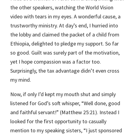
the other speakers, watching the World Vision
video with tears in my eyes. A wonderful cause, a
trustworthy ministry. At day’s end, I hurried into
the lobby and claimed the packet of a child from
Ethiopia, delighted to pledge my support. So far
so good. Guilt was surely part of the motivation,
yet I hope compassion was a factor too.
Surprisingly, the tax advantage didn’t even cross
my mind.
Now, if only I’d kept my mouth shut and simply
listened for God’s soft whisper, “Well done, good
and faithful servant!” (Matthew 25:21). Instead I
looked for the first opportunity to casually
mention to my speaking sisters, “I just sponsored