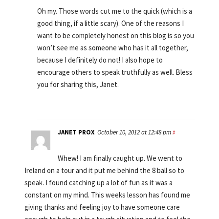
Oh my. Those words cut me to the quick (which is a
good thing, if a little scary). One of the reasons I
want to be completely honest on this blog is so you
won’t see me as someone who has it all together,
because I definitely do not! I also hope to
encourage others to speak truthfully as well. Bless
you for sharing this, Janet.
JANET PROX
October 10, 2012 at 12:48 pm
#
Whew! I am finally caught up. We went to
Ireland on a tour and it put me behind the 8 ball so to
speak. I found catching up a lot of fun as it was a
constant on my mind. This weeks lesson has found me
giving thanks and feeling joy to have someone care