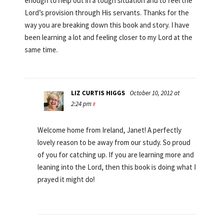
enough to help out in a tough situation and to feel the
Lord’s provision through His servants. Thanks for the
way you are breaking down this book and story. I have
been learning a lot and feeling closer to my Lord at the
same time.
LIZ CURTIS HIGGS
October 10, 2012 at
2:24 pm
#
Welcome home from Ireland, Janet! A perfectly
lovely reason to be away from our study. So proud
of you for catching up. If you are learning more and
leaning into the Lord, then this book is doing what I
prayed it might do!