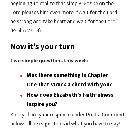
beginning to realize that simply
waiting
on the
Lord pleases him even more. “Wait for the Lord;
be strong and take heart and wait for the Lord”
(Psalm 27:14).
Now it’s your turn
Two simple questions this week:
Was there something in Chapter
One that struck a chord with you?
How does Elizabeth’s faithfulness
inspire you?
Kindly share your response under Post a Comment
below. I’ll be eager to read what you have to say!