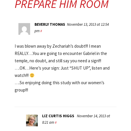
PREPARE HIM ROOM
BEVERLY THOMAS
November 13, 2013 at 12:54
pm
#
I was blown away by Zechariah’s doubt!!! I mean
REALLY….You are going to encounter Gabriel in the
temple, no doubt, and still say you need a sign!!!
….OK…Here’s your sign: Just “SHUT UP”, listen and
watch!!!
….So enjoying doing this study with our women’s
group!!!
LIZ CURTIS HIGGS
November 14, 2013 at
8:21 am
#