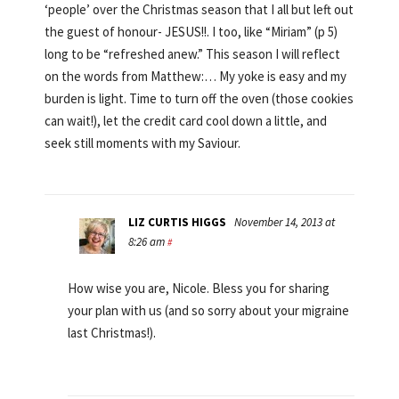
‘people’ over the Christmas season that I all but left out
the guest of honour- JESUS!!. I too, like “Miriam” (p 5)
long to be “refreshed anew.” This season I will reflect
on the words from Matthew:… My yoke is easy and my
burden is light. Time to turn off the oven (those cookies
can wait!), let the credit card cool down a little, and
seek still moments with my Saviour.
LIZ CURTIS HIGGS
November 14, 2013 at
8:26 am
#
How wise you are, Nicole. Bless you for sharing
your plan with us (and so sorry about your migraine
last Christmas!).