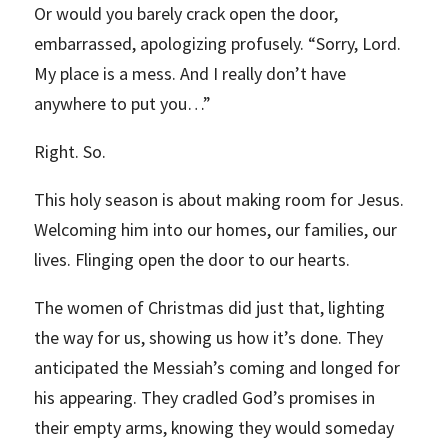
Or would you barely crack open the door,
embarrassed, apologizing profusely. “Sorry, Lord.
My place is a mess. And I really don’t have
anywhere to put you…”
Right. So.
This holy season is about making room for Jesus.
Welcoming him into our homes, our families, our
lives. Flinging open the door to our hearts.
The women of Christmas did just that, lighting
the way for us, showing us how it’s done. They
anticipated the Messiah’s coming and longed for
his appearing. They cradled God’s promises in
their empty arms, knowing they would someday