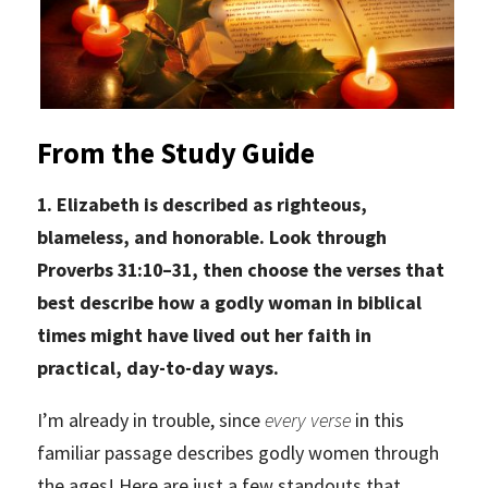
From the Study Guide
1. Elizabeth is described as righteous,
blameless, and honorable. Look through
Proverbs 31:10–31, then choose the verses that
best describe how a godly woman in biblical
times might have lived out her faith in
practical, day-to-day ways.
I’m already in trouble, since
every verse
in this
familiar passage describes godly women through
the ages! Here are just a few standouts that