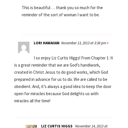
This is beautiful … thank you so much for the
reminder of the sort of woman I want to be.
LORI HAWAIIAN
November 13, 2013 at 3:38 pm
#
I so enjoy Liz Curtis Higgs! From Chapter 1: It
is a great reminder that we are God’s handiwork,
created in Christ Jesus to do good works, which God
prepared in advance for us to do. We are called to be
obedient. And, it’s always a good idea to keep the door
open for miracles because God delights us with
miracles all the time!
LIZ CURTIS HIGGS
November 14, 2013 at