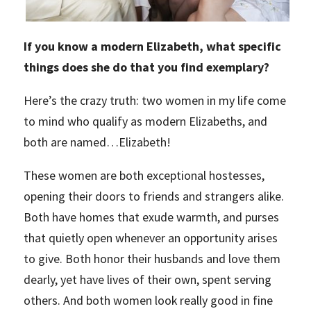
If you know a modern Elizabeth, what specific
things does she do that you find exemplary?
Here’s the crazy truth: two women in my life come
to mind who qualify as modern Elizabeths, and
both are named…Elizabeth!
These women are both exceptional hostesses,
opening their doors to friends and strangers alike.
Both have homes that exude warmth, and purses
that quietly open whenever an opportunity arises
to give. Both honor their husbands and love them
dearly, yet have lives of their own, spent serving
others. And both women look really good in fine