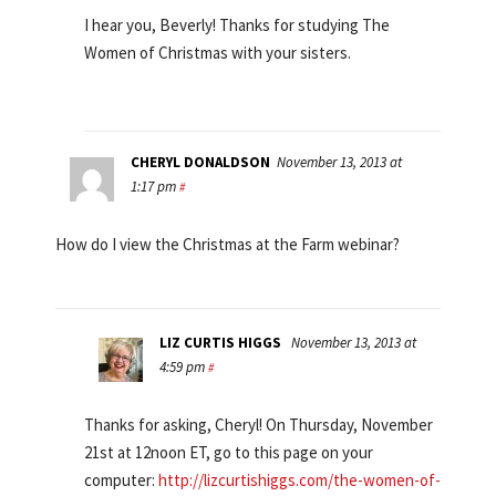
I hear you, Beverly! Thanks for studying The
Women of Christmas with your sisters.
CHERYL DONALDSON
November 13, 2013 at
1:17 pm
#
How do I view the Christmas at the Farm webinar?
LIZ CURTIS HIGGS
November 13, 2013 at
4:59 pm
#
Thanks for asking, Cheryl! On Thursday, November
21st at 12noon ET, go to this page on your
computer:
http://lizcurtishiggs.com/the-women-of-