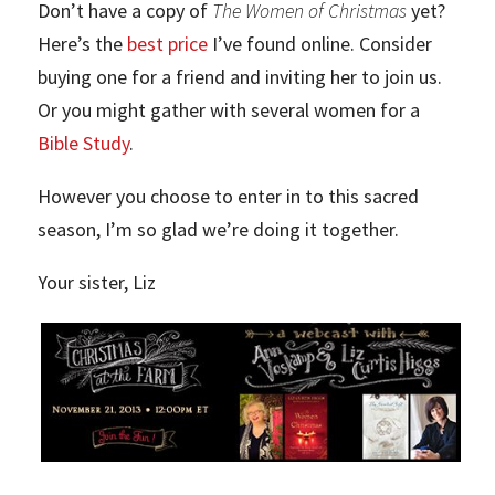
Don’t have a copy of
The Women of Christmas
yet?
Here’s the
best price
I’ve found online. Consider
buying one for a friend and inviting her to join us.
Or you might gather with several women for a
Bible Study
.
However you choose to enter in to this sacred
season, I’m so glad we’re doing it together.
Your sister, Liz