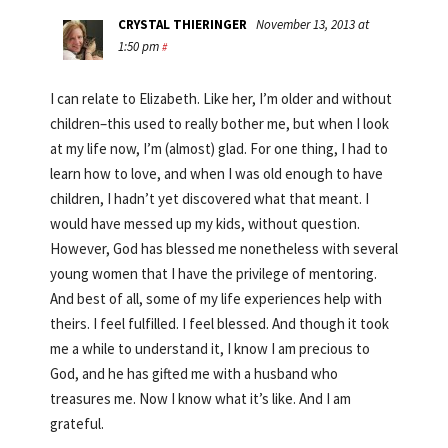
CRYSTAL THIERINGER
November 13, 2013 at
1:50 pm
#
I can relate to Elizabeth. Like her, I’m older and without
children–this used to really bother me, but when I look
at my life now, I’m (almost) glad. For one thing, I had to
learn how to love, and when I was old enough to have
children, I hadn’t yet discovered what that meant. I
would have messed up my kids, without question.
However, God has blessed me nonetheless with several
young women that I have the privilege of mentoring.
And best of all, some of my life experiences help with
theirs. I feel fulfilled. I feel blessed. And though it took
me a while to understand it, I know I am precious to
God, and he has gifted me with a husband who
treasures me. Now I know what it’s like. And I am
grateful.