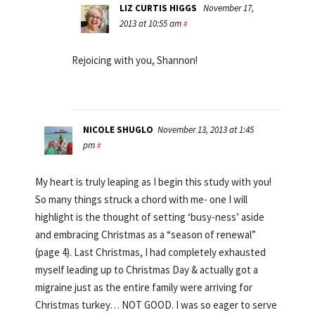
LIZ CURTIS HIGGS
November 17,
2013 at 10:55 am
#
Rejoicing with you, Shannon!
NICOLE SHUGLO
November 13, 2013 at 1:45
pm
#
My heart is truly leaping as I begin this study with you!
So many things struck a chord with me- one I will
highlight is the thought of setting ‘busy-ness’ aside
and embracing Christmas as a “season of renewal”
(page 4). Last Christmas, I had completely exhausted
myself leading up to Christmas Day & actually got a
migraine just as the entire family were arriving for
Christmas turkey… NOT GOOD. I was so eager to serve