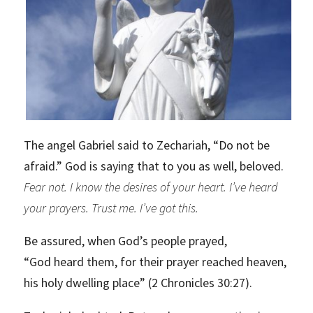
The angel Gabriel said to Zechariah, “Do not be
afraid.” God is saying that to you as well, beloved.
Fear not. I know the desires of your heart. I’ve heard
your prayers. Trust me. I’ve got this.
Be assured, when God’s people prayed,
“God heard them, for their prayer reached heaven,
his holy dwelling place” (2 Chronicles 30:27).