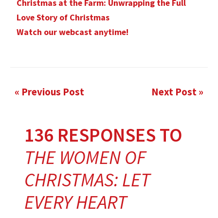
Christmas at the Farm: Unwrapping the Full
Love Story of Christmas
Watch our webcast anytime!
« Previous Post
Next Post »
136 RESPONSES TO
THE WOMEN OF
CHRISTMAS: LET
EVERY HEART