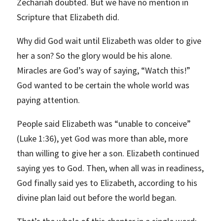
Zechariah doubted. But we have no mention in
Scripture that Elizabeth did.
Why did God wait until Elizabeth was older to give
her a son? So the glory would be his alone.
Miracles are God’s way of saying, “Watch this!”
God wanted to be certain the whole world was
paying attention.
People said Elizabeth was “unable to conceive”
(Luke 1:36), yet God was more than able, more
than willing to give her a son. Elizabeth continued
saying yes to God. Then, when all was in readiness,
God finally said yes to Elizabeth, according to his
divine plan laid out before the world began.