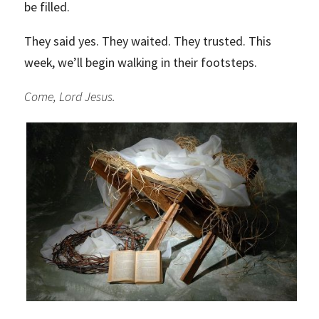
be filled.
They said yes. They waited. They trusted. This
week, we’ll begin walking in their footsteps.
Come, Lord Jesus.