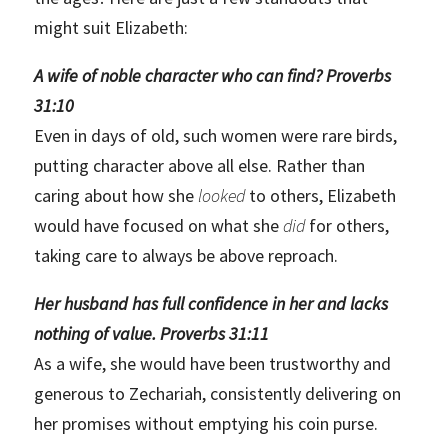
might suit Elizabeth:
A wife of noble character who can find? Proverbs
31:10
Even in days of old, such women were rare birds,
putting character above all else. Rather than
caring about how she
looked
to others, Elizabeth
would have focused on what she
did
for others,
taking care to always be above reproach.
Her husband has full confidence in her and lacks
nothing of value. Proverbs 31:11
As a wife, she would have been trustworthy and
generous to Zechariah, consistently delivering on
her promises without emptying his coin purse.