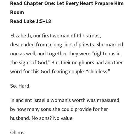
Read Chapter One: Let Every Heart Prepare Him
Room
Read Luke 1:5–18
Elizabeth, our first woman of Christmas,
descended from a long line of priests. She married
one as well, and together they were “righteous in
the sight of God.” But their neighbors had another
word for this God-fearing couple: “childless.”
So. Hard.
In ancient Israel a woman’s worth was measured
by how many sons she could provide for her
husband. No sons? No value.
Oh my.