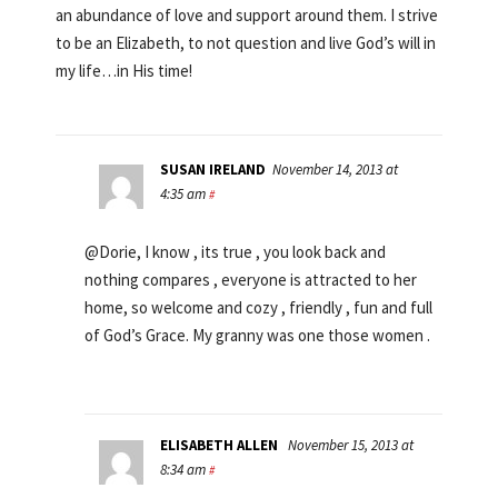
an abundance of love and support around them. I strive
to be an Elizabeth, to not question and live God’s will in
my life…in His time!
SUSAN IRELAND
November 14, 2013 at
4:35 am
#
@Dorie, I know , its true , you look back and
nothing compares , everyone is attracted to her
home, so welcome and cozy , friendly , fun and full
of God’s Grace. My granny was one those women .
ELISABETH ALLEN
November 15, 2013 at
8:34 am
#