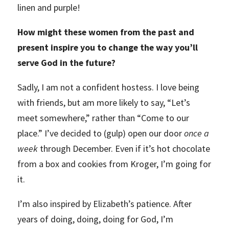
linen and purple!
How might these women from the past and
present inspire you to change the way you’ll
serve God in the future?
Sadly, I am not a confident hostess. I love being
with friends, but am more likely to say, “Let’s
meet somewhere,” rather than “Come to our
place.” I’ve decided to (gulp) open our door
once a
week
through December. Even if it’s hot chocolate
from a box and cookies from Kroger, I’m going for
it.
I’m also inspired by Elizabeth’s patience. After
years of doing, doing, doing for God, I’m