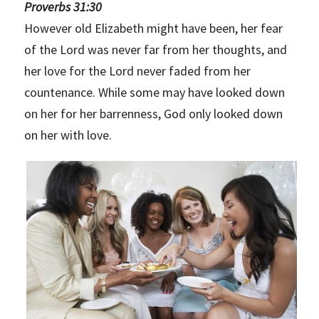
Proverbs 31:30
However old Elizabeth might have been, her fear
of the Lord was never far from her thoughts, and
her love for the Lord never faded from her
countenance. While some may have looked down
on her for her barrenness, God only looked down
on her with love.