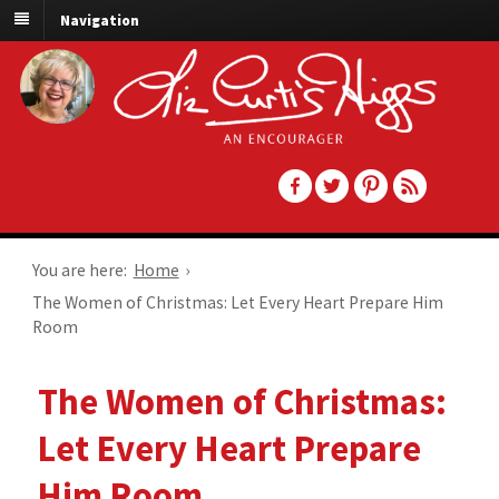
Navigation
You are here:
Home
›
The Women of Christmas: Let Every Heart Prepare Him
Room
The Women of Christmas:
Let Every Heart Prepare
Him Room