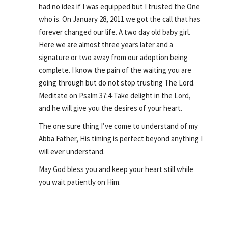
had no idea if I was equipped but I trusted the One
who is. On January 28, 2011 we got the call that has
forever changed our life. A two day old baby girl.
Here we are almost three years later and a
signature or two away from our adoption being
complete. I know the pain of the waiting you are
going through but do not stop trusting The Lord.
Meditate on Psalm 37:4-Take delight in the Lord,
and he will give you the desires of your heart.
The one sure thing I’ve come to understand of my
Abba Father, His timing is perfect beyond anything I
will ever understand.
May God bless you and keep your heart still while
you wait patiently on Him.