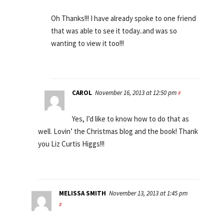
Oh Thanks!!! I have already spoke to one friend
that was able to see it today..and was so
wanting to view it too!!!
CAROL
November 16, 2013 at 12:50 pm
#
Yes, I’d like to know how to do that as
well. Lovin’ the Christmas blog and the book! Thank
you Liz Curtis Higgs!!!
MELISSA SMITH
November 13, 2013 at 1:45 pm
#