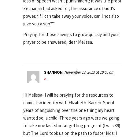
loss of speech wasn’t punishment; it was the proof
Zechariah had asked for, the assurance of God’s
power. ‘If I can take away your voice, can I not also
give you a son?'”
Praying for those savings to grow quickly and your
prayer to be answered, dear Melissa.
SHANNON
November 17, 2013 at 10:05 am
#
Hi Melissa- I will be praying for the resources to
come! I so identify with Elizabeth. Barren. Spent
years of anguishing over the one thing my heart
wanted so, a child. Three years ago were we going
to take one last shot at getting pregnant (I was 39)
but The Lord took us on the path to foster kids. I