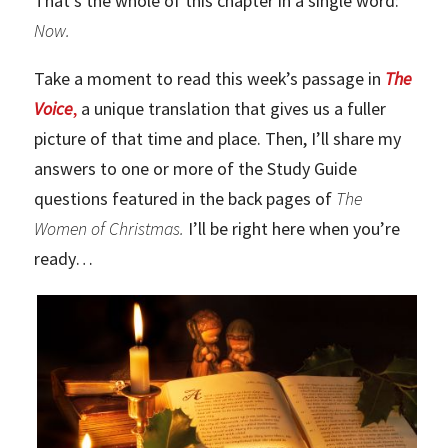
That’s the whole of this chapter in a single word:
Now.
Take a moment to read this week’s passage in
The
Voice
,
a unique translation that gives us a fuller
picture of that time and place. Then, I’ll share my
answers to one or more of the Study Guide
questions featured in the back pages of
The
Women of Christmas.
I’ll be right here when you’re
ready…