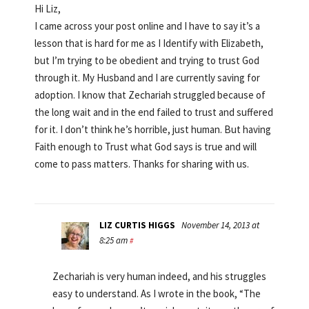
Hi Liz,
I came across your post online and I have to say it’s a
lesson that is hard for me as I Identify with Elizabeth,
but I’m trying to be obedient and trying to trust God
through it. My Husband and I are currently saving for
adoption. I know that Zechariah struggled because of
the long wait and in the end failed to trust and suffered
for it. I don’t think he’s horrible, just human. But having
Faith enough to Trust what God says is true and will
come to pass matters. Thanks for sharing with us.
LIZ CURTIS HIGGS
November 14, 2013 at
8:25 am
#
Zechariah is very human indeed, and his struggles
easy to understand. As I wrote in the book, “The