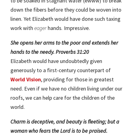
to be soaked in stagnant water (ewww) to break
down the fibers before they could be woven into
linen. Yet Elizabeth would have done such taxing
work with
eager
hands
.
Impressive.
She opens her arms to the poor and extends her
hands to the needy. Proverbs 31:20
Elizabeth would have undoubtedly given
generously to a first-century counterpart of
World Vision
, providing for those in greatest
need. Even if we have no children living under our
roofs, we can help care for the children of the
world.
Charm is deceptive, and beauty is fleeting; but a
woman who fears the Lord is to be praised.