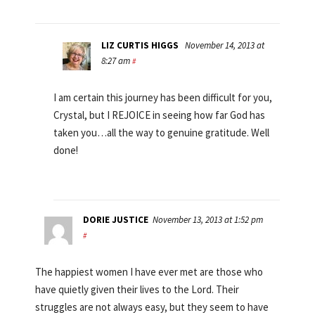
LIZ CURTIS HIGGS
November 14, 2013 at
8:27 am
#
I am certain this journey has been difficult for you,
Crystal, but I REJOICE in seeing how far God has
taken you…all the way to genuine gratitude. Well
done!
DORIE JUSTICE
November 13, 2013 at 1:52 pm
#
The happiest women I have ever met are those who
have quietly given their lives to the Lord. Their
struggles are not always easy, but they seem to have