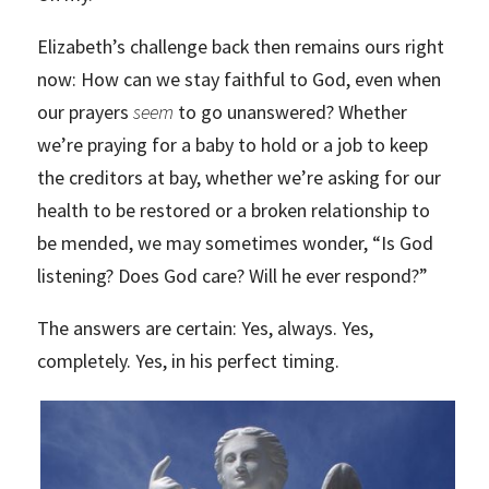
Elizabeth’s challenge back then remains ours right
now: How can we stay faithful to God, even when
our prayers
seem
to go unanswered? Whether
we’re praying for a baby to hold or a job to keep
the creditors at bay, whether we’re asking for our
health to be restored or a broken relationship to
be mended, we may sometimes wonder, “Is God
listening? Does God care? Will he ever respond?”
The answers are certain: Yes, always. Yes,
completely. Yes, in his perfect timing.