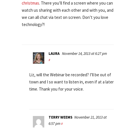
christmas
. There you’ll find a screen where you can
watch us sharing with each other and with you, and
we can all chat via text on screen. Don’t you love
technology?!
LAURA
November 14, 2013 at 6:27 pm
#
Liz, will the Webinar be recorded? I’ll be out of
town and I so want to listen in, even if at a later
time. Thank you for your voice.
TERRY WEEMS
November 21, 2013 at
6:57 pm
#