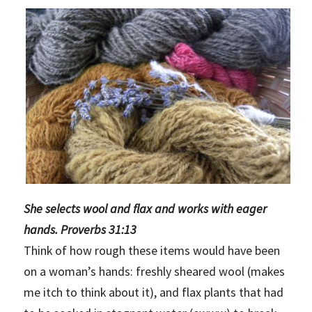
She selects wool and flax and works with eager
hands. Proverbs 31:13
Think of how rough these items would have been
on a woman’s hands: freshly sheared wool (makes
me itch to think about it), and flax plants that had