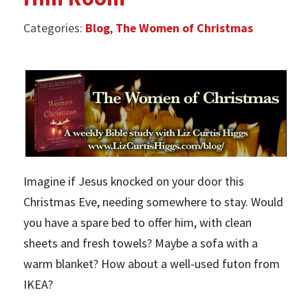
Categories:
Blog
,
The Women of Christmas
Imagine if Jesus knocked on your door this
Christmas Eve, needing somewhere to stay. Would
you have a spare bed to offer him, with clean
sheets and fresh towels? Maybe a sofa with a
warm blanket? How about a well-used futon from
IKEA?