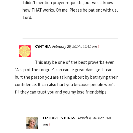
I didn’t mention prayer requests, but we all know
how THAT works. Oh me. Please be patient with us,
Lord.
CYNTHIA
February 26, 2014 at 2:41 pm
#
This may be one of the best proverbs ever.
“A slip of the tongue” can cause great damage. It can
hurt the person you are talking about by betraying their
confidence. It can also hurt you because people won’t
fill they can trust you and you my lose friendships.
LIZ CURTIS HIGGS
March 4, 2014 at 9:08
pm
#