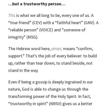
…but a trustworthy person…
This
is what we all long to be, every one of us. A
“true friend” (CEV) with a “faithful heart” (GNV). A
“reliable person” (VOICE) and “someone of
integrity” (MSG).
The Hebrew word here,
aman,
means “confirm,
support.” That’s the job of every believer: to build
up, rather than tear down; to stand beside, not
stand in the way.
Even if being a gossip is deeply ingrained in our
nature, God is able to change us through the
transforming power of the Holy Spirit. In fact,
“trustworthy in spirit” (NRSV) gives us a better