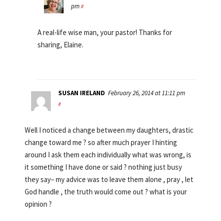
pm
#
A real-life wise man, your pastor! Thanks for
sharing, Elaine.
SUSAN IRELAND
February 26, 2014 at 11:11 pm
#
Well I noticed a change between my daughters, drastic
change toward me ? so after much prayer I hinting
around I ask them each individually what was wrong, is
it something I have done or said ? nothing just busy
they say– my advice was to leave them alone , pray , let
God handle , the truth would come out ? what is your
opinion ?