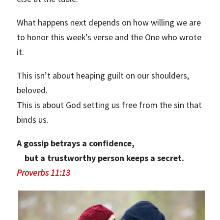
What happens next depends on how willing we are
to honor this week’s verse and the One who wrote
it.
This isn’t about heaping guilt on our shoulders,
beloved.
This is about God setting us free from the sin that
binds us.
A gossip betrays a confidence,
but a trustworthy person keeps a secret.
Proverbs 11:13