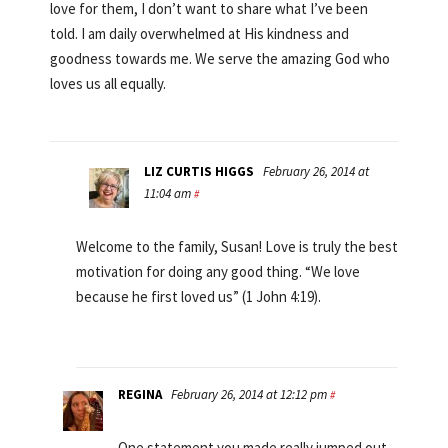
love for them, I don’t want to share what I’ve been
told. I am daily overwhelmed at His kindness and
goodness towards me. We serve the amazing God who
loves us all equally.
LIZ CURTIS HIGGS
February 26, 2014 at
11:04 am
#
Welcome to the family, Susan! Love is truly the best
motivation for doing any good thing. “We love
because he first loved us” (1 John 4:19).
REGINA
February 26, 2014 at 12:12 pm
#
One statement you made really jumped out