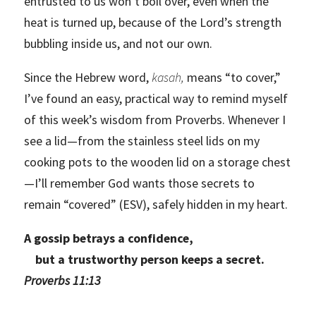
entrusted to us won’t boil over, even when the
heat is turned up, because of the Lord’s strength
bubbling inside us, and not our own.
Since the Hebrew word,
kasah,
means “to cover,”
I’ve found an easy, practical way to remind myself
of this week’s wisdom from Proverbs. Whenever I
see a lid—from the stainless steel lids on my
cooking pots to the wooden lid on a storage chest
—I’ll remember God wants those secrets to
remain “covered” (ESV), safely hidden in my heart.
A gossip betrays a confidence,
but a trustworthy person keeps a secret.
Proverbs 11:13