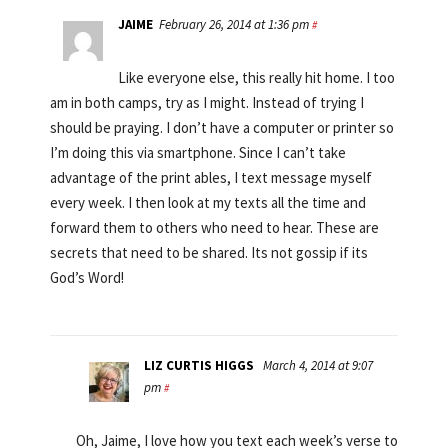
JAIME
February 26, 2014 at 1:36 pm
#
Like everyone else, this really hit home. I too
am in both camps, try as I might. Instead of trying I
should be praying. I don’t have a computer or printer so
I’m doing this via smartphone. Since I can’t take
advantage of the print ables, I text message myself
every week. I then look at my texts all the time and
forward them to others who need to hear. These are
secrets that need to be shared. Its not gossip if its
God’s Word!
LIZ CURTIS HIGGS
March 4, 2014 at 9:07
pm
#
Oh, Jaime, I love how you text each week’s verse to