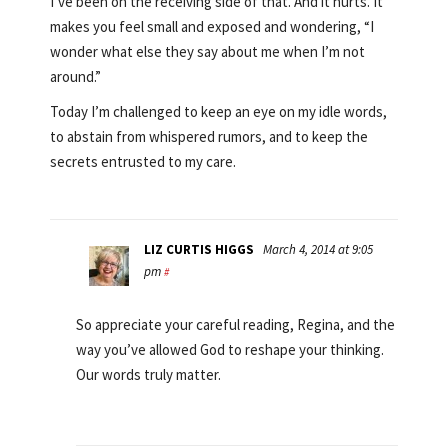
I’ve been on the receiving side of that. And it hurts. It
makes you feel small and exposed and wondering, “I
wonder what else they say about me when I’m not
around.”
Today I’m challenged to keep an eye on my idle words,
to abstain from whispered rumors, and to keep the
secrets entrusted to my care.
LIZ CURTIS HIGGS
March 4, 2014 at 9:05
pm
#
So appreciate your careful reading, Regina, and the
way you’ve allowed God to reshape your thinking.
Our words truly matter.