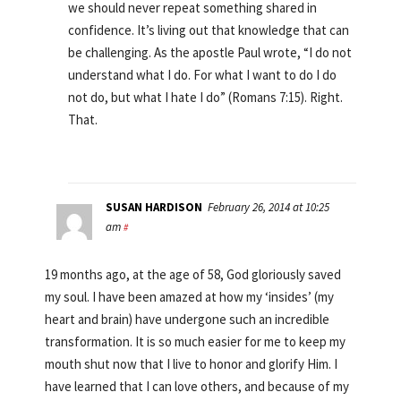
we should never repeat something shared in
confidence. It’s living out that knowledge that can
be challenging. As the apostle Paul wrote, “I do not
understand what I do. For what I want to do I do
not do, but what I hate I do” (Romans 7:15). Right.
That.
SUSAN HARDISON
February 26, 2014 at 10:25
am
#
19 months ago, at the age of 58, God gloriously saved
my soul. I have been amazed at how my ‘insides’ (my
heart and brain) have undergone such an incredible
transformation. It is so much easier for me to keep my
mouth shut now that I live to honor and glorify Him. I
have learned that I can love others, and because of my