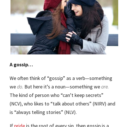
A gossip…
We often think of “gossip” as a verb—something
we
do.
But here it’s a noun—something we
are.
The kind of person who “can’t keep secrets”
(NCV), who likes to “talk about others” (NIRV) and
is “always telling stories” (NLV).
If
pride
is the root of every sin, then gossip is a