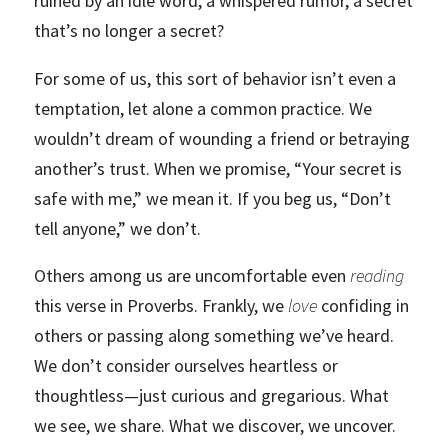
ruined by an idle word, a whispered rumor, a secret
that’s no longer a secret?
For some of us, this sort of behavior isn’t even a
temptation, let alone a common practice. We
wouldn’t dream of wounding a friend or betraying
another’s trust. When we promise, “Your secret is
safe with me,” we mean it. If you beg us, “Don’t
tell anyone,” we don’t.
Others among us are uncomfortable even
reading
this verse in Proverbs. Frankly, we
love
confiding in
others or passing along something we’ve heard.
We don’t consider ourselves heartless or
thoughtless—just curious and gregarious. What
we see, we share. What we discover, we uncover.