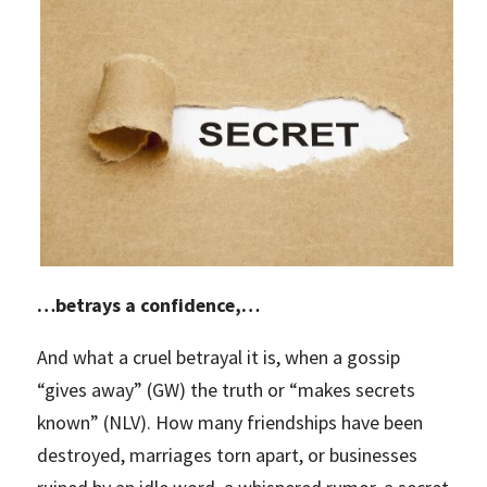
…betrays a confidence,…
And what a cruel betrayal it is, when a gossip
“gives away” (GW) the truth or “makes secrets
known” (NLV). How many friendships have been
destroyed, marriages torn apart, or businesses