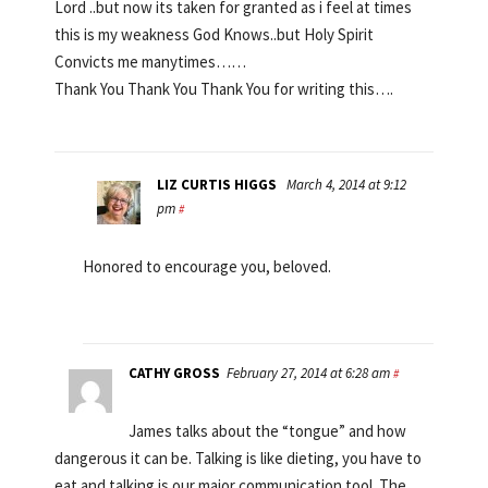
Lord ..but now its taken for granted as i feel at times
this is my weakness God Knows..but Holy Spirit
Convicts me manytimes……
Thank You Thank You Thank You for writing this….
LIZ CURTIS HIGGS
March 4, 2014 at 9:12
pm
#
Honored to encourage you, beloved.
CATHY GROSS
February 27, 2014 at 6:28 am
#
James talks about the “tongue” and how
dangerous it can be. Talking is like dieting, you have to
eat and talking is our major communication tool. The