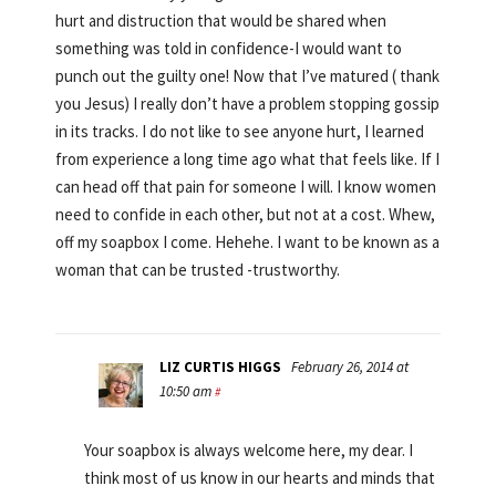
hurt and distruction that would be shared when
something was told in confidence-I would want to
punch out the guilty one! Now that I’ve matured ( thank
you Jesus) I really don’t have a problem stopping gossip
in its tracks. I do not like to see anyone hurt, I learned
from experience a long time ago what that feels like. If I
can head off that pain for someone I will. I know women
need to confide in each other, but not at a cost. Whew,
off my soapbox I come. Hehehe. I want to be known as a
woman that can be trusted -trustworthy.
LIZ CURTIS HIGGS
February 26, 2014 at
10:50 am
#
Your soapbox is always welcome here, my dear. I
think most of us know in our hearts and minds that