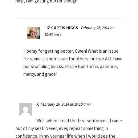
help, I am getting better though.
LIZ CURTIS HIGGS
February 26, 2014 at
10:53 am
#
Hooray for getting better, Gwen! What is an issue
for some is a non-issue for others, but we ALL have
our stumbling blocks. Praise God for his patience,
mercy, and grace!
K
February 26, 2014 at 10:10 am
#
Well, when I read the first sentences, I came
out of my seat! Never, ever, repeat something in
confidence. In my younger life when I would see the