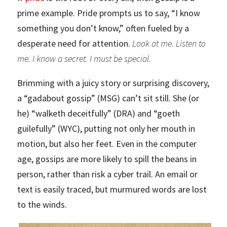
prime example. Pride prompts us to say, “I know
something you don’t know,” often fueled by a
desperate need for attention.
Look at me. Listen to
me. I know a secret. I must be special.
Brimming with a juicy story or surprising discovery,
a “gadabout gossip” (MSG) can’t sit still. She (or
he) “walketh deceitfully” (DRA) and “goeth
guilefully” (WYC), putting not only her mouth in
motion, but also her feet. Even in the computer
age, gossips are more likely to spill the beans in
person, rather than risk a cyber trail. An email or
text is easily traced, but murmured words are lost
to the winds.