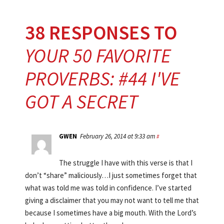
38 RESPONSES TO
YOUR 50 FAVORITE
PROVERBS: #44 I'VE
GOT A SECRET
GWEN
February 26, 2014 at 9:33 am
#
The struggle I have with this verse is that I
don’t “share” maliciously…I just sometimes forget that
what was told me was told in confidence. I’ve started
giving a disclaimer that you may not want to tell me that
because I sometimes have a big mouth. With the Lord’s