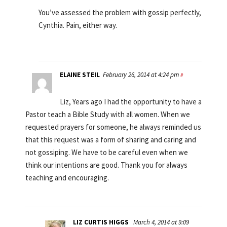
You’ve assessed the problem with gossip perfectly,
Cynthia. Pain, either way.
ELAINE STEIL
February 26, 2014 at 4:24 pm
#
Liz, Years ago I had the opportunity to have a
Pastor teach a Bible Study with all women. When we
requested prayers for someone, he always reminded us
that this request was a form of sharing and caring and
not gossiping. We have to be careful even when we
think our intentions are good. Thank you for always
teaching and encouraging.
LIZ CURTIS HIGGS
March 4, 2014 at 9:09