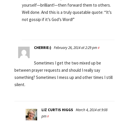
yourself—brilliant!—then forward them to others.
Well done. And this is a truly quoatable quote: “It’s
not gossip if it’s God’s Word!”
CHERRIE:)
February 26, 2014 at 2:29 pm
#
Sometimes I get the two mixed up be
between prayer requests and should I really say
something? Sometimes I mess up and other times I still
silent.
LIZ CURTIS HIGGS
March 4, 2014 at 9:08
pm
#