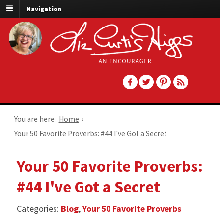
Navigation
You are here:
Home
›
Your 50 Favorite Proverbs: #44 I've Got a Secret
Your 50 Favorite Proverbs:
#44 I've Got a Secret
Categories:
Blog
,
Your 50 Favorite Proverbs