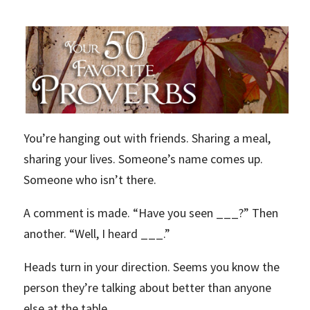
You’re hanging out with friends. Sharing a meal,
sharing your lives. Someone’s name comes up.
Someone who isn’t there.
A comment is made. “Have you seen ___?” Then
another. “Well, I heard ___.”
Heads turn in your direction. Seems you know the
person they’re talking about better than anyone
else at the table.