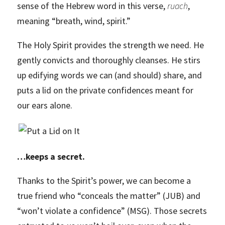
sense of the Hebrew word in this verse,
ruach
,
meaning “breath, wind, spirit.”
The Holy Spirit provides the strength we need. He
gently convicts and thoroughly cleanses. He stirs
up edifying words we can (and should) share, and
puts a lid on the private confidences meant for
our ears alone.
…keeps a secret.
Thanks to the Spirit’s power, we can become a
true friend who “conceals the matter” (JUB) and
“won’t violate a confidence” (MSG). Those secrets