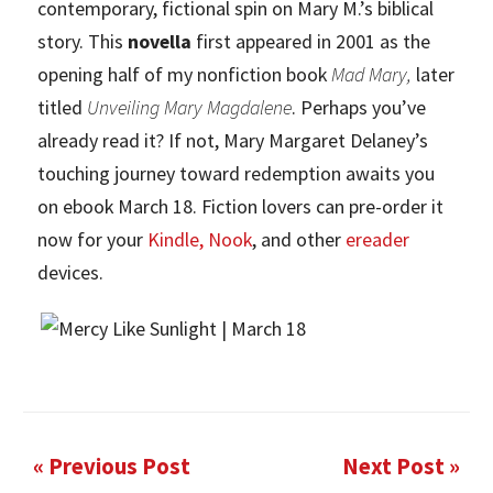
contemporary, fictional spin on Mary M.’s biblical
story. This
novella
first appeared in 2001 as the
opening half of my nonfiction book
Mad Mary,
later
titled
Unveiling Mary Magdalene
.
Perhaps you’ve
already read it? If not, Mary Margaret Delaney’s
touching journey toward redemption awaits you
on ebook March 18. Fiction lovers can pre-order it
now for your
Kindle
,
Nook
, and other
ereader
devices.
« Previous Post
Next Post »