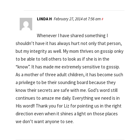
LINDA H
February 27, 2014 at 7:56 am
#
Whenever I have shared something I
shouldn’t have it has always hurt not only that person,
but my integrity as well. My mom thrives on gossip onky
to be able to tell others to look as if she is in the
“know”. It has made me extremely sensitive to gossip.
As a mother of three adult children, it has become such
a privilege to be their sounding board because they
know their secrets are safe with me. God’s word still
continues to amaze me daily. Everything we need is in
His word!! Thank you for Liz for pointing us in the right
direction even when it shines a light on those places
we don’t want anyone to see.