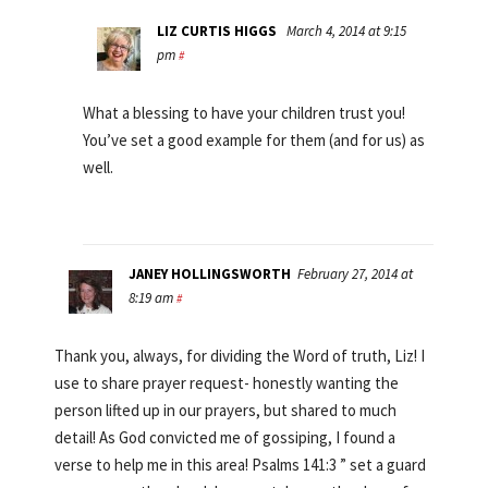
LIZ CURTIS HIGGS
March 4, 2014 at 9:15
pm
#
What a blessing to have your children trust you!
You’ve set a good example for them (and for us) as
well.
JANEY HOLLINGSWORTH
February 27, 2014 at
8:19 am
#
Thank you, always, for dividing the Word of truth, Liz! I
use to share prayer request- honestly wanting the
person lifted up in our prayers, but shared to much
detail! As God convicted me of gossiping, I found a
verse to help me in this area! Psalms 141:3 ” set a guard