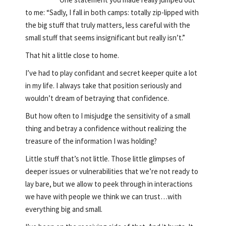
to me: “Sadly, I fall in both camps: totally zip-lipped with
the big stuff that truly matters, less careful with the
small stuff that seems insignificant but really isn’t.”
That hit a little close to home.
I’ve had to play confidant and secret keeper quite a lot
in my life. I always take that position seriously and
wouldn’t dream of betraying that confidence.
But how often to I misjudge the sensitivity of a small
thing and betray a confidence without realizing the
treasure of the information I was holding?
Little stuff that’s not little. Those little glimpses of
deeper issues or vulnerabilities that we’re not ready to
lay bare, but we allow to peek through in interactions
we have with people we think we can trust…with
everything big and small.