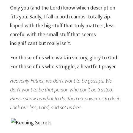
Only you (and the Lord) know which description
fits you. Sadly, I fall in both camps: totally zip-
lipped with the big stuff that truly matters, less
careful with the small stuff that seems
insignificant but really isn’t.
For those of us who walk in victory, glory to God.
For those of us who struggle, a heartfelt prayer.
Heavenly Father, we don’t want to be gossips. We
don’t want to be that person who can’t be trusted.
Please show us what to do, then empower us to do it.
Lock our lips, Lord, and set us free.