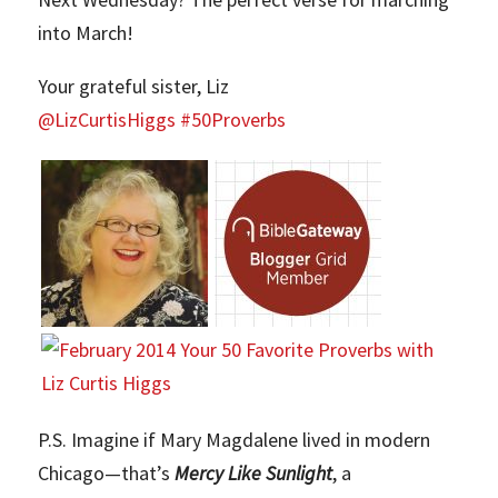
into March!
Your grateful sister, Liz
@LizCurtisHiggs #50Proverbs
P.S. Imagine if Mary Magdalene lived in modern
Chicago—that’s
Mercy Like Sunlight
, a