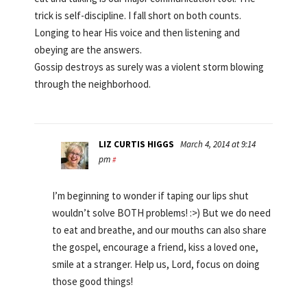
trick is self-discipline. I fall short on both counts.
Longing to hear His voice and then listening and
obeying are the answers.
Gossip destroys as surely was a violent storm blowing
through the neighborhood.
LIZ CURTIS HIGGS
March 4, 2014 at 9:14
pm
#
I’m beginning to wonder if taping our lips shut
wouldn’t solve BOTH problems! :>) But we do need
to eat and breathe, and our mouths can also share
the gospel, encourage a friend, kiss a loved one,
smile at a stranger. Help us, Lord, focus on doing
those good things!