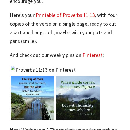
encourage you.
Here’s your
Printable of Proverbs 11:13
, with four
copies of the verse on a single page, ready to cut
apart and hang…oh, maybe with your pots and
pans (smile).
And check out our weekly pins on
Pinterest
:
Next Wednesday? The perfect verse for marching