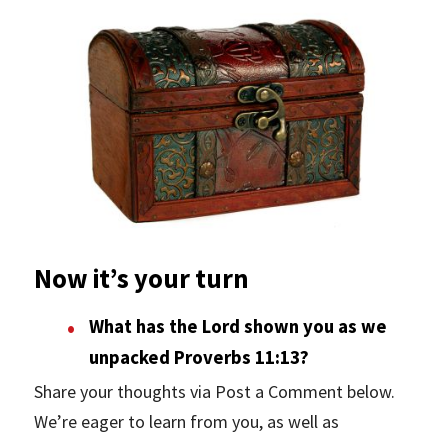
Now it’s your turn
What has the Lord shown you as we
unpacked Proverbs 11:13?
Share your thoughts via Post a Comment below.
We’re eager to learn from you, as well as