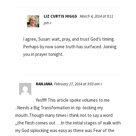
LIZ CURTIS HIGGS
March 4, 2014 at 9:11
pm
#
I agree, Susan: wait, pray, and trust God’s timing.
Perhaps by now some truth has surfaced. Joining
you in prayer tonight.
RANJANA
February 27, 2014 at 3:03 am
#
Yes!!!!! This article spoke volumes to me
..Needs a Big Transformation in zip -locking my
mouth..Though many times i think not to say a word
,,the flesh comes out …In the initial stages of walk with
my God siplocking was easy as there was Fear of the