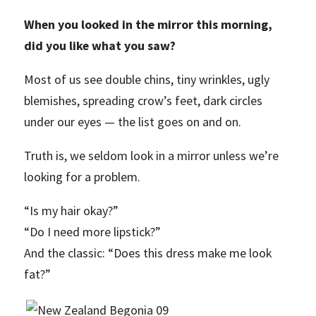
When you looked in the mirror this morning,
did you like what you saw?
Most of us see double chins, tiny wrinkles, ugly
blemishes, spreading crow’s feet, dark circles
under our eyes — the list goes on and on.
Truth is, we seldom look in a mirror unless we’re
looking for a problem.
“Is my hair okay?”
“Do I need more lipstick?”
And the classic: “Does this dress make me look
fat?”