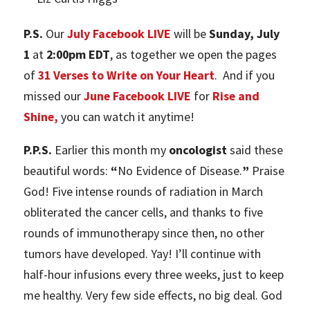
P.S.
Our
July Facebook LIVE
will be
Sunday, July
1
at
2:00pm EDT
, as together we open the pages
of
31 Verses to Write on Your Heart
. And if you
missed our
June Facebook LIVE
for
Rise and
Shine,
you can watch it anytime!
P.P.S.
Earlier this month my
oncologist
said these
beautiful words:
“
No Evidence of Disease.
”
Praise
God! Five intense rounds of radiation in March
obliterated the cancer cells, and thanks to five
rounds of immunotherapy since then, no other
tumors have developed. Yay! I’ll continue with
half-hour infusions every three weeks, just to keep
me healthy. Very few side effects, no big deal. God