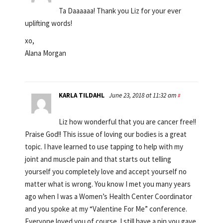
Ta Daaaaaa! Thank you Liz for your ever
uplifting words!
xo,
Alana Morgan
KARLA TILDAHL
June 23, 2018 at 11:32 am
#
Liz how wonderful that you are cancer free!!
Praise God!! This issue of loving our bodies is a great
topic. I have learned to use tapping to help with my
joint and muscle pain and that starts out telling
yourself you completely love and accept yourself no
matter what is wrong. You know I met you many years
ago when I was a Women’s Health Center Coordinator
and you spoke at my “Valentine For Me” conference.
Everyone loved you of course. I still have a pin you gave