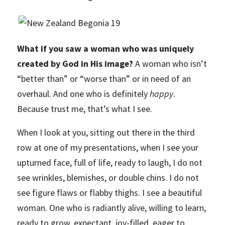
What if you saw a woman who was uniquely
created by God in His image?
A woman who isn’t
“better than” or “worse than” or in need of an
overhaul. And one who is definitely
happy
.
Because trust me, that’s what I see.
When I look at you, sitting out there in the third
row at one of my presentations, when I see your
upturned face, full of life, ready to laugh, I do not
see wrinkles, blemishes, or double chins. I do not
see figure flaws or flabby thighs. I see a beautiful
woman. One who is radiantly alive, willing to learn,
ready to grow, expectant, joy-filled, eager to