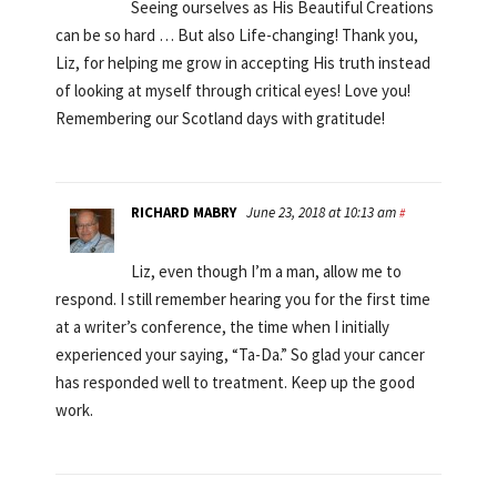
Seeing ourselves as His Beautiful Creations
can be so hard … But also Life-changing! Thank you,
Liz, for helping me grow in accepting His truth instead
of looking at myself through critical eyes! Love you!
Remembering our Scotland days with gratitude!
RICHARD MABRY
June 23, 2018 at 10:13 am
#
Liz, even though I’m a man, allow me to
respond. I still remember hearing you for the first time
at a writer’s conference, the time when I initially
experienced your saying, “Ta-Da.” So glad your cancer
has responded well to treatment. Keep up the good
work.