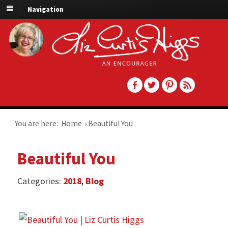
Navigation
You are here:
Home
›
Beautiful You
Beautiful You
Categories:
2018
,
Blog