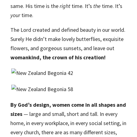
same. His time is the
right
time. It’s
the
time. It’s
your
time.
The Lord created and defined beauty in our world.
Surely He didn’t make lovely butterflies, exquisite
flowers, and gorgeous sunsets, and leave out
womankind, the crown of his creation!
By God’s design, women come in all shapes and
sizes
— large and small, short and tall. In every
home, in every workplace, in every social setting, in
every church, there are as many different sizes,