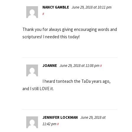
NANCY GAMBLE
June 29, 2018 at 10:11 pm
#
Thank you for always giving encouraging words and
scriptures! I needed this today!
JOANNE
June 29, 2018 at 11:08 pm
#
I heard tonteach the TaDa years ago,
and I still LOVE it.
JENNIFER LOCKMAN
June 29, 2018 at
11:42 pm
#