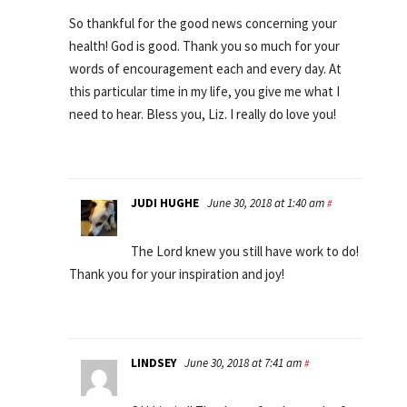
So thankful for the good news concerning your
health! God is good. Thank you so much for your
words of encouragement each and every day. At
this particular time in my life, you give me what I
need to hear. Bless you, Liz. I really do love you!
JUDI HUGHE
June 30, 2018 at 1:40 am
#
The Lord knew you still have work to do!
Thank you for your inspiration and joy!
LINDSEY
June 30, 2018 at 7:41 am
#