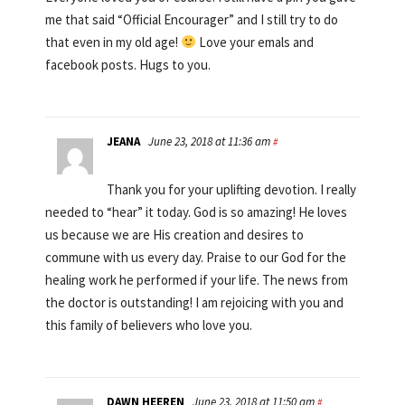
me that said “Official Encourager” and I still try to do
that even in my old age!
Love your emals and
facebook posts. Hugs to you.
JEANA
June 23, 2018 at 11:36 am
#
Thank you for your uplifting devotion. I really
needed to “hear” it today. God is so amazing! He loves
us because we are His creation and desires to
commune with us every day. Praise to our God for the
healing work he performed if your life. The news from
the doctor is outstanding! I am rejoicing with you and
this family of believers who love you.
DAWN HEEREN
June 23, 2018 at 11:50 am
#