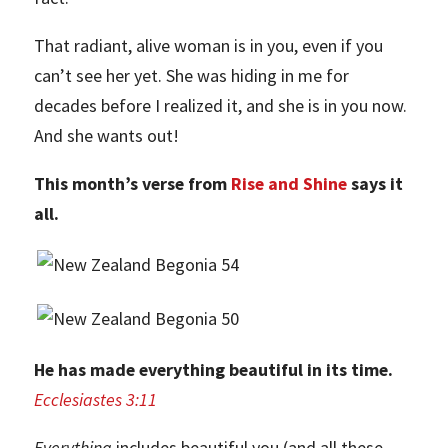
That radiant, alive woman is in you, even if you
can’t see her yet. She was hiding in me for
decades before I realized it, and she is in you now.
And she wants out!
This month’s verse from
Rise and Shine
says it
all.
He has made everything beautiful in its time.
Ecclesiastes 3:11
Everything
includes beautiful you (and all these