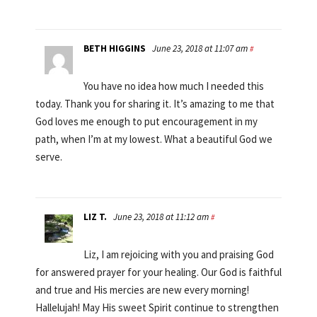
BETH HIGGINS
June 23, 2018 at 11:07 am
#
You have no idea how much I needed this
today. Thank you for sharing it. It’s amazing to me that
God loves me enough to put encouragement in my
path, when I’m at my lowest. What a beautiful God we
serve.
LIZ T.
June 23, 2018 at 11:12 am
#
Liz, I am rejoicing with you and praising God
for answered prayer for your healing. Our God is faithful
and true and His mercies are new every morning!
Hallelujah! May His sweet Spirit continue to strengthen