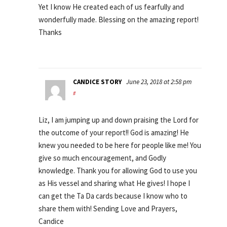
Yet I know He created each of us fearfully and
wonderfully made. Blessing on the amazing report!
Thanks
CANDICE STORY
June 23, 2018 at 2:58 pm
#
Liz, I am jumping up and down praising the Lord for
the outcome of your report!! God is amazing! He
knew you needed to be here for people like me! You
give so much encouragement, and Godly
knowledge. Thank you for allowing God to use you
as His vessel and sharing what He gives! I hope I
can get the Ta Da cards because I know who to
share them with! Sending Love and Prayers,
Candice