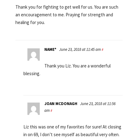
Thank you for fighting to get well for us. You are such
an encouragement to me. Praying for strength and
healing for you.
NAME*
June 23, 2018 at 11:45 am
#
Thank you Liz. You are a wonderful
blessing.
JOAN MCDONAGH
June 23, 2018 at 11:56
am
#
Liz this was one of my favorites for sure! At closing
in on 69, I don’t see myself as beautiful very often.