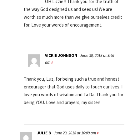
OH Lizzie !! Thank you for the truth of
the way God designed us and sees us! We are
worth so much more than we give ourselves credit
for. Love your words of encouragement.
VICKIE JOHNSON
June 30, 2018 at 9:46
am
#
Thank you, Luz, for being such a true and honest
encourager that God uses daily to touch our lives. I
love you words of wisdom and Ta Da. Thank you for
being YOU. Love and prayers, my sister!
JULIE B
June 23, 2018 at 10:09 am
#