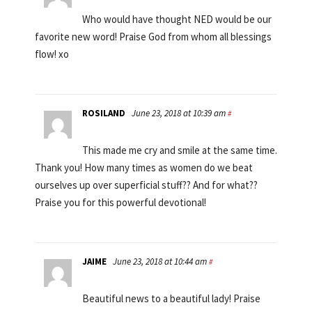
Who would have thought NED would be our
favorite new word! Praise God from whom all blessings
flow! xo
ROSILAND
June 23, 2018 at 10:39 am
#
This made me cry and smile at the same time.
Thank you! How many times as women do we beat
ourselves up over superficial stuff?? And for what??
Praise you for this powerful devotional!
JAIME
June 23, 2018 at 10:44 am
#
Beautiful news to a beautiful lady! Praise