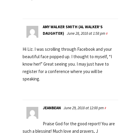
AMY WALKER SMITH (AL WALKER’S
DAUGHTER)
June 28, 2018 at 1:58 pm
#
Hi Liz. I was scrolling through Facebook and your
beautiful face popped up. I thought to myself, “I
know her!” Great seeing you. I may just have to
register for a conference where you will be
speaking.
JEANBEAN
June 29, 2018 at 12:00 pm
#
Praise God for the good report! You are
such a blessing! Much love and prayers, J