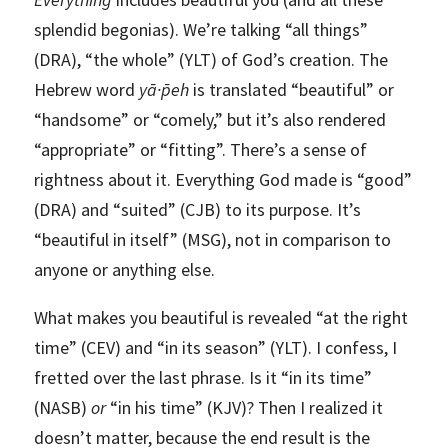
splendid begonias). We’re talking “all things”
(DRA), “the whole” (YLT) of God’s creation. The
Hebrew word
yā·p̄eh
is translated “beautiful” or
“handsome” or “comely,” but it’s also rendered
“appropriate” or “fitting”. There’s a sense of
rightness about it. Everything God made is “good”
(DRA) and “suited” (CJB) to its purpose. It’s
“beautiful in itself” (MSG), not in comparison to
anyone or anything else.
What makes you beautiful is revealed “at the right
time” (CEV) and “in its season” (YLT). I confess, I
fretted over the last phrase. Is it “in its time”
(NASB)
or
“in his time” (KJV)? Then I realized it
doesn’t matter, because the end result is the