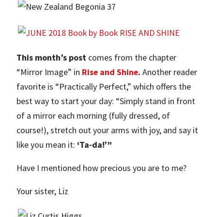
This month’s post
comes from the chapter
“Mirror Image” in
Rise and Shine
.
Another reader
favorite is “Practically Perfect,” which offers the
best way to start your day: “Simply stand in front
of a mirror each morning (fully dressed, of
course!), stretch out your arms with joy, and say it
like you mean it:
‘Ta-da!’”
Have I mentioned how precious you are to me?
Your sister, Liz