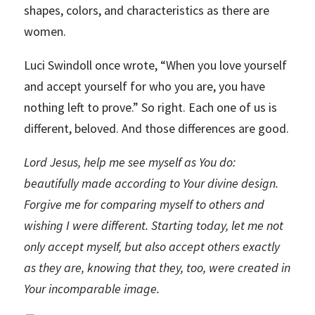
shapes, colors, and characteristics as there are
women.
Luci Swindoll once wrote, “When you love yourself
and accept yourself for who you are, you have
nothing left to prove.” So right. Each one of us is
different, beloved. And those differences are good.
Lord Jesus, help me see myself as You do:
beautifully made according to Your divine design.
Forgive me for comparing myself to others and
wishing I were different. Starting today, let me not
only accept myself, but also accept others exactly
as they are, knowing that they, too, were created in
Your incomparable image.