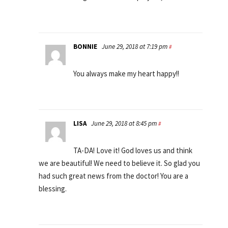
BONNIE
June 29, 2018 at 7:19 pm
#
You always make my heart happy!!
LISA
June 29, 2018 at 8:45 pm
#
TA-DA! Love it! God loves us and think
we are beautiful! We need to believe it. So glad you
had such great news from the doctor! You are a
blessing.