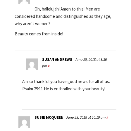
Oh, hallelujah! Amen to this! Men are
considered handsome and distinguished as they age,
why aren’t women?
Beauty comes from inside!
SUSAN ANDREWS
June 29, 2018 at 9:36
pm
#
Am so thankful you have good news for all of us.
Psalm 29:11 He is enthralled with your beauty!
SUSIE MCQUEEN
June 23, 2018 at 10:10 am
#