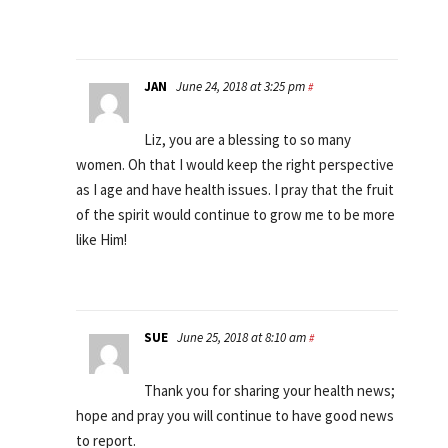
JAN
June 24, 2018 at 3:25 pm
#
Liz, you are a blessing to so many
women. Oh that I would keep the right perspective
as I age and have health issues. I pray that the fruit
of the spirit would continue to grow me to be more
like Him!
SUE
June 25, 2018 at 8:10 am
#
Thank you for sharing your health news;
hope and pray you will continue to have good news
to report.