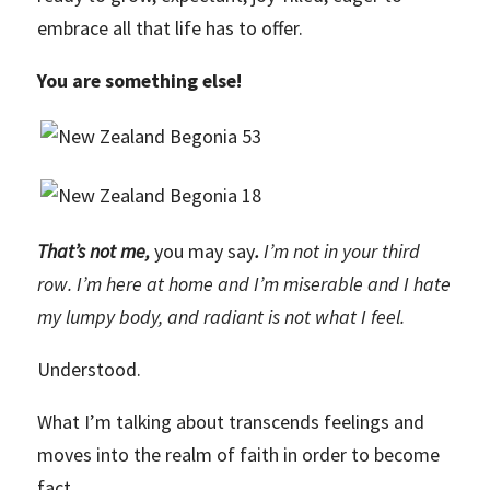
embrace all that life has to offer.
You are something else!
That’s not me,
you may say
.
I’m not in your third
row. I’m here at home and I’m miserable and I hate
my lumpy body, and radiant is not what I feel.
Understood.
What I’m talking about transcends feelings and
moves into the realm of faith in order to become
fact.