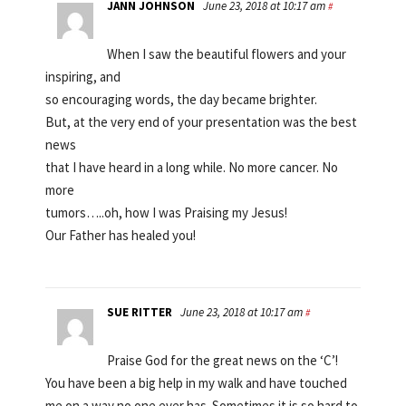
JANN JOHNSON
June 23, 2018 at 10:17 am
#
When I saw the beautiful flowers and your
inspiring, and
so encouraging words, the day became brighter.
But, at the very end of your presentation was the best
news
that I have heard in a long while. No more cancer. No
more
tumors…..oh, how I was Praising my Jesus!
Our Father has healed you!
SUE RITTER
June 23, 2018 at 10:17 am
#
Praise God for the great news on the ‘C’!
You have been a big help in my walk and have touched
me on a way no one ever has. Sometimes it is so hard to