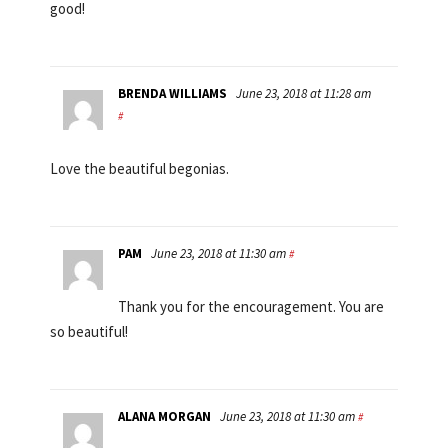
good!
BRENDA WILLIAMS
June 23, 2018 at 11:28 am
#
Love the beautiful begonias.
PAM
June 23, 2018 at 11:30 am
#
Thank you for the encouragement. You are
so beautiful!
ALANA MORGAN
June 23, 2018 at 11:30 am
#