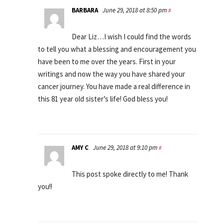
BARBARA
June 29, 2018 at 8:50 pm
#
Dear Liz…I wish I could find the words
to tell you what a blessing and encouragement you
have been to me over the years. First in your
writings and now the way you have shared your
cancer journey. You have made a real difference in
this 81 year old sister’s life! God bless you!
AMY C
June 29, 2018 at 9:10 pm
#
This post spoke directly to me! Thank
you!!