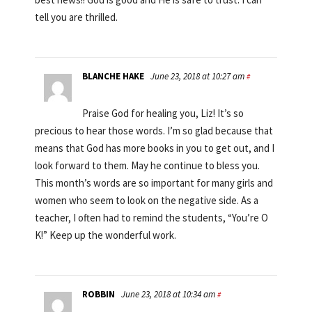
tell you are thrilled.
BLANCHE HAKE
June 23, 2018 at 10:27 am
#
Praise God for healing you, Liz! It’s so
precious to hear those words. I’m so glad because that
means that God has more books in you to get out, and I
look forward to them. May he continue to bless you.
This month’s words are so important for many girls and
women who seem to look on the negative side. As a
teacher, I often had to remind the students, “You’re O
K!” Keep up the wonderful work.
ROBBIN
June 23, 2018 at 10:34 am
#