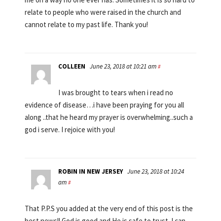
relate to people who were raised in the church and
cannot relate to my past life. Thank you!
COLLEEN
June 23, 2018 at 10:21 am
#
I was brought to tears when i read no
evidence of disease…i have been praying for you all
along ..that he heard my prayer is overwhelming..such a
god i serve. I rejoice with you!
ROBIN IN NEW JERSEY
June 23, 2018 at 10:24
am
#
That P.P.S you added at the very end of this post is the
best news!! God is good and He is safe to trust. I can