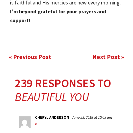
is faithful and His mercies are new every morning.
I’m beyond grateful for your prayers and
support!
« Previous Post
Next Post »
239 RESPONSES TO
BEAUTIFUL YOU
CHERYL ANDERSON
June 23, 2018 at 10:05 am
#