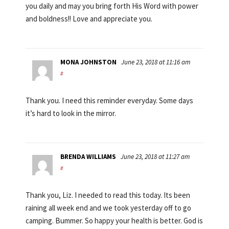
you daily and may you bring forth His Word with power
and boldness!! Love and appreciate you.
MONA JOHNSTON
June 23, 2018 at 11:16 am
#
Thank you. I need this reminder everyday. Some days
it’s hard to look in the mirror.
BRENDA WILLIAMS
June 23, 2018 at 11:27 am
#
Thank you, Liz. I needed to read this today. Its been
raining all week end and we took yesterday off to go
camping. Bummer. So happy your health is better. God is