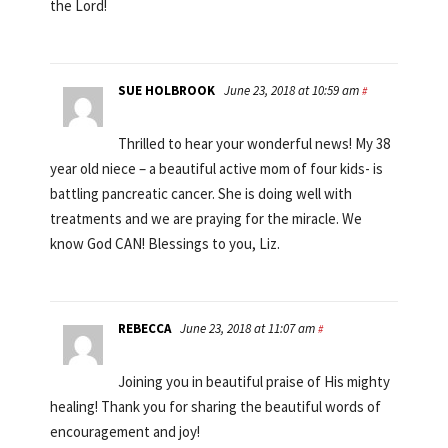
the Lord!
SUE HOLBROOK
June 23, 2018 at 10:59 am
#
Thrilled to hear your wonderful news! My 38
year old niece – a beautiful active mom of four kids- is
battling pancreatic cancer. She is doing well with
treatments and we are praying for the miracle. We
know God CAN! Blessings to you, Liz.
REBECCA
June 23, 2018 at 11:07 am
#
Joining you in beautiful praise of His mighty
healing! Thank you for sharing the beautiful words of
encouragement and joy!