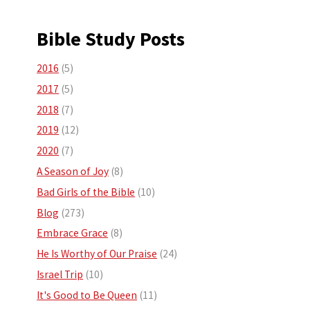
Bible Study Posts
2016
(5)
2017
(5)
2018
(7)
2019
(12)
2020
(7)
A Season of Joy
(8)
Bad Girls of the Bible
(10)
Blog
(273)
Embrace Grace
(8)
He Is Worthy of Our Praise
(24)
Israel Trip
(10)
It's Good to Be Queen
(11)