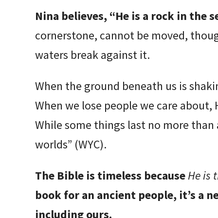
Nina believes, “He is a rock in the se
cornerstone, cannot be moved, thoug
waters break against it.
When the ground beneath us is shakin
When we lose people we care about, He
While some things last no more than a
worlds” (WYC).
The Bible is timeless because
He is 
book for an ancient people, it’s a 
including ours.