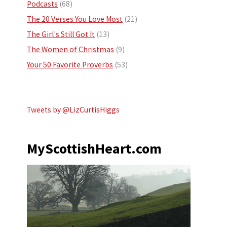
Podcasts
(68)
The 20 Verses You Love Most
(21)
The Girl's Still Got It
(13)
The Women of Christmas
(9)
Your 50 Favorite Proverbs
(53)
Tweets by @LizCurtisHiggs
MyScottishHeart.com