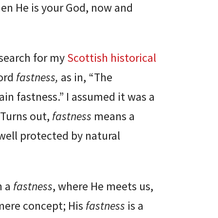
hen He is your God, now and
esearch for my
Scottish historical
word
fastness,
as in, “The
in fastness.” I assumed it was a
Turns out,
fastness
means a
well protected by natural
h a
fastness
, where He meets us,
 mere concept; His
fastness
is a