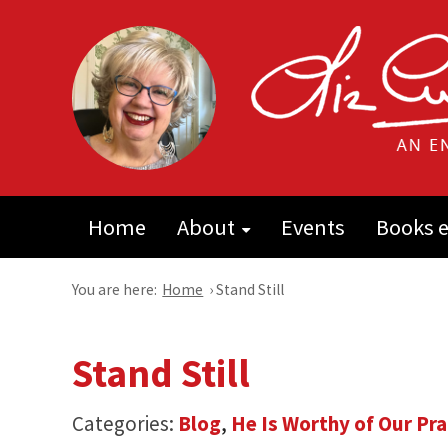
Home
About
Events
Books e
You are here:
Home
›
Stand Still
Stand Still
Categories:
Blog
,
He Is Worthy of Our Pra