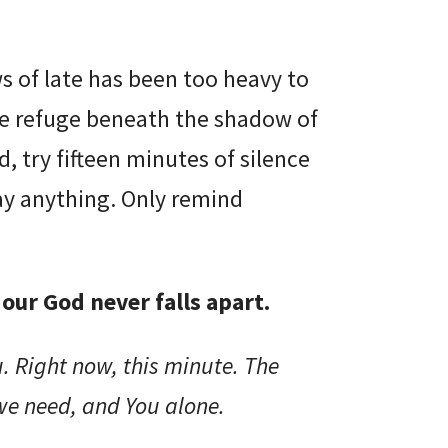
ws of late has been too heavy to
ake refuge beneath the shadow of
, try fifteen minutes of silence
ay anything. Only remind
our God never falls apart.
. Right now, this minute. The
we need, and You alone.