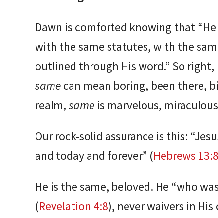
Dawn is comforted knowing that “He 
with the same statutes, with the sam
outlined through His word.” So right,
same
can mean boring, been there, big
realm,
same
is marvelous, miraculous
Our rock-solid assurance is this: “Jes
and today and forever” (
Hebrews 13:
He is the same, beloved. He “who was,
(
Revelation 4:8
), never waivers in His