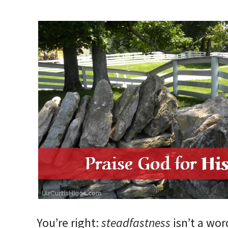
You’re right:
steadfastness
isn’t a wo