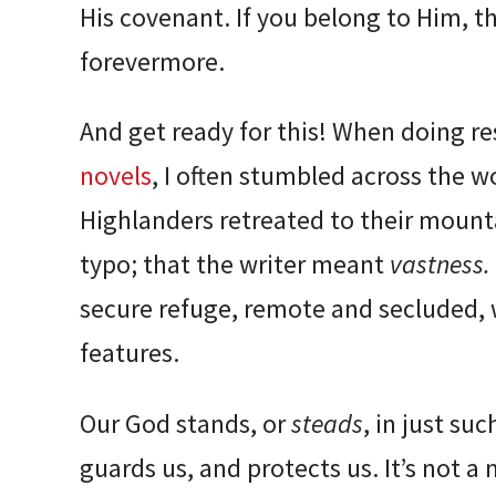
His covenant. If you belong to Him, t
forevermore.
And get ready for this! When doing r
novels
, I often stumbled across the 
Highlanders retreated to their mounta
typo; that the writer meant
vastness.
secure refuge, remote and secluded, 
features.
Our God stands, or
steads
, in just suc
guards us, and protects us. It’s not a