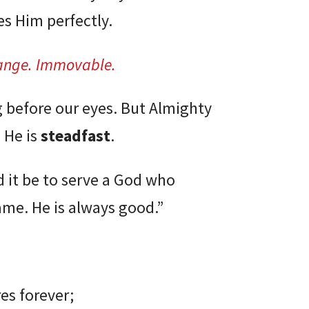
es Him perfectly.
ange.
Immovable.
g before our eyes. But Almighty
 He is
steadfast
.
 it be to serve a God who
ame. He is always good.”
es forever;