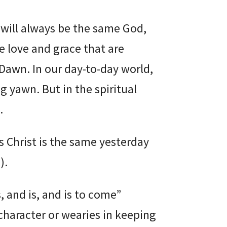
will always be the same God,
e love and grace that are
 Dawn. In our day-to-day world,
 yawn. But in the spiritual
.
us Christ is the same yesterday
8
).
 and is, and is to come”
 character or wearies in keeping