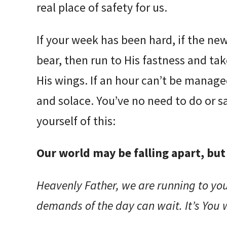
real place of safety for us.
If your week has been hard, if the ne
bear, then run to His fastness and t
His wings. If an hour can’t be managed
and solace. You’ve no need to do or s
yourself of this:
Our world may be falling apart, but 
Heavenly Father, we are running to you
demands of the day can wait. It’s You 