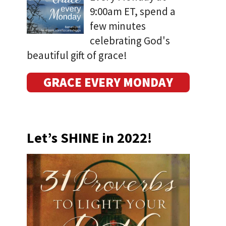
9:00am ET, spend a
few minutes
celebrating God's
beautiful gift of grace!
GRACE EVERY MONDAY
Let’s SHINE in 2022!