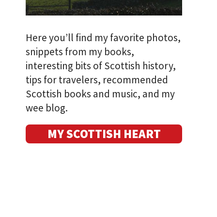
Here you’ll find my favorite photos,
snippets from my books,
interesting bits of Scottish history,
tips for travelers, recommended
Scottish books and music, and my
wee blog.
MY SCOTTISH HEART