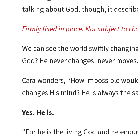
talking about God, though, it describ
Firmly fixed in place. Not subject to ch
We can see the world swiftly changin
God? He never changes, never moves.
Cara wonders, “How impossible would
changes His mind? He is always the s
Yes, He is.
“For he is the living God and he endur