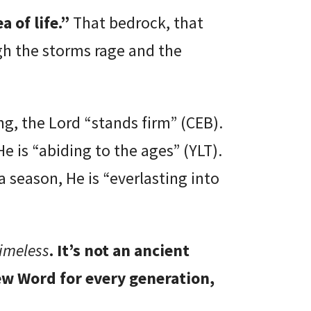
a of life.”
That bedrock, that
h the storms rage and the
g, the Lord “stands firm” (CEB).
 is “abiding to the ages” (YLT).
 season, He is “everlasting into
timeless
. It’s not an ancient
new Word for every generation,