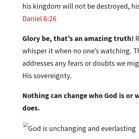
his kingdom will not be destroyed, hi
Daniel 6:26
Glory be, that’s an amazing truth!
R
whisper it when no one’s watching. T
addresses any fears or doubts we mig
His sovereignty.
Nothing can change who God is or 
does.