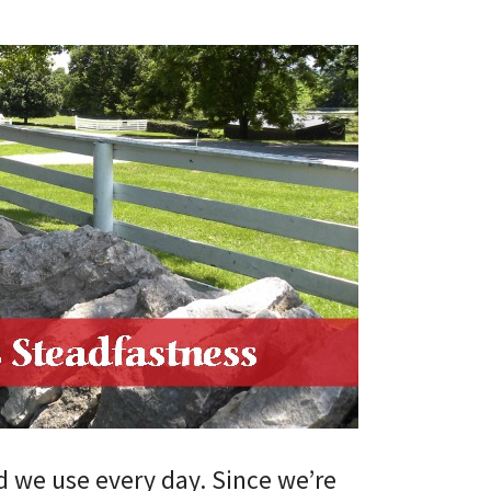
rd we use every day. Since we’re