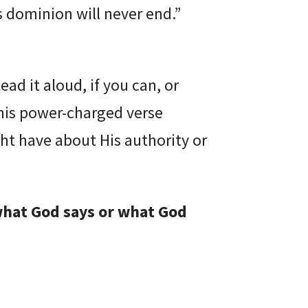
s dominion will never end.”
ead it aloud, if you can, or
his power-charged verse
ht have about His authority or
what God says or what God