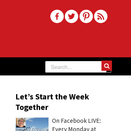
Let’s Start the Week
Together
On Facebook LIVE:
Every Monday at