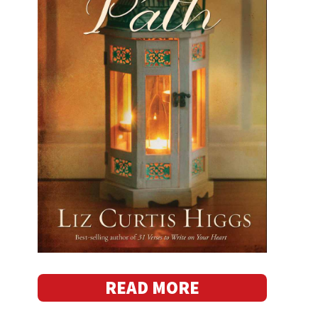
READ MORE