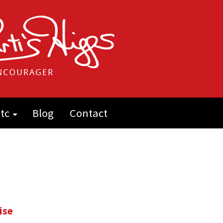
tc
Blog
Contact
ise