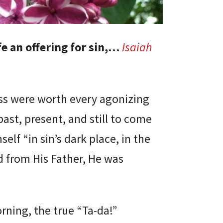
e an offering for sin,…
Isaiah
oss were worth every agonizing
ast, present, and still to come
elf “in sin’s dark place, in the
d from His Father, He was
orning, the true “Ta-da!”