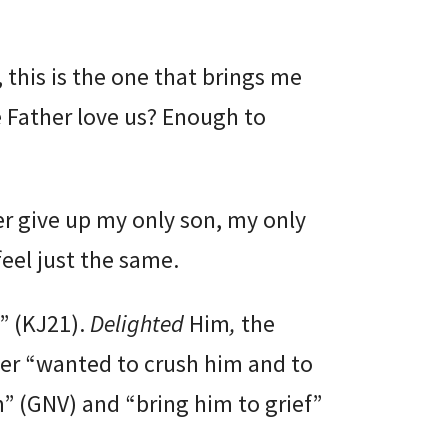
, this is the one that brings me
Father love us? Enough to
ver give up my only son, my only
feel just the same.
m” (KJ21).
Delighted
Him
,
the
her “wanted to crush him and to
” (GNV) and “bring him to grief”