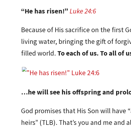
“He has risen!”
Luke 24:6
Because of His sacrifice on the first 
living water, bringing the gift of forgi
filled world.
To each of us. To all of u
…he will see his offspring and pro
God promises that His Son will have 
heirs” (TLB). That’s you and me and a