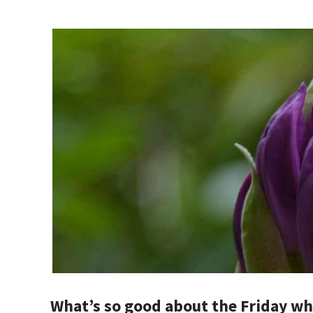
What’s so good about the Friday whe