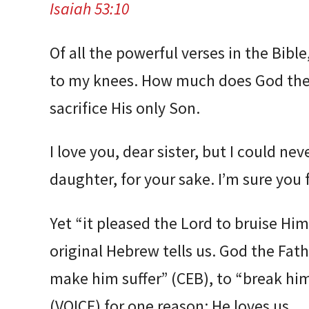
Isaiah 53:10
Of all the powerful verses in the Bible
to my knees. How much does God the 
sacrifice His only Son.
I love you, dear sister, but I could ne
daughter, for your sake. I’m sure you 
Yet “it pleased the Lord to bruise Hi
original Hebrew tells us. God the Fat
make him suffer” (CEB), to “break him
(VOICE) for one reason: He loves us.