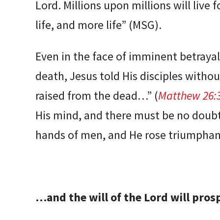
Lord. Millions upon millions will live 
life, and more life” (MSG).
Even in the face of imminent betraya
death, Jesus told His disciples withou
raised from the dead…” (
Matthew 26:
His mind, and there must be no doubt 
hands of men, and He rose triumpha
…and the will of the Lord will pros