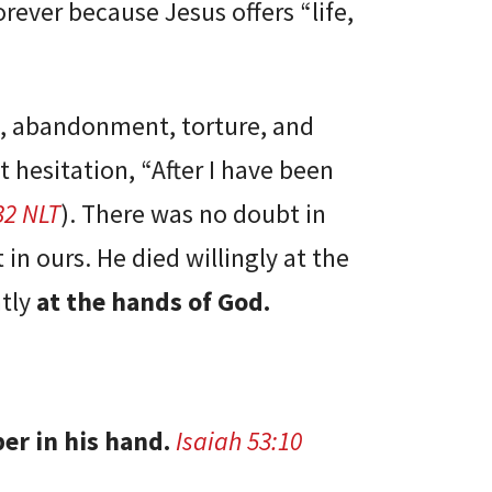
forever because Jesus offers “life,
l, abandonment, torture, and
t hesitation, “After I have been
32 NLT
). There was no doubt in
in ours. He died willingly at the
ntly
at the hands of God.
per in his hand.
Isaiah 53:10