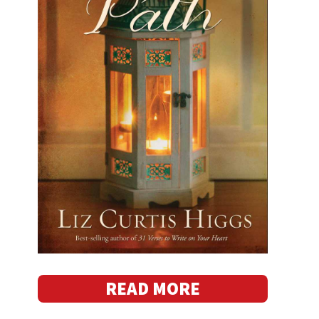
READ MORE