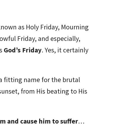
 known as Holy Friday, Mourning
rowful Friday, and especially,
as
God’s Friday
. Yes, it certainly
a fitting name for the brutal
sunset, from His beating to His
him and cause him to suffer
…