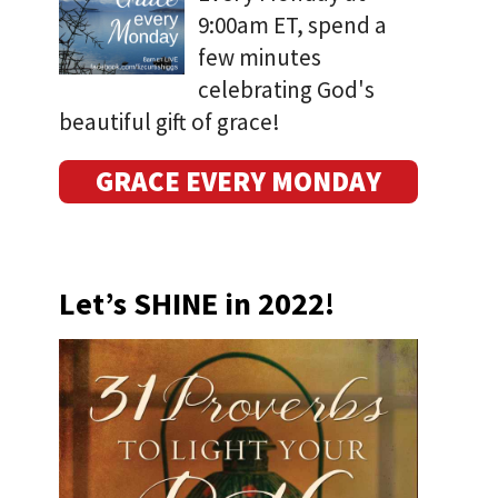
9:00am ET, spend a
few minutes
celebrating God's
beautiful gift of grace!
GRACE EVERY MONDAY
Let’s SHINE in 2022!