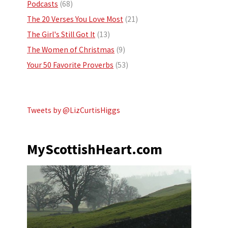
Podcasts
(68)
The 20 Verses You Love Most
(21)
The Girl's Still Got It
(13)
The Women of Christmas
(9)
Your 50 Favorite Proverbs
(53)
Tweets by @LizCurtisHiggs
MyScottishHeart.com