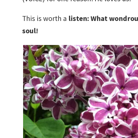
This is worth a
listen:
What wondrous 
soul!