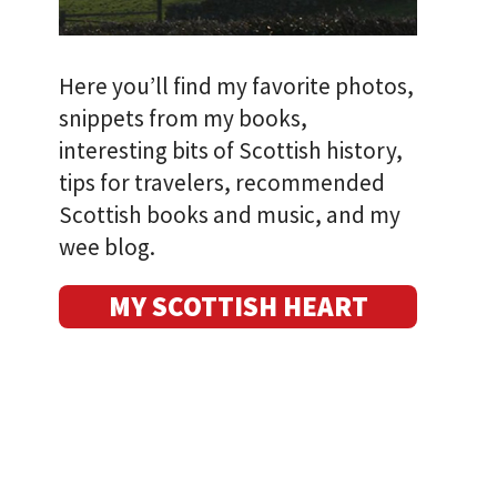
Here you’ll find my favorite photos,
snippets from my books,
interesting bits of Scottish history,
tips for travelers, recommended
Scottish books and music, and my
wee blog.
MY SCOTTISH HEART