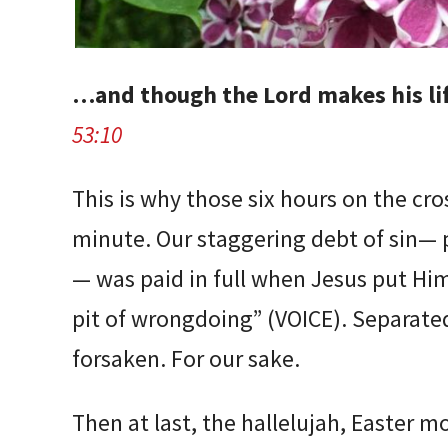
…and though the Lord makes his lif
53:10
This is why those six hours on the cr
minute. Our staggering debt of sin— p
— was paid in full when Jesus put Hims
pit of wrongdoing” (VOICE). Separate
forsaken. For our sake.
Then at last, the hallelujah, Easter m