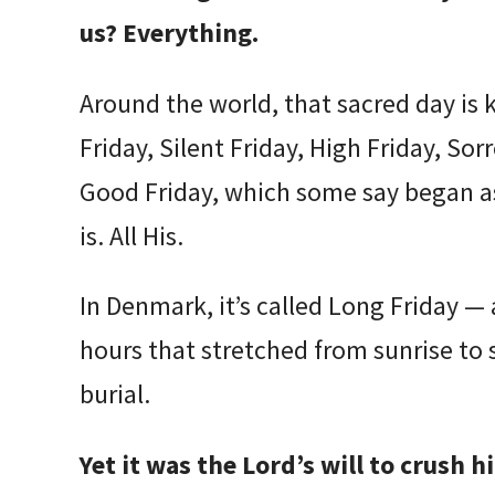
us? Everything.
Around the world, that sacred day is
Friday, Silent Friday, High Friday, Sor
Good Friday, which some say began 
is. All His.
In Denmark, it’s called Long Friday — 
hours that stretched from sunrise to 
burial.
Yet it was the Lord’s will to crush 