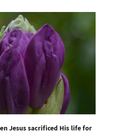
n Jesus sacrificed His life for