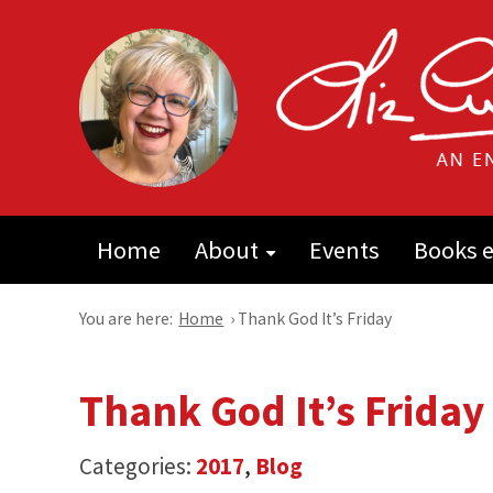
Home
About
Events
Books e
You are here:
Home
›
Thank God It’s Friday
Thank God It’s Friday
Categories:
2017
,
Blog