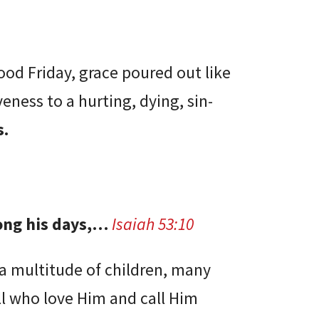
Good Friday, grace poured out like
veness to a hurting, dying, sin-
s.
long his days,…
Isaiah 53:10
“a multitude of children, many
ll who love Him and call Him