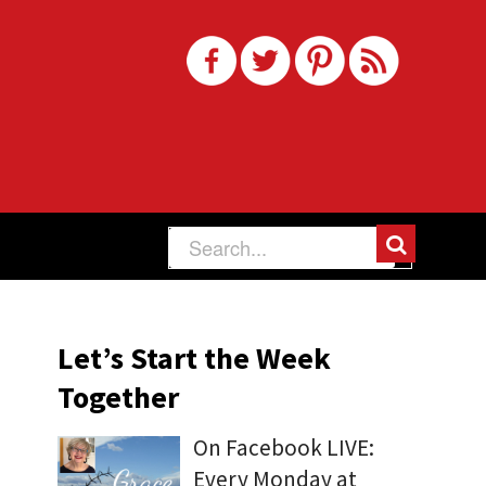
Let’s Start the Week
Together
On Facebook LIVE:
Every Monday at