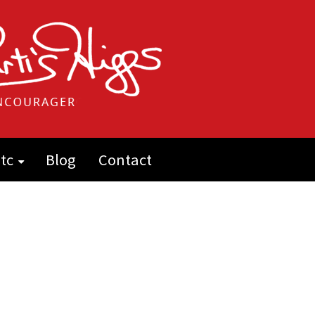
tc
Blog
Contact