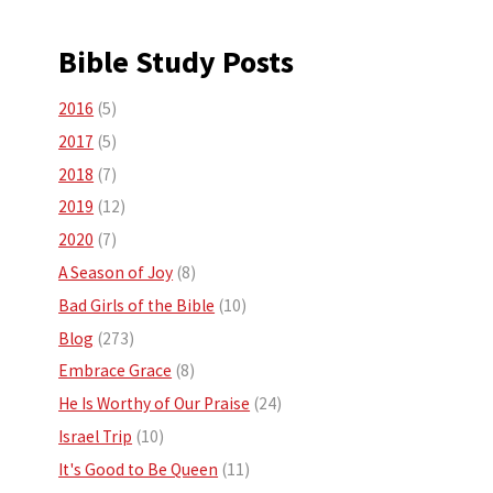
Bible Study Posts
2016
(5)
2017
(5)
2018
(7)
2019
(12)
2020
(7)
A Season of Joy
(8)
Bad Girls of the Bible
(10)
Blog
(273)
Embrace Grace
(8)
He Is Worthy of Our Praise
(24)
Israel Trip
(10)
It's Good to Be Queen
(11)