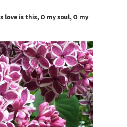
love is this, O my soul, O my