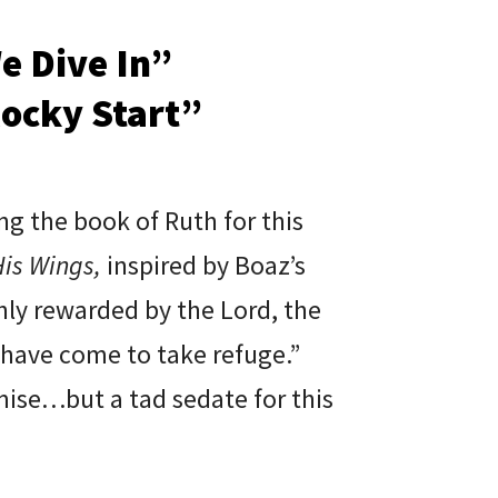
e Dive In”
Rocky Start”
ng the book of Ruth for this
is Wings,
inspired by Boaz’s
chly rewarded by the Lord, the
 have come to take refuge.”
ise…but a tad sedate for this