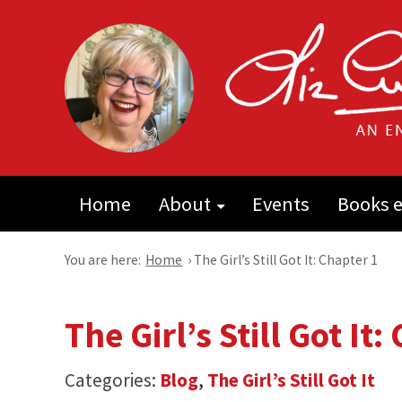
Home
About
Events
Books e
You are here:
Home
›
The Girl’s Still Got It: Chapter 1
The Girl’s Still Got It:
Categories:
Blog
,
The Girl’s Still Got It