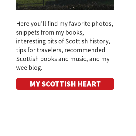
Here you’ll find my favorite photos,
snippets from my books,
interesting bits of Scottish history,
tips for travelers, recommended
Scottish books and music, and my
wee blog.
MY SCOTTISH HEART