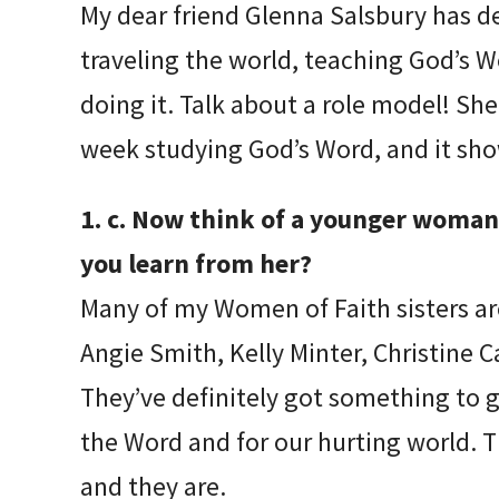
My dear friend Glenna Salsbury has defi
traveling the world, teaching God’s 
doing it. Talk about a role model! S
week studying God’s Word, and it sho
1. c. Now think of a younger woman 
you learn from her?
Many of my Women of Faith sisters a
Angie Smith, Kelly Minter, Christine 
They’ve definitely got something to g
the Word and for our hurting world. T
and they are.