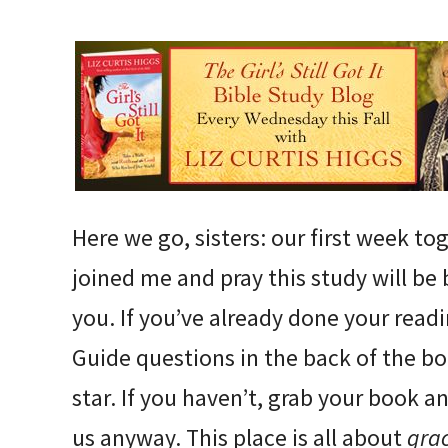
Here we go, sisters: our first week to
joined me and pray this study will be
you. If you’ve already done your rea
Guide questions in the back of the bo
star. If you haven’t, grab your book 
us anyway. This place is all about
gra