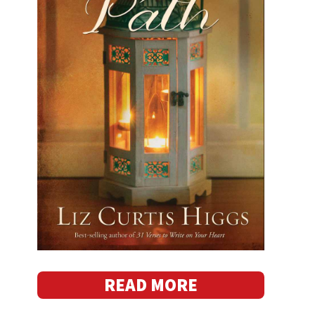
READ MORE