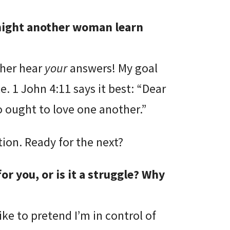
 might another woman learn
ther hear
your
answers! My goal
. 1 John 4:11 says it best: “Dear
o ought to love one another.”
ion. Ready for the next?
or you, or is it a struggle? Why
ike to pretend I’m in control of