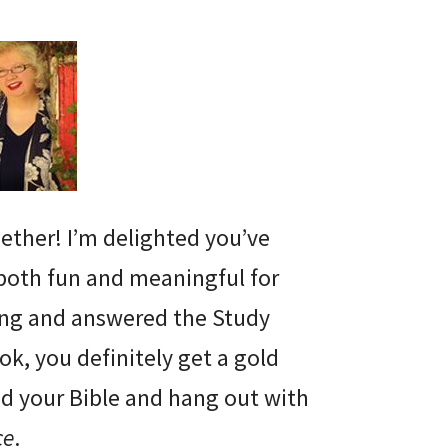
gether! I’m delighted you’ve
 both fun and meaningful for
ding and answered the Study
ok, you definitely get a gold
and your Bible and hang out with
ce
.