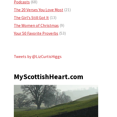
Podcasts
(68)
The 20 Verses You Love Most
(21)
The Girl's Still Got It
(13)
The Women of Christmas
(9)
Your 50 Favorite Proverbs
(53)
Tweets by @LizCurtisHiggs
MyScottishHeart.com