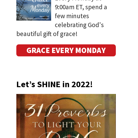
9:00am ET, spend a
few minutes
celebrating God's
beautiful gift of grace!
GRACE EVERY MONDAY
Let’s SHINE in 2022!