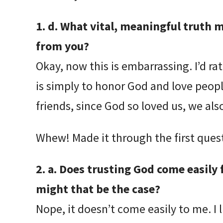
1. d. What vital, meaningful truth
from you?
Okay, now this is embarrassing. I’d ra
is simply to honor God and love people
friends, since God so loved us, we als
Whew! Made it through the first quest
2. a. Does trusting God come easily f
might that be the case?
Nope, it doesn’t come easily to me. I l