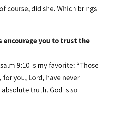
of course, did she. Which brings
s encourage you to trust the
Psalm 9:10 is my favorite: “Those
 for you, Lord, have never
e absolute truth. God is
so