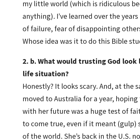
my little world (which is ridiculous b
anything). I’ve learned over the years 
of failure, fear of disappointing other
Whose idea was it to do this Bible stu
2. b. What would trusting God look li
life situation?
Honestly? It looks scary. And, at the
moved to Australia for a year, hoping 
with her future was a huge test of fai
to come true, even if it meant (gulp) 
of the world. She’s back in the U.S. no