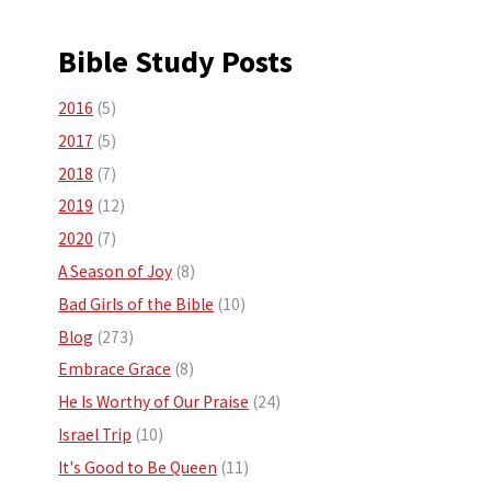
Bible Study Posts
2016
(5)
2017
(5)
2018
(7)
2019
(12)
2020
(7)
A Season of Joy
(8)
Bad Girls of the Bible
(10)
Blog
(273)
Embrace Grace
(8)
He Is Worthy of Our Praise
(24)
Israel Trip
(10)
It's Good to Be Queen
(11)