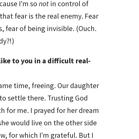
ecause I’m so
not
in control of
that fear is the real enemy. Fear
s, fear of being invisible. (Ouch.
dy?!)
ke to you in a difficult real-
 same time, freeing. Our daughter
to settle there. Trusting God
th for me. I prayed for her dream
she would live on the other side
w, for which I’m grateful. But I