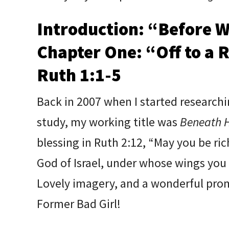
Introduction: “Before W
Chapter One: “Off to a 
Ruth 1:1-5
Back in 2007 when I started researchi
study, my working title was
Beneath H
blessing in Ruth 2:12, “May you be ri
God of Israel, under whose wings you
Lovely imagery, and a wonderful prom
Former Bad Girl!