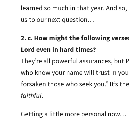
learned so much in that year. And so, 
us to our next question…
2. c. How might the following verse
Lord even in hard times?
They’re all powerful assurances, but 
who know your name will trust in you,
forsaken those who seek you.” It’s th
faithful
.
Getting a little more personal now…