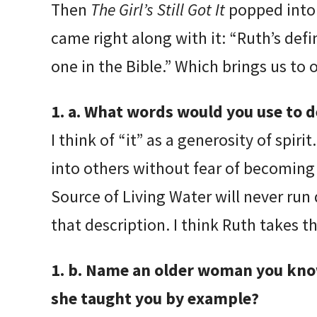
Then
The Girl’s Still Got It
popped into 
came right along with it: “Ruth’s defin
one in the Bible.” Which brings us to 
1. a. What words would you use to de
I think of “it” as a generosity of spi
into others without fear of becoming
Source of Living Water will never run
that description. I think Ruth takes th
1. b. Name an older woman you know 
she taught you by example?