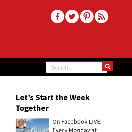
Let’s Start the Week
Together
On Facebook LIVE:
Every Monday at