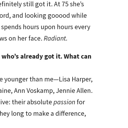
nitely still got it. At 75 she’s
Word, and looking gooood while
he spends hours upon hours every
ws on her face.
Radiant.
who’s already got it. What can
re younger than me—Lisa Harper,
Caine, Ann Voskamp, Jennie Allen.
ive: their absolute
passion
for
hey long to make a difference,