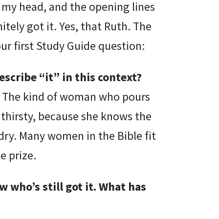
my head, and the opening lines
itely got it. Yes, that Ruth. The
our first Study Guide question:
scribe “it” in this context?
rit. The kind of woman who pours
 thirsty, because she knows the
 dry. Many women in the Bible fit
e prize.
who’s still got it. What has