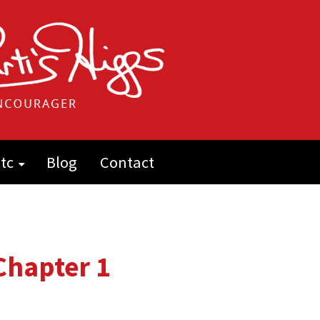
tc
Blog
Contact
 Chapter 1