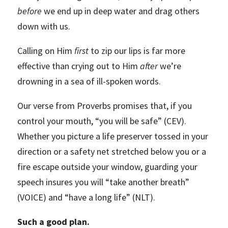
before
we end up in deep water and drag others
down with us.
Calling on Him
first
to zip our lips is far more
effective than crying out to Him
after
we’re
drowning in a sea of ill-spoken words.
Our verse from Proverbs promises that, if you
control your mouth, “you will be safe” (CEV).
Whether you picture a life preserver tossed in your
direction or a safety net stretched below you or a
fire escape outside your window, guarding your
speech insures you will “take another breath”
(VOICE) and “have a long life” (NLT).
Such a good plan.