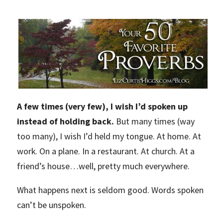
A few times (very few), I wish I’d spoken up
instead of holding back.
But many times (way
too many), I wish I’d held my tongue. At home. At
work. On a plane. In a restaurant. At church. At a
friend’s house…well, pretty much everywhere.
What happens next is seldom good. Words spoken
can’t be unspoken.