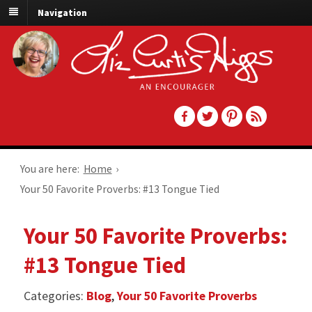
Navigation
You are here:
Home
›
Your 50 Favorite Proverbs: #13 Tongue Tied
Your 50 Favorite Proverbs:
#13 Tongue Tied
Categories:
Blog
,
Your 50 Favorite Proverbs