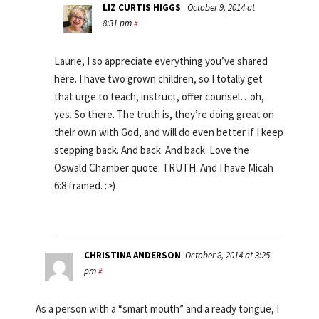
LIZ CURTIS HIGGS
October 9, 2014 at
8:31 pm
#
Laurie, I so appreciate everything you’ve shared
here. I have two grown children, so I totally get
that urge to teach, instruct, offer counsel…oh,
yes. So there. The truth is, they’re doing great on
their own with God, and will do even better if I keep
stepping back. And back. And back. Love the
Oswald Chamber quote: TRUTH. And I have Micah
6:8 framed. :>)
CHRISTINA ANDERSON
October 8, 2014 at 3:25
pm
#
As a person with a “smart mouth” and a ready tongue, I