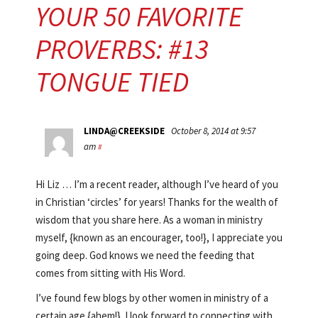
YOUR 50 FAVORITE
PROVERBS: #13
TONGUE TIED
LINDA@CREEKSIDE
October 8, 2014 at 9:57
am
#
Hi Liz … I’m a recent reader, although I’ve heard of you
in Christian ‘circles’ for years! Thanks for the wealth of
wisdom that you share here. As a woman in ministry
myself, {known as an encourager, too!}, I appreciate you
going deep. God knows we need the feeding that
comes from sitting with His Word.
I’ve found few blogs by other women in ministry of a
certain age {ahem!}. I look forward to connecting with