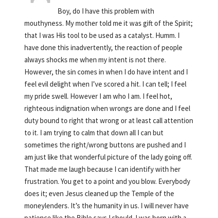
Boy, do I have this problem with
mouthyness. My mother told me it was gift of the Spirit;
that I was His tool to be used as a catalyst. Humm. I
have done this inadvertently, the reaction of people
always shocks me when my intent is not there.
However, the sin comes in when I do have intent and I
feel evil delight when I’ve scored a hit. I can tell; I feel
my pride swell. However I am who I am. I feel hot,
righteous indignation when wrongs are done and I feel
duty bound to right that wrong or at least call attention
to it. I am trying to calm that down all I can but
sometimes the right/wrong buttons are pushed and I
am just like that wonderful picture of the lady going off.
That made me laugh because I can identify with her
frustration. You get to a point and you blow. Everybody
does it; even Jesus cleaned up the Temple of the
moneylenders. It’s the humanity in us. I will never have
patience like the Bible says I should. I was born with a