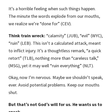
It’s a horrible feeling when such things happen.
The minute the words explode from our mouths,
we realize we’re “done for” (CEV).
Think train wreck:
“calamity” (JUB), “evil” (WYC),
“ruin” (LEB). This isn’t a calculated attack, meant
to inflict injury. It’s a thoughtless remark, “a quick
retort” (TLB), nothing more than “careless talk,”
(MSG), yet it may well “ruin everything” (NLT).
Okay, now I’m nervous. Maybe we shouldn’t speak,
ever. Avoid potential problems. Keep our mouths
shut.
But that’s not God’s will for us. He wants us to
speak.