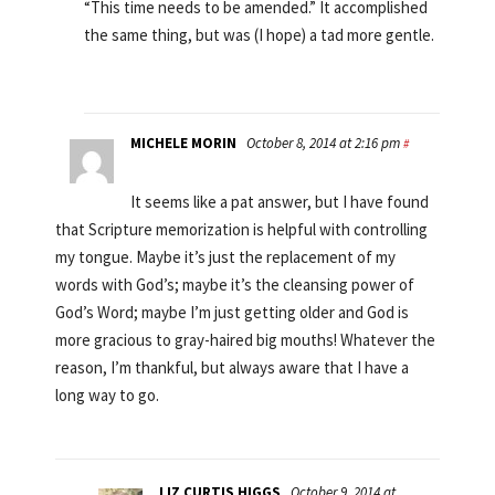
“This time needs to be amended.” It accomplished
the same thing, but was (I hope) a tad more gentle.
MICHELE MORIN
October 8, 2014 at 2:16 pm
#
It seems like a pat answer, but I have found
that Scripture memorization is helpful with controlling
my tongue. Maybe it’s just the replacement of my
words with God’s; maybe it’s the cleansing power of
God’s Word; maybe I’m just getting older and God is
more gracious to gray-haired big mouths! Whatever the
reason, I’m thankful, but always aware that I have a
long way to go.
LIZ CURTIS HIGGS
October 9, 2014 at