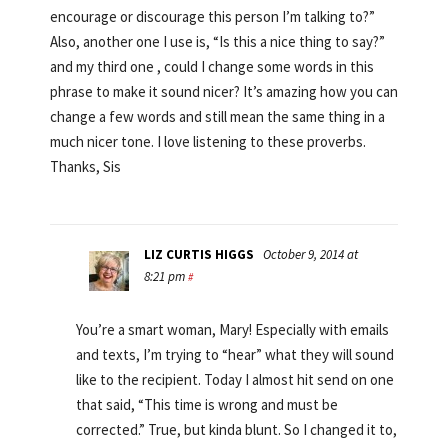
encourage or discourage this person I’m talking to?”
Also, another one I use is, “Is this a nice thing to say?”
and my third one , could I change some words in this
phrase to make it sound nicer? It’s amazing how you can
change a few words and still mean the same thing in a
much nicer tone. I love listening to these proverbs.
Thanks, Sis
LIZ CURTIS HIGGS
October 9, 2014 at
8:21 pm
#
You’re a smart woman, Mary! Especially with emails
and texts, I’m trying to “hear” what they will sound
like to the recipient. Today I almost hit send on one
that said, “This time is wrong and must be
corrected.” True, but kinda blunt. So I changed it to,