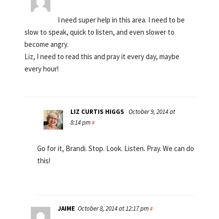
I need super help in this area. I need to be
slow to speak, quick to listen, and even slower to
become angry.
Liz, I need to read this and pray it every day, maybe
every hour!
LIZ CURTIS HIGGS
October 9, 2014 at
8:14 pm
#
Go for it, Brandi. Stop. Look. Listen. Pray. We can do
this!
JAIME
October 8, 2014 at 12:17 pm
#