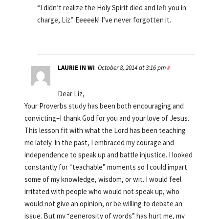
“I didn’t realize the Holy Spirit died and left you in
charge, Liz.” Eeeeek! I’ve never forgotten it.
LAURIE IN WI
October 8, 2014 at 3:16 pm
#
Dear Liz,
Your Proverbs study has been both encouraging and
convicting–I thank God for you and your love of Jesus.
This lesson fit with what the Lord has been teaching
me lately. In the past, I embraced my courage and
independence to speak up and battle injustice. I looked
constantly for “teachable” moments so I could impart
some of my knowledge, wisdom, or wit. I would feel
irritated with people who would not speak up, who
would not give an opinion, or be willing to debate an
issue. But my “generosity of words” has hurt me, my