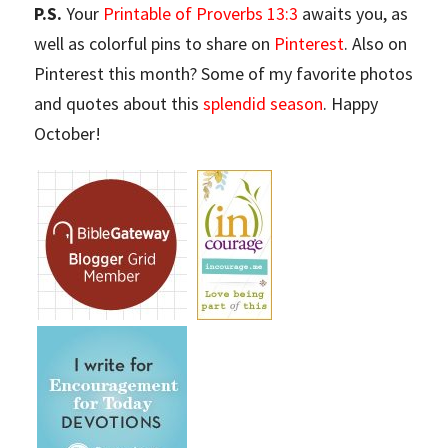
P.S.
Your
Printable of Proverbs 13:3
awaits you, as
well as colorful pins to share on
Pinterest
. Also on
Pinterest this month? Some of my favorite photos
and quotes about this
splendid season
. Happy
October!