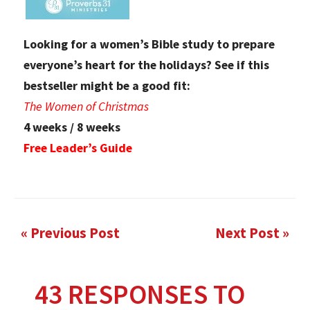
Looking for a women’s Bible study to prepare
everyone’s heart for the holidays? See if this
bestseller might be a good fit:
The Women of Christmas
4 weeks / 8 weeks
Free Leader’s Guide
« Previous Post
Next Post »
43 RESPONSES TO