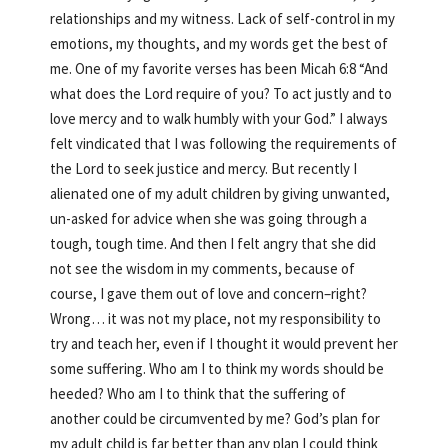
relationships and my witness. Lack of self-control in my
emotions, my thoughts, and my words get the best of
me. One of my favorite verses has been Micah 6:8 “And
what does the Lord require of you? To act justly and to
love mercy and to walk humbly with your God.” I always
felt vindicated that I was following the requirements of
the Lord to seek justice and mercy. But recently I
alienated one of my adult children by giving unwanted,
un-asked for advice when she was going through a
tough, tough time. And then I felt angry that she did
not see the wisdom in my comments, because of
course, I gave them out of love and concern–right?
Wrong… it was not my place, not my responsibility to
try and teach her, even if I thought it would prevent her
some suffering. Who am I to think my words should be
heeded? Who am I to think that the suffering of
another could be circumvented by me? God’s plan for
my adult child is far better than any plan I could think