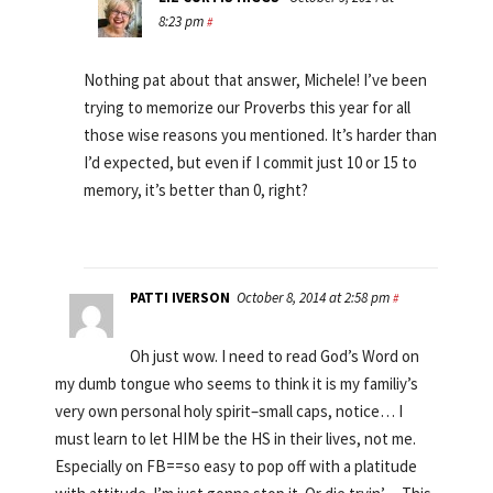
8:23 pm
#
Nothing pat about that answer, Michele! I’ve been
trying to memorize our Proverbs this year for all
those wise reasons you mentioned. It’s harder than
I’d expected, but even if I commit just 10 or 15 to
memory, it’s better than 0, right?
PATTI IVERSON
October 8, 2014 at 2:58 pm
#
Oh just wow. I need to read God’s Word on
my dumb tongue who seems to think it is my familiy’s
very own personal holy spirit–small caps, notice… I
must learn to let HIM be the HS in their lives, not me.
Especially on FB==so easy to pop off with a platitude