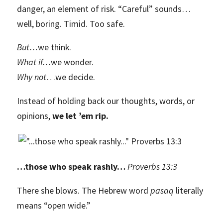
danger, an element of risk. “Careful” sounds…
well, boring. Timid. Too safe.
But
…
we think.
What if
…
we wonder.
Why not
…we decide.
Instead of holding back our thoughts, words, or
opinions,
we let ’em rip.
…those who speak rashly…
Proverbs 13:3
There she blows. The Hebrew word
pasaq
literally
means “open wide.”