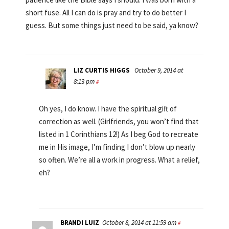
short fuse. All I can do is pray and try to do better I
guess. But some things just need to be said, ya know?
LIZ CURTIS HIGGS
October 9, 2014 at
8:13 pm
#
Oh yes, I do know. I have the spiritual gift of
correction as well. (Girlfriends, you won’t find that
listed in 1 Corinthians 12!) As I beg God to recreate
me in His image, I’m finding I don’t blow up nearly
so often. We’re all a work in progress. What a relief,
eh?
BRANDI LUIZ
October 8, 2014 at 11:59 am
#