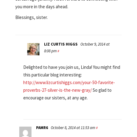
you more in the days ahead.
Blessings, sister.
LIZ CURTIS HIGGS
October 9, 2014 at
8:08 pm
#
Delighted to have you join us, Linda! You might find
this particular blog interesting:
http://www.lizcurtishiggs.com/your-50-favorite-
proverbs-27-silver-is-the-new-gray/
So glad to
encourage our sisters, at any age.
PAMR6
October 8, 2014 at 11:53 am
#