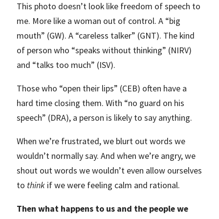
This photo doesn’t look like freedom of speech to
me. More like a woman out of control. A “big
mouth” (GW). A “careless talker” (GNT). The kind
of person who “speaks without thinking” (NIRV)
and “talks too much” (ISV).
Those who “open their lips” (CEB) often have a
hard time closing them. With “no guard on his
speech” (DRA), a person is likely to say anything.
When we’re frustrated, we blurt out words we
wouldn’t normally say. And when we’re angry, we
shout out words we wouldn’t even allow ourselves
to
think
if we were feeling calm and rational.
Then what happens to us and the people we