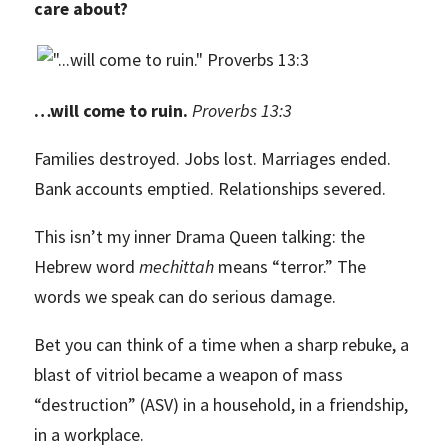
care about?
…will come to ruin.
Proverbs 13:3
Families destroyed. Jobs lost. Marriages ended.
Bank accounts emptied. Relationships severed.
This isn’t my inner Drama Queen talking: the
Hebrew word
mechittah
means “terror.” The
words we speak can do serious damage.
Bet you can think of a time when a sharp rebuke, a
blast of vitriol became a weapon of mass
“destruction” (ASV) in a household, in a friendship,
in a workplace.