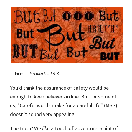
…but…
Proverbs 13:3
You’d think the assurance of safety would be
enough to keep believers in line. But for some of
us, “Careful words make for a careful life” (MSG)
doesn’t sound very appealing.
The truth? We
like
a touch of adventure, a hint of