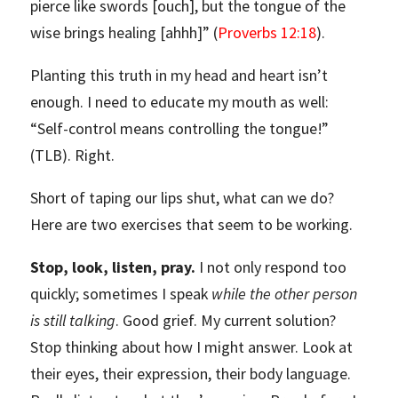
pierce like swords [ouch], but the tongue of the
wise brings healing [ahhh]” (
Proverbs 12:18
).
Planting this truth in my head and heart isn’t
enough. I need to educate my mouth as well:
“Self-control means controlling the tongue!”
(TLB). Right.
Short of taping our lips shut, what can we do?
Here are two exercises that seem to be working.
Stop, look, listen, pray.
I not only respond too
quickly; sometimes I speak
while the other person
is still talking
. Good grief. My current solution?
Stop thinking about how I might answer. Look at
their eyes, their expression, their body language.