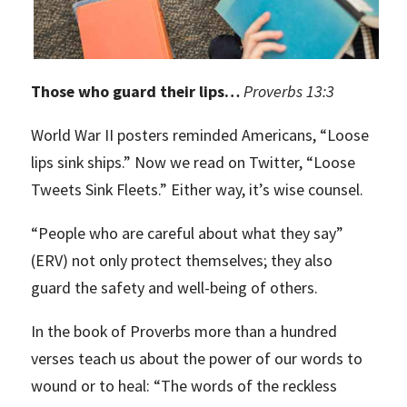
Those who guard their lips…
Proverbs 13:3
World War II posters reminded Americans, “Loose
lips sink ships.” Now we read on Twitter, “Loose
Tweets Sink Fleets.” Either way, it’s wise counsel.
“People who are careful about what they say”
(ERV) not only protect themselves; they also
guard the safety and well-being of others.
In the book of Proverbs more than a hundred
verses teach us about the power of our words to
wound or to heal: “The words of the reckless