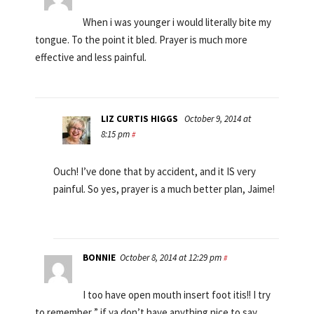
When i was younger i would literally bite my
tongue. To the point it bled. Prayer is much more
effective and less painful.
LIZ CURTIS HIGGS
October 9, 2014 at
8:15 pm
#
Ouch! I’ve done that by accident, and it IS very
painful. So yes, prayer is a much better plan, Jaime!
BONNIE
October 8, 2014 at 12:29 pm
#
I too have open mouth insert foot itis!! I try
to remember ” if ya don’t have anything nice to say,