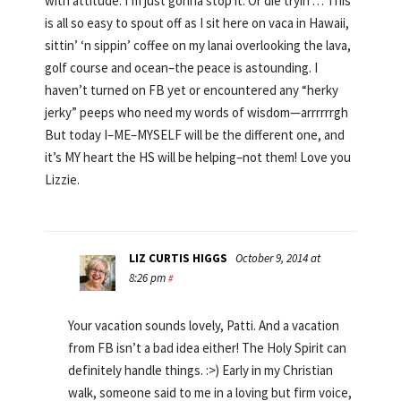
with attitude. I’m just gonna stop it. Or die tryin’… This
is all so easy to spout off as I sit here on vaca in Hawaii,
sittin’ ‘n sippin’ coffee on my lanai overlooking the lava,
golf course and ocean–the peace is astounding. I
haven’t turned on FB yet or encountered any “herky
jerky” peeps who need my words of wisdom—arrrrrrgh
But today I–ME–MYSELF will be the different one, and
it’s MY heart the HS will be helping–not them! Love you
Lizzie.
LIZ CURTIS HIGGS
October 9, 2014 at
8:26 pm
#
Your vacation sounds lovely, Patti. And a vacation
from FB isn’t a bad idea either! The Holy Spirit can
definitely handle things. :>) Early in my Christian
walk, someone said to me in a loving but firm voice,