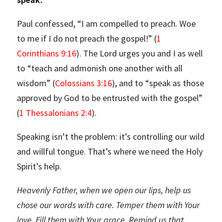
Paul confessed, “I am compelled to preach. Woe
to me if I do not preach the gospel!” (
1
Corinthians 9:16
). The Lord urges you and I as well
to “teach and admonish one another with all
wisdom” (
Colossians 3:16
), and to “speak as those
approved by God to be entrusted with the gospel”
(
1 Thessalonians 2:4
).
Speaking isn’t the problem: it’s controlling our wild
and willful tongue. That’s where we need the Holy
Spirit’s help.
Heavenly Father, when we open our lips, help us
chose our words with care. Temper them with Your
love. Fill them with Your grace. Remind us that