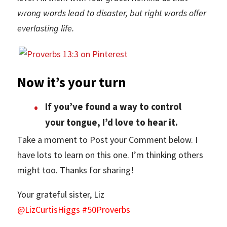
wrong words lead to disaster, but right words offer
everlasting life.
Now it’s your turn
If you’ve found a way to control
your tongue, I’d love to hear it.
Take a moment to Post your Comment below. I
have lots to learn on this one. I’m thinking others
might too. Thanks for sharing!
Your grateful sister, Liz
@LizCurtisHiggs #50Proverbs