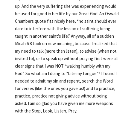
up. And the very suffering she was experiencing would
be used for good in her life by our Great God. An Oswald
Chambers quote fits nicely here, “no saint should ever
dare to interfere with the lesson of suffering being
taught in another saint’s life.” Anyway, all of a sudden
Micah 6:8 took on new meaning, because I realized that
my need to talk (more than listen), to advise (when not
invited to), or to speak up without praying first were all
clear signs that I was NOT “walking humbly with my
God”. So what am I doing to “bite my tongue”? I found I
needed to admit my sin and repent, search the Word
for verses (like the ones you gave us!) and to practice,
practice, practice not giving advice without being
asked. I am so glad you have given me more weapons
with the Stop, Look, Listen, Pray.