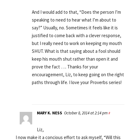
And I would add to that, “Does the person I’m
speaking to need to hear what I’m about to
say?” Usually, no. Sometimes it feels like it is
justified to come back with a clever response,
but I really need to work on keeping my mouth
SHUT. What is that saying about a fool should
keep his mouth shut rather than open it and
prove the fact …. Thanks for your
encouragement, Liz, to keep going on the right
paths through life. I love your Proverbs series!
MARY K. NESS
October 8, 2014 at 2:14 pm
#
Liz,
I now make it a concious effort to ask myself, “Will this