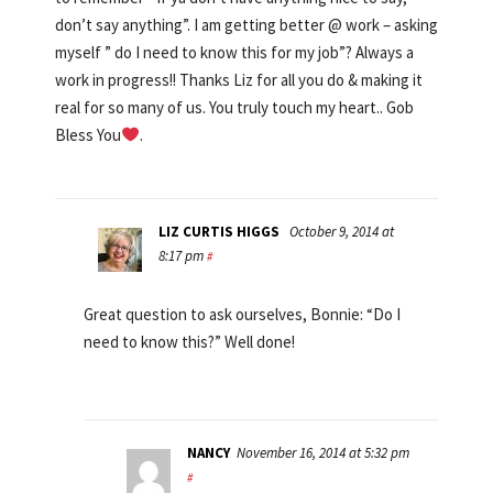
don’t say anything”. I am getting better @ work – asking
myself ” do I need to know this for my job”? Always a
work in progress!! Thanks Liz for all you do & making it
real for so many of us. You truly touch my heart.. Gob
Bless You
.
LIZ CURTIS HIGGS
October 9, 2014 at
8:17 pm
#
Great question to ask ourselves, Bonnie: “Do I
need to know this?” Well done!
NANCY
November 16, 2014 at 5:32 pm
#