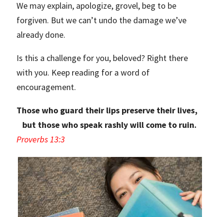
We may explain, apologize, grovel, beg to be
forgiven. But we can’t undo the damage we’ve
already done.
Is this a challenge for you, beloved? Right there
with you. Keep reading for a word of
encouragement.
Those who guard their lips preserve their lives,
but those who speak rashly will come to ruin.
Proverbs 13:3