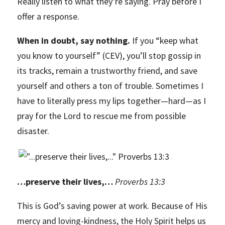
Really listen to what they’re saying. Pray before I
offer a response.
When in doubt, say nothing.
If you “keep what
you know to yourself” (CEV), you’ll stop gossip in
its tracks, remain a trustworthy friend, and save
yourself and others a ton of trouble. Sometimes I
have to literally press my lips together—hard—as I
pray for the Lord to rescue me from possible
disaster.
…preserve their lives,…
Proverbs 13:3
This is God’s saving power at work. Because of His
mercy and loving-kindness, the Holy Spirit helps us